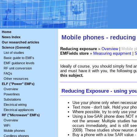
Home
Mobile phones - reducing
News Index
Our researched articles
Science (General)
Reducing exposure
»
Overview
|
Mobile 
List of studies
EMFields store
»
Measuring equipment
|
S
Basic guide to EMFs
EMF guidance levels
Ideally of course, you should simply find an
RF unit conversion
and must have it with you, the following g
FAQs
this subject.
Other resources
ELF ("Power" EMFs)
Overview
Reducing Exposure - using you
Powerlines
Substations
Use your phone only when necessary,
Electrical wiring
Text more - don't talk. Hold your p
Electrical appliances
Where possible, try to only use your
RF ("Microwave" EMFs)
Using a low-SAR phone does NOT me
Overview
not the answer. Multiple studies hav
occurs immediately, and is still s
WiFi
2009). These studies show neuron de
Mobile phones
Buy a phone with a low SAR value 
Cordless phones