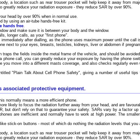
 body, a location such as rear trouser pocket will help keep it away from ma
o greatly reduce your radiation exposure - they reduce SAR by over 90%.
your head by over 90% when in normal use.
 by using an air-tube hands-free kit.
be hands free
.
indow and make sure it is between your body and the window.
ls, longer calls, as your "first phone".
immediately after dialling, as the phone uses maximum power until the call i
ne next to your eyes, breasts, testicles, kidneys, liver or abdomen if pregnan
in traps the fields inside the metal frame of the vehicle, and should be avoid
 a phone call, you can greatly reduce your exposure by having the phone swit
e you move into a different masts coverage, and also checks regularly even 
titled "Plain Talk About Cell Phone Safety", giving a number of useful tip
s associated protective equipment.
 this normally means a more efficient phone.
re likely to focus the radiation further away from your head, and are favoura
 but don't rely on that to guarantee your safety. SARs vary by a factor up
ones are inefficient and normally have to work at high power. The smaller
(like stick-on buttons - most of which do nothing the radiation levels that yo
 body, a location such as rear trouser pocket will help keep it away from ma
o greatly reduce your radiation exposure - they reduce SAR by over 90%.