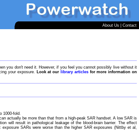
About Us
|
Contact
en you don't need it. However, if you feel you cannot possibly live without it
ducing your exposure.
Look at our
library articles
for more information on
o 1000-fold.
n actually be more than that from a high-peak SAR handset. A low SAR is
on will result in pathological leakage of the blood-brain barrier. The effect
st exposure SARs were worse than the higher SAR exposures (Nittby et al,