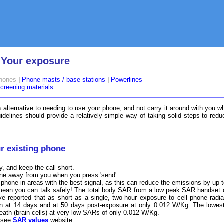
 Your exposure
phones
|
Phone masts / base stations
|
Powerlines
creening materials
 alternative to needing to use your phone, and not carry it around with you wh
uidelines should provide a relatively simple way of taking solid steps to re
r existing phone
 and keep the call short.
hone away from you when you press 'send'.
 phone in areas with the best signal, as this can reduce the emissions by up t
an you can talk safely! The total body SAR from a low peak SAR handset ca
e reported that as short as a single, two-hour exposure to cell phone radiati
een at 14 days and at 50 days post-exposure at only 0.012 W/Kg. The lowe
ath (brain cells) at very low SARs of only 0.012 W/Kg.
- see
SAR values
website.