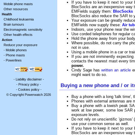
If you have to keep it next to your
Mobile phone masts
BlocSocks are an inexpensive way t
Other resources
EMFields supply them:
BlocSocks
Health
BlocSocks also reduce the SAR to 
Childhood leukaemia
Your exposure can be greatly reduced
EMFields now supply these:
Air tu
Brain tumours
Indoors, use your phone near the w
Electromagnetic sensitivity
Use corded telephones for regular cal
Other health effects
Hold the phone away from your body 
Action
Where possible, do not carry the pho
Reduce your exposure
not in use.
-
Mobile phones
Using a mobile phone in a car or tra
-
Phone masts
If you are not imminently expecting
-
Powerlines
contacts the nearest mast every tim
power.
Cindy Sage has
written an article
en
might want to do so.
-
Liability disclaimer
-
Buying a new phone and / or it
-
Privacy policy
-
-
Cookies policy
-
© Copyright Powerwatch 2026
Buy a phone with a long 'talk time',
Phones with external antennas are mo
Buy a phone with a lowish peak SAR,
work at low power, some low SAR ph
exposure levels.
Do not rely on unscientific 'gizmos' 
use your common sense as well.
If you have to keep it next to your
BlocSocks are an inexpensive way t