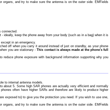
jor organs, and try to make sure the antenna is on the outer side. EMFields
s connected.
t - ideally, keep the phone away from your body (such as in a bag) when it is
ed except in an emergency.
ched off when you carry it around instead of just on standby, as your phone
when you are stationary -
This contact is always made at the phone's full
s to reduce phone exposure with background information supporting why you
ble to internal antenna models.
 to about 5. Some high SAR phones are actually very efficient and normally
 phones often have higher SARs and therefore are likely to produce higher
u are exposed to) to give you the protection you need. If you wish to use one,
jor organs, and try to make sure the antenna is on the outer side. EMFields