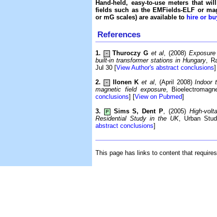
Hand-held, easy-to-use meters that wil
fields such as the EMFields-ELF or mag
or mG scales) are available to
hire or bu
References
1.
Thuroczy G
et al
, (2008)
Exposure 
-
built-in transformer stations in Hungary
, R
Jul 30 [
View Author's abstract conclusions
]
2.
Ilonen K
et al
, (April 2008)
Indoor 
-
magnetic field exposure
, Bioelectromagne
conclusions
] [
View on Pubmed
]
3.
Sims S, Dent P
, (2005)
High-vol
P
Residential Study in the UK
, Urban Stud
abstract conclusions
]
This page has links to content that require