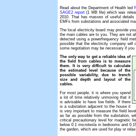
Read about the Department of Health led
SAGE2 report
(1 MB file) which was relea
2010. That has masses of useful details
EMFs from substations and associated main
The local electricity board may provide yo
the main cables are to you. They are not al
detected using a powerfrequency field me
possible that the electricity company will 
some negotiation may be necessary if you h
The only way to get a reliable idea of
the field from cables is to measure
them. It is very difficult to calculate
the estimated level because of the
possible variability, due to trench
size and depth and layout of the
cables.
For most people, it is where you spend
a lot of time relatively unmoving that it
is advisable to have low fields. If there
is a substation adjacent to the house it
is very important to measure the field lev
as far as possible from the substation, w
critical precautionary level for magnetic f
below 0.1 microtesla in bedrooms and 0.15 m
the garden, which are used for play or relax