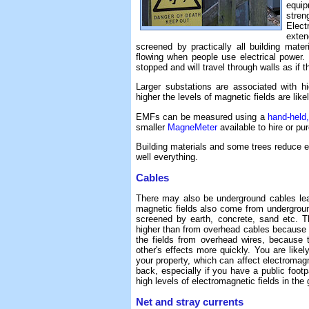
equip
stren
Elect
exte
screened by practically all building mater
flowing when people use electrical power. 
stopped and will travel through walls as if 
Larger substations are associated with h
higher the levels of magnetic fields are like
EMFs can be measured using a
hand-held
smaller
MagneMeter
available to hire or p
Building materials and some trees reduce ele
well everything.
Cables
There may also be underground cables lea
magnetic fields also come from underground
screened by earth, concrete, sand etc. T
higher than from overhead cables because th
the fields from overhead wires, because 
other's effects more quickly. You are likel
your property, which can affect electromagne
back, especially if you have a public footp
high levels of electromagnetic fields in the
Net and stray currents