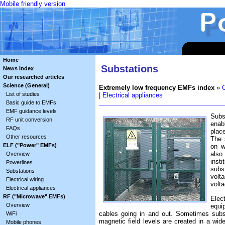
Mobile friendly version
Home
Substations
News Index
Our researched articles
Science (General)
Extremely low frequency EMFs index
»
List of studies
|
Electrical appliances
Basic guide to EMFs
EMF guidance levels
Subst
RF unit conversion
enab
FAQs
plac
Other resources
The 
ELF ("Power" EMFs)
on w
also
Overview
inst
Powerlines
subs
Substations
volt
Electrical wiring
volt
Electrical appliances
RF ("Microwave" EMFs)
Elec
Overview
equi
cables going in and out. Sometimes subs
WiFi
magnetic field levels are created in a wid
Mobile phones