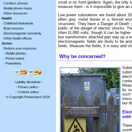
small or no front gardens. Again, the only 
Cordless phones
measure them - is it impossible to give an 
Mobile phone masts
Other resources
Low power substations are found about 150
Health
often grey metal boxes in a fenced encl
Childhood leukaemia
structures. They have a 'Danger of Death' y
public of the danger of electric shocks. T
Brain tumours
often 11,000 volts, though it can be higher
Electromagnetic sensitivity
box transformers attached part way up a wo
Other health effects
electromagnetic fields are likely to be an
Action
fields. Measure the fields, it is easy and vit
Reduce your exposure
-
Mobile phones
Why be concerned?
-
Phone masts
-
Powerlines
Subs
subs
elect
conta
-
Liability disclaimer
-
Measu
-
Privacy policy
-
by su
-
Cookies policy
-
such
© Copyright Powerwatch 2026
misca
our li
Elec
with
There
over