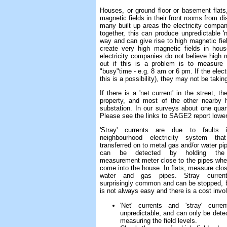
Houses, or ground floor or basement flats
magnetic fields in their front rooms from d
many built up areas the electricity compan
together, this can produce unpredictable 
way and can give rise to high magnetic fiel
create very high magnetic fields in hou
electricity companies do not believe high
out if this is a problem is to measure 
"busy"time - e.g. 8 am or 6 pm. If the elec
this is a possibility), they may not be taki
If there is a 'net current' in the street, t
property, and most of the other nearby 
substation. In our surveys about one quar
Please see the links to SAGE2 report lower 
'Stray' currents are due to faults 
neighbourhood electricity system tha
transferred on to metal gas and/or water pi
can be detected by holding th
measurement meter close to the pipes whe
come into the house. In flats, measure clos
water and gas pipes. Stray curren
surprisingly common and can be stopped, b
is not always easy and there is a cost invo
'Net' currents and 'stray' curre
unpredictable, and can only be dete
measuring the field levels.