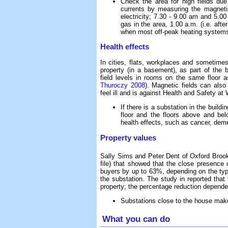
Check the area for high fields due
currents by measuring the magneti
electricity; 7.30 - 9.00 am and 5.0
gas in the area, 1.00 a.m. (i.e. aft
when most off-peak heating systems
Health effects
In cities, flats, workplaces and sometime
property (in a basement), as part of the 
field levels in rooms on the same floor a
Thuroczy 2008
). Magnetic fields can als
feel ill and is against Health and Safety at
If there is a substation in the build
floor and the floors above and bel
health effects, such as cancer, dem
Property values
Sally Sims and Peter Dent of Oxford Broo
file) that showed that the close presence 
buyers by up to 63%, depending on the type
the substation. The study in reported that
property; the percentage reduction depended
Substations close to the house make 
What you can do