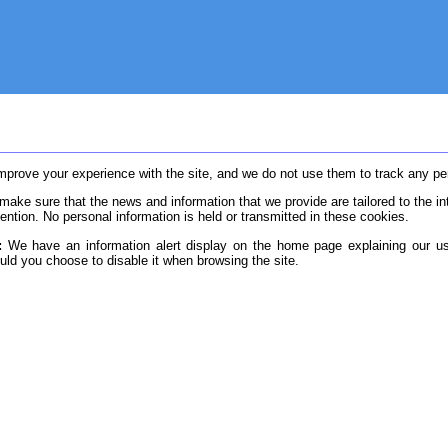
rove your experience with the site, and we do not use them to track any pers
ake sure that the news and information that we provide are tailored to the in
ention. No personal information is held or transmitted in these cookies.
:
We have an information alert display on the home page explaining our u
ould you choose to disable it when browsing the site.