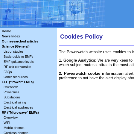
Home
Cookies Policy
News Index
Our researched articles
Science (General)
List of studies
The Powerwatch website uses cookies to imp
Basic guide to EMFs
1. Google Analytics:
We are very keen to m
EMF guidance levels
which subject material attracts the most att
RF unit conversion
FAQs
2. Powerwatch cookie information alert
Other resources
preference to not have the alert display sh
ELF ("Power" EMFs)
Overview
Powerlines
Substations
Electrical wiring
Electrical appliances
RF ("Microwave" EMFs)
Overview
WiFi
Mobile phones
Cordless phones