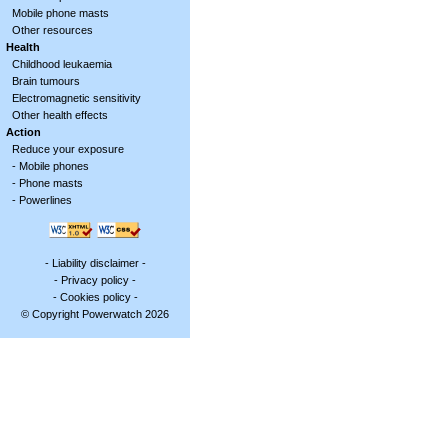
Mobile phone masts
Other resources
Health
Childhood leukaemia
Brain tumours
Electromagnetic sensitivity
Other health effects
Action
Reduce your exposure
-
Mobile phones
-
Phone masts
-
Powerlines
-
Liability disclaimer
-
-
Privacy policy
-
-
Cookies policy
-
© Copyright Powerwatch 2026