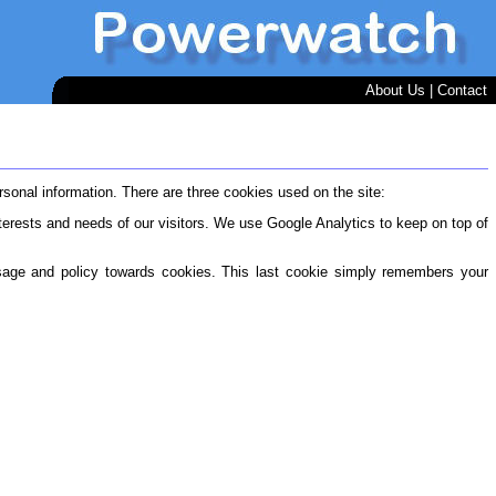
About Us
|
Contact
onal information. There are three cookies used on the site:
terests and needs of our visitors. We use Google Analytics to keep on top of
sage and policy towards cookies. This last cookie simply remembers your