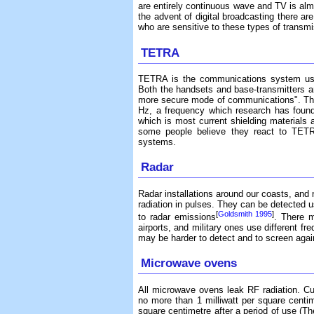
are entirely continuous wave and TV is alm
the advent of digital broadcasting there ar
who are sensitive to these types of transm
TETRA
TETRA is the communications system us
Both the handsets and base-transmitters ar
more secure mode of communications". Th
Hz, a frequency which research has found 
which is most current shielding materials ar
some people believe they react to TETR
systems.
Radar
Radar installations around our coasts, and n
radiation in pulses. They can be detected 
[
Goldsmith 1995
]
to radar emissions
. There 
airports, and military ones use different f
may be harder to detect and to screen agai
Microwave ovens
All microwave ovens leak RF radiation. Cu
no more than 1 milliwatt per square centim
square centimetre after a period of use (T