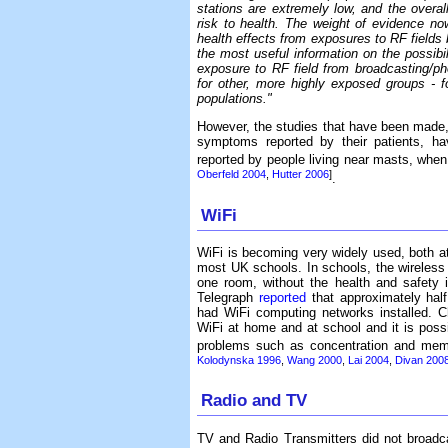
stations are extremely low, and the overal
risk to health. The weight of evidence no
health effects from exposures to RF fields b
the most useful information on the possibili
exposure to RF field from broadcasting/ph
for other, more highly exposed groups - f
populations."
However, the studies that have been made,
symptoms reported by their patients, hav
reported by people living near masts, when
Oberfeld 2004
,
Hutter 2006
]
.
WiFi
WiFi is becoming very widely used, both at
most UK schools. In schools, the wireless
one room, without the health and safety i
Telegraph
reported
that approximately hal
had WiFi computing networks installed. C
WiFi at home and at school and it is possib
problems such as concentration and me
Kolodynska 1996
,
Wang 2000
,
Lai 2004
,
Divan 200
Radio and TV
TV and Radio Transmitters did not broadc