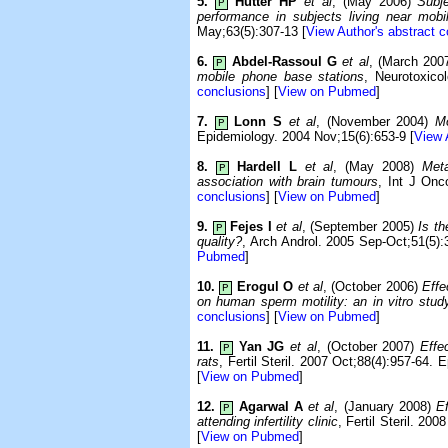
5.
Hutter HP
et al
, (May 2006)
Subj
P
performance in subjects living near mobi
May;63(5):307-13 [
View Author's abstract 
6.
Abdel-Rassoul G
et al
, (March 200
P
mobile phone base stations
, Neurotoxico
conclusions
] [
View on Pubmed
]
7.
Lonn S
et al
, (November 2004)
Mo
P
Epidemiology. 2004 Nov;15(6):653-9 [
View 
8.
Hardell L
et al
, (May 2008)
Met
P
association with brain tumours
, Int J Onc
conclusions
] [
View on Pubmed
]
9.
Fejes I
et al
, (September 2005)
Is t
P
quality?
, Arch Androl. 2005 Sep-Oct;51(5):
Pubmed
]
10.
Erogul O
et al
, (October 2006)
Effe
P
on human sperm motility: an in vitro stud
conclusions
] [
View on Pubmed
]
11.
Yan JG
et al
, (October 2007)
Effe
P
rats
, Fertil Steril. 2007 Oct;88(4):957-64. 
[
View on Pubmed
]
12.
Agarwal A
et al
, (January 2008)
E
P
attending infertility clinic
, Fertil Steril. 200
[
View on Pubmed
]