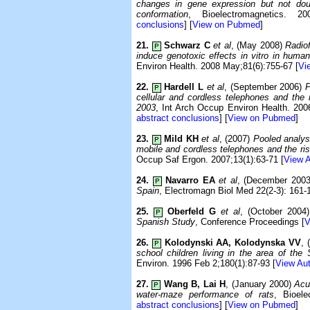
changes in gene expression but not dou
conformation
, Bioelectromagnetics. 20
conclusions
] [
View on Pubmed
]
21.
Schwarz C
et al
, (May 2008)
Radio
P
induce genotoxic effects in vitro in human
Environ Health. 2008 May;81(6):755-67 [
Vi
22.
Hardell L
et al
, (September 2006)
P
P
cellular and cordless telephones and the 
2003
, Int Arch Occup Environ Health. 200
abstract conclusions
] [
View on Pubmed
]
23.
Mild KH
et al
, (2007)
Pooled analys
P
mobile and cordless telephones and the ri
Occup Saf Ergon. 2007;13(1):63-71 [
View A
24.
Navarro EA
et al
, (December 200
P
Spain
, Electromagn Biol Med 22(2-3): 161-
25.
Oberfeld G
et al
, (October 2004
P
Spanish Study
, Conference Proceedings [
V
26.
Kolodynski AA, Kolodynska VV
, 
P
school children living in the area of the
Environ. 1996 Feb 2;180(1):87-93 [
View Aut
27.
Wang B, Lai H
, (January 2000)
Acu
P
water-maze performance of rats
, Bioele
abstract conclusions
] [
View on Pubmed
]