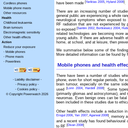
[
Yariktas 2005
,
Hyland 2008
]
have been made
.
Cordless phones
Mobile phone masts
There are an increasing number of studie
Other resources
general public are experiencing a whole ran
Health
neurological symptoms when exposed to l
Childhood leukaemia
RF radiation that are not experienced by
Brain tumours
[
Santini 2002
,
Bortkiewicz 2004
,
Hutt
so exposed
Electromagnetic sensitivity
related technologies are becoming more an
Other health effects
young adults. If there are adverse health e
home, at school, and at leisure, then prevent
Action
Reduce your exposure
We summarise below some of the findings
-
Mobile phones
More detailed information can be found by fo
-
Phone masts
-
Powerlines
Mobile phones and health effec
There have been a number of studies whic
-
Liability disclaimer
-
phone, even for short regular periods, for 
brain tumour, especially on the same si
-
Privacy policy
-
[
Lonn 2004
,
Hardell 2008
]
used
. Some types
-
Cookies policy
-
(primarily gliomas and astrocytomas), and
© Copyright Powerwatch 2026
neuromas. Even benign ones can be fatal i
been included in these studies due to ethica
Other health effects include a reduction in
Erogul 2006
,
Yan 2007
,
Agarwal 2008
]
, memory a
and a recent study has found behavioural 
[
Divan 2008
]
to RF
.