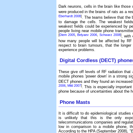
Dark neurons, cells in the brain like those
were produced in the brains of rats as a re
Eberhardt 2008
]
. The teams believe that the 
to damage the cells. The weakest fields
weakest fields could be experienced by pe
people living near mobile phone transmit
[
Diem 2005
,
Belyaev 2006
,
Schwarz 2008
]
, with
how many people will be affected by RF r
respect to brain tumours, that the longer 
experience problems.
Digital Cordless (DECT) phone
These give off levels of RF radiation tha
mobile phones 'power down' in a strong si
DECT phones and they found an increased r
2006
,
Mild 2007
]
. This is especially importa
phone because of uncertainties about the he
Phone Masts
It is difficult to do epidemiological studi
is unlikely that this is the only exp
telecommunications companies and regulato
low in comparison to a mobile phone, th
According to the HPA (September 2008),
"