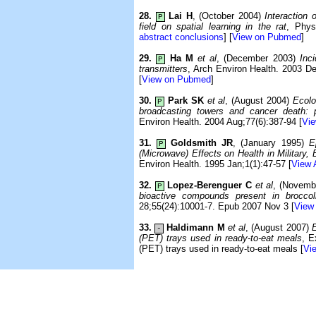
28.
Lai H
, (October 2004)
Interaction
P
field on spatial learning in the rat
, Phys
abstract conclusions
] [
View on Pubmed
]
29.
Ha M
et al
, (December 2003)
Inc
P
transmitters
, Arch Environ Health. 2003 De
[
View on Pubmed
]
30.
Park SK
et al
, (August 2004)
Ecolo
P
broadcasting towers and cancer death: p
Environ Health. 2004 Aug;77(6):387-94 [
Vie
31.
Goldsmith JR
, (January 1995)
E
P
(Microwave) Effects on Health in Military,
Environ Health. 1995 Jan;1(1):47-57 [
View 
32.
Lopez-Berenguer C
et al
, (Novemb
P
bioactive compounds present in broccoli
28;55(24):10001-7. Epub 2007 Nov 3 [
View 
33.
Haldimann M
et al
, (August 2007)
E
-
(PET) trays used in ready-to-eat meals
, E
(PET) trays used in ready-to-eat meals [
Vie