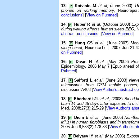
13.
Koivisto M
et al
, (June 2000)
Th
P
phones on working memory
, Neurorepor
conclusions
] [
View on Pubmed
]
14.
Huber R
et al
, (October 2000)
Exp
P
during waking affects human sleep EEG
, 
abstract conclusions
] [
View on Pubmed
]
15.
Hung CS
et al
, (June 2007)
Mobi
P
sleep onset
, Neurosci Lett. 2007 Jun 21;42
on Pubmed
]
16.
Divan H
et al
, (May 2008)
Pre
P
Epidemiology. 2008 May 7 [Epub ahead of 
Pubmed
]
17.
Salford L
et al
, (June 2003)
Nerve
P
microwaves from GSM mobile phones
discussion A408 [
View Author's abstract c
18.
Eberhardt JL
et al
, (2008)
Blood-br
P
brain 14 and 28 days after exposure to m
Med. 2008;27(3):215-29 [
View Author's abs
19.
Diem E
et al
, (June 2005)
Non-the
P
MHz) in human fibroblasts and in transform
2005 Jun 6;583(2):178-83 [
View Author's ab
20.
Belyaev IY
et al
, (May 2006)
Exposu
P