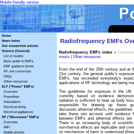
Mobile friendly version
Home
Radiofrequency EMFs Ov
News Index
Our researched articles
Science (General)
Radiofrequency EMFs index
»
Overview
List of studies
masts
|
Other resources
Basic guide to EMFs
EMF guidance levels
From the end of the 20th century and at t
RF unit conversion
21st century, the general public's exposur
FAQs
EMFs, has exceeded everybody's expec
Other resources
applications of RF technology are being ma
ELF ("Power" EMFs)
The guidelines for exposure in the UK 
Overview
currently based on evidence demonstr
Powerlines
radiation is sufficient to heat up body tis
Substations
responsible for drawing up these gui
Electrical wiring
discusses athermal effects, the guidelines 
Electrical appliances
take these into account until evidence f
RF ("Microwave" EMFs)
between EMFs and athermal effects are 
Overview
There is an increasing body of scientifi
non-thermal effects are replicable and cons
WiFi
no mechanism of harm is understood (tho
Mobile phones