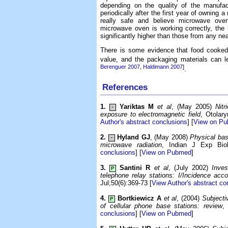
depending on the quality of the manufac
periodically after the first year of owning
really safe and believe microwave ov
microwave oven is working correctly, the 
significantly higher than those from any ne
There is some evidence that food cooked 
value, and the packaging materials can l
Berenguer 2007
,
Haldimann 2007
]
.
References
1.
Yariktas M
et al
, (May 2005)
Nitr
-
exposure to electromagnetic field
, Otolar
Author's abstract conclusions
] [
View on P
2.
Hyland GJ
, (May 2008)
Physical bas
-
microwave radiation
, Indian J Exp Biol
conclusions
] [
View on Pubmed
]
3.
Santini R
et al
, (July 2002)
Inves
P
telephone relay stations: I/Incidence acc
Jul;50(6):369-73 [
View Author's abstract co
4.
Bortkiewicz A
et al
, (2004)
Subjecti
P
of cellular phone base stations: review
,
conclusions
] [
View on Pubmed
]