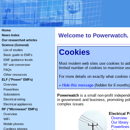
Home
Welcome to Powerwatch
.
News Index
Our researched articles
Science (General)
Cookies
List of studies
Basic guide to EMFs
EMF guidance levels
Most modern web sites use cookies to aid 
RF unit conversion
limited number of cookies to maximise user
FAQs
Other resources
For more details on exactly what cookies 
ELF ("Power" EMFs)
Overview
»
Hide this message
(hidden for 6 months
Powerlines
Substations
Powerwatch
is a small non-profit indepen
in government and business, promoting poli
Electrical wiring
complex issues.
Electrical appliances
RF ("Microwave" EMFs)
Electrical 
Overview
Overview
WiFi
Our library
Mobile phones
Powerlines
Cordless phones