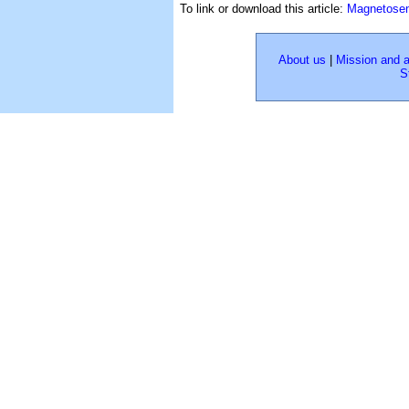
To link or download this article:
Magnetosen
About us
|
Mission and 
S