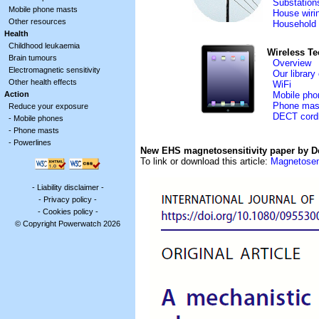
Substation
Mobile phone masts
House wiri
Other resources
Household 
Health
Childhood leukaemia
Wireless T
Brain tumours
Overview
Electromagnetic sensitivity
Our library
Other health effects
WiFi
Action
Mobile pho
Phone mas
Reduce your exposure
DECT cord
-
Mobile phones
-
Phone masts
-
Powerlines
New EHS magnetosensitivity paper by D
To link or download this article:
Magnetosen
-
Liability disclaimer
-
-
Privacy policy
-
-
Cookies policy
-
© Copyright Powerwatch 2026