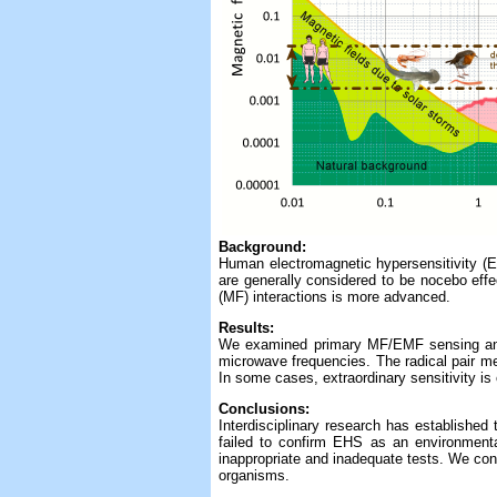
Background:
Human electromagnetic hypersensitivity (EH
are generally considered to be nocebo effe
(MF) interactions is more advanced.
Results:
We examined primary MF/EMF sensing and s
microwave frequencies. The radical pair m
In some cases, extraordinary sensitivity i
Conclusions:
Interdisciplinary research has establishe
failed to confirm EHS as an environmenta
inappropriate and inadequate tests. We con
organisms.