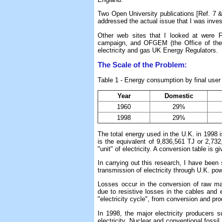
Two Open University publications [Ref. 7 & 
addressed the actual issue that I was inves
Other web sites that I looked at were F
campaign, and OFGEM (the Office of the 
electricity and gas UK Energy Regulators.
The Scale of the Problem:
Table 1 - Energy consumption by final user 
Year
Domestic
1960
29%
1998
29%
The total energy used in the U.K. in 1998 i
is the equivalent of 9,836,561 TJ or 2,
"unit" of electricity. A conversion table is g
In carrying out this research, I have been 
transmission of electricity through U.K. pow
Losses occur in the conversion of raw mate
due to resistive losses in the cables and e
"electricity cycle", from conversion and pr
In 1998, the major electricity producers
electricity. Nuclear and conventional fossil