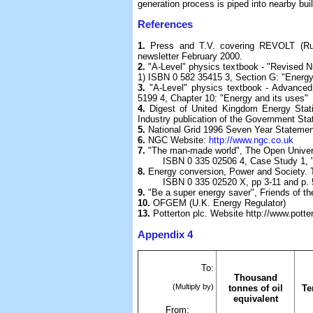
generation process is piped into nearby bui
References
1.
Press and T.V. covering REVOLT (Ru
newsletter February 2000.
2.
"A-Level" physics textbook - "Revised N
1) ISBN 0 582 35415 3, Section G: "Energ
3.
"A-Level" physics textbook - Advanc
5199 4, Chapter 10: "Energy and its uses"
4.
Digest of United Kingdom Energy Stat
Industry publication of the Government Stat
5.
National Grid 1996 Seven Year Stateme
6.
NGC Website:
http://www.ngc.co.uk
7.
"The man-made world", The Open Univer
ISBN 0 335 02506 4, Case Study 1, "The
8.
Energy conversion, Power and Society. 
ISBN 0 335 02520 X, pp 3-11 and p. 
9.
"Be a super energy saver", Friends of t
10.
OFGEM (U.K. Energy Regulator)
13.
Potterton plc. Website http://www.potte
Appendix 4
To:
Thousand
(Multiply by)
tonnes of oil
Te
equivalent
From: