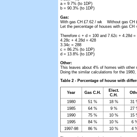
a = 9.7% (to 1DP)
b = 90.3% (to 1DP)
Gas:
With gas CH £7.62 / wk Without gas CH £
Let the percentage of houses with gas CH 
Therefore c + d = 100 and 7.62c + 4.28d =
4.28c + 4.28d = 428
3.34c = 288
c = 86.2% (to 1DP)
d = 13.8% (to 1DP)
Other:
This leaves about 4% of homes with other 
Doing the similar calculations for the 1980
Table 2 - Percentage of house with diffe
Elect.
Year
Gas C.H.
Oth
C.H.
1980
51 %
18 %
31
1985
64 %
9 %
27
1990
75 %
10 %
15
1995
84 %
10 %
6 
1997-98
86 %
10 %
4 