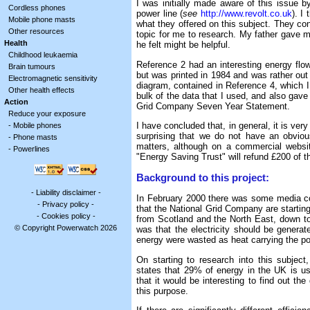
I was initially made aware of this issue 
Cordless phones
power line (
see
http://www.revolt.co.uk
). I
Mobile phone masts
what they offered on this subject. They con
Other resources
topic for me to research. My father gave m
Health
he felt might be helpful.
Childhood leukaemia
Reference 2 had an interesting energy fl
Brain tumours
but was printed in 1984 and was rather out o
Electromagnetic sensitivity
diagram, contained in Reference 4, which 
Other health effects
bulk of the data that I used, and also gave 
Action
Grid Company Seven Year Statement.
Reduce your exposure
I have concluded that, in general, it is very
-
Mobile phones
surprising that we do not have an obviou
-
Phone masts
matters, although on a commercial websi
-
Powerlines
"Energy Saving Trust" will refund £200 of t
Background to this project:
-
Liability disclaimer
-
In February 2000 there was some media co
-
Privacy policy
-
that the National Grid Company are starting 
-
Cookies policy
-
from Scotland and the North East, down t
© Copyright Powerwatch 2026
was that the electricity should be genera
energy were wasted as heat carrying the pow
On starting to research into this subject
states that 29% of energy in the UK is us
that it would be interesting to find out the 
this purpose.