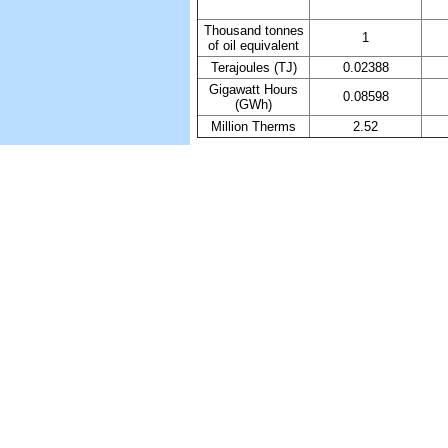
Thousand tonnes
1
of oil equivalent
Terajoules (TJ)
0.02388
Gigawatt Hours
0.08598
(GWh)
Million Therms
2.52