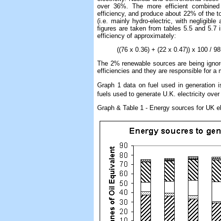
over 36%. The more efficient combined
efficiency, and produce about 22% of the to
(i.e. mainly hydro-electric, with negligib
figures are taken from tables 5.5 and 5.7 in
efficiency of approximately:
((76 x 0.36) + (22 x 0.47)) x 100 / 98 w
The 2% renewable sources are being ignored
efficiencies and they are responsible for 
Graph 1 data on fuel used in generation 
fuels used to generate U.K. electricity over
Graph & Table 1 - Energy sources for UK el