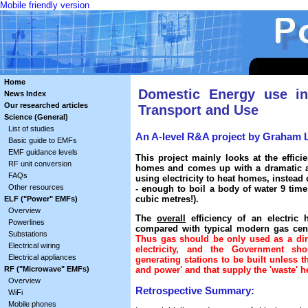
Mobile friendly version
Home
Domestic Energy use i
News Index
Our researched articles
Transport and Use
Science (General)
List of studies
An A-level R&A project by Graham 
Basic guide to EMFs
EMF guidance levels
This project mainly looks at the effici
RF unit conversion
homes and comes up with a dramatic an
FAQs
using electricity to heat homes, instead
Other resources
- enough to boil a body of water 9 tim
cubic metres!).
ELF ("Power" EMFs)
Overview
The
overall
efficiency of an electric
Powerlines
compared with typical modern gas centr
Substations
Thus gas should be only used as a dire
Electrical wiring
electricity, and the Government sh
Electrical appliances
generating stations to be built unless 
RF ("Microwave" EMFs)
and power' and that supply the 'waste' he
Overview
Retrospective Summary:
WiFi
Mobile phones