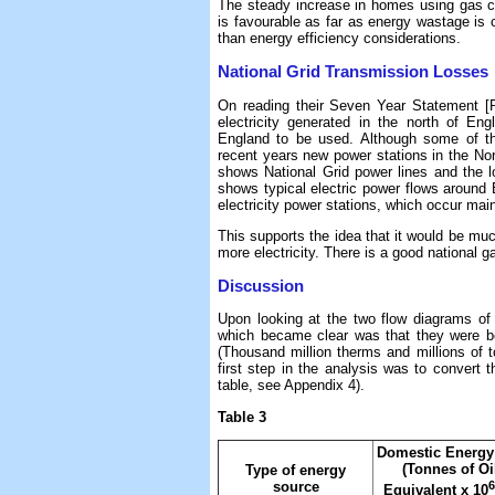
The steady increase in homes using gas cen
is favourable as far as energy wastage is 
than energy efficiency considerations.
National Grid Transmission Losses
On reading their Seven Year Statement [R
electricity generated in the north of E
England to be used. Although some of this
recent years new power stations in the No
shows National Grid power lines and the lo
shows typical electric power flows around
electricity power stations, which occur mai
This supports the idea that it would be mu
more electricity. There is a good national g
Discussion
Upon looking at the two flow diagrams of 
which became clear was that they were bot
(Thousand million therms and millions of to
first step in the analysis was to convert t
table, see Appendix 4).
Table 3
Domestic Energy
(Tonnes of Oi
Type of energy
6
source
Equivalent x 10