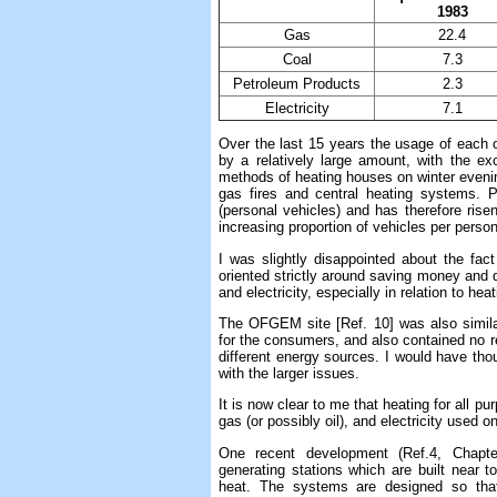
1983
Gas
22.4
Coal
7.3
Petroleum Products
2.3
Electricity
7.1
Over the last 15 years the usage of each o
by a relatively large amount, with the ex
methods of heating houses on winter eveni
gas fires and central heating systems. P
(personal vehicles) and has therefore rise
increasing proportion of vehicles per person
I was slightly disappointed about the fact
oriented strictly around saving money and d
and electricity, especially in relation to he
The OFGEM site [Ref. 10] was also similarl
for the consumers, and also contained no re
different energy sources. I would have th
with the larger issues.
It is now clear to me that heating for all p
gas (or possibly oil), and electricity used o
One recent development (Ref.4, Chapte
generating stations which are built near t
heat. The systems are designed so that