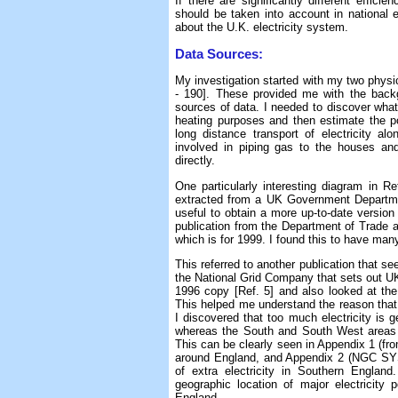
If there are significantly different effic
should be taken into account in national e
about the U.K. electricity system.
Data Sources:
My investigation started with my two physi
- 190]. These provided me with the backg
sources of data. I needed to discover wha
heating purposes and then estimate the po
long distance transport of electricity a
involved in piping gas to the houses an
directly.
One particularly interesting diagram in 
extracted from a UK Government Departmen
useful to obtain a more up-to-date versio
publication from the Department of Trade an
which is for 1999. I found this to have man
This referred to another publication that se
the National Grid Company that sets out UK 
1996 copy [Ref. 5] and also looked at the
This helped me understand the reason that 
I discovered that too much electricity is 
whereas the South and South West areas 
This can be clearly seen in Appendix 1 (f
around England, and Appendix 2 (NGC SYS
of extra electricity in Southern Engla
geographic location of major electricity 
England.