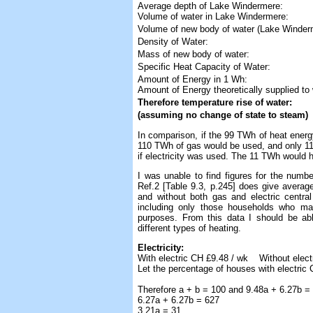
Average depth of Lake Windermere:
Volume of water in Lake Windermere:
Volume of new body of water (Lake Winderm
Density of Water:
Mass of new body of water:
Specific Heat Capacity of Water:
Amount of Energy in 1 Wh:
Amount of Energy theoretically supplied to 
Therefore temperature rise of water:
(assuming no change of state to steam)
In comparison, if the 99 TWh of heat ener
110 TWh of gas would be used, and only 1
if electricity was used. The 11 TWh would 
I was unable to find figures for the numb
Ref.2 [Table 9.3, p.245] does give averag
and without both gas and electric central
including only those households who mai
purposes. From this data I should be ab
different types of heating.
Electricity:
With electric CH £9.48 / wk Without elect
Let the percentage of houses with electric 
Therefore a + b = 100 and 9.48a + 6.27b =
6.27a + 6.27b = 627
3.21a = 31