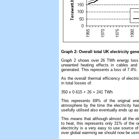
Graph 2: Overall total UK electricity gen
Graph 2 shows over 26 TWh energy loss i
unwanted heating effects in cables and
generated. This represents a loss of 7.4%.
As the overall thermal efficiency of electri
in total losses of:
350 x 0.615 + 26 = 241 TWh
This represents 69% of the original en
atmosphere by the time the electricity has
usefully utilised also eventually ends up as
This means that although almost all the el
to heat, this represents only 31% of the or
electricity is a very easy to use source of
over global warming we should now be usin