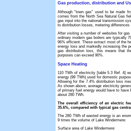
Gas production, distribution and U
Although "town gas" used to be made from
comes from the North Sea Natural Gas fiel
gas input into the national transmission s
to distribution losses, metering differences
After visiting a number of websites for gas 
ordinary modern gas boilers are typically 7
96% efficient. These extract most of the he
energy loss and markedly increasing the pe
gas distribution loss, this means that th
purposes can exceed 90%.
Space Heating
110 TWh of electricity [table 5.3 Ref. 4]
energy (99 TWh) used for domestic purposes
Allowing for the 7.4% distribution loss me
As shown above, average electricity genera
of primary fuel energy would have to have
about 280 TWh.
The overall efficiency of an electric h
35.6%, compared with typical gas central
The 280 TWh of wasted energy is an enormo
9 times the volume of Lake Windermere:
Surface area of Lake Windermere: