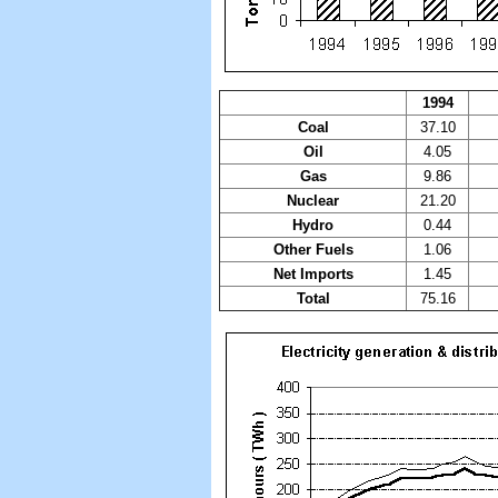
1994
Coal
37.10
Oil
4.05
Gas
9.86
Nuclear
21.20
Hydro
0.44
Other Fuels
1.06
Net Imports
1.45
Total
75.16