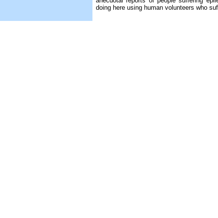
anecdotal reports of people suffering epi
doing here using human volunteers who suff