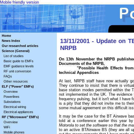
Mobile friendly version
Home
13/11/2001 - Update on 
News Index
Our researched articles
NRPB
Science (General)
List of studies
On 13th November the NRPB published
Basic guide to EMFs
Documents of the NRPB,
EMF guidance levels
"Possible Health Effects from Terr
RF unit conversion
technical Appendices
FAQs
At last, NRPB staff have now actually g
Other resources
They continue to insist that there is virtu
ELF ("Power" EMFs)
base station modes permitted within the
Overview
not implemented in the UK. The evidence
Powerlines
frequency pulsing, but it isn't what I have 
Substations
is a pity that they did not invite me to t
Electrical wiring
some mutual agreement on this difficult iss
Electrical appliances
It may be the case for the BT Airwave base
RF ("Microwave" EMFs)
told at a conference earlier this year 
Overview
Motorola to set the software so that the ma
WiFi
to an active BTAirwave BS (they are all 
Mobile phones