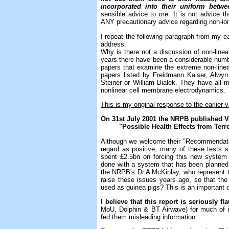
incorporated into their uniform betwe
sensible advice to me. It is not advice 
ANY precautionary advice regarding non-ioni
I repeat the following paragraph from my ear
address:
Why is there not a discussion of non-line
years there have been a considerable numbe
papers that examine the extreme non-line
papers listed by Freidmann Kaiser, Alwyn
Steiner or William Bialek. They have all m
nonlinear cell membrane electrodynamics.
This is my original response to the earlier 
On 31st July 2001 the NRPB published 
"Possible Health Effects from Terres
Although we welcome their "Recommendatio
regard as positive, many of these tests 
spent £2.5bn on forcing this new system
done with a system that has been planned i
the NRPB's Dr A McKinlay, who represent t
raise these issues years ago, so that t
used as guinea pigs? This is an important 
I believe that this report is seriously fl
MoU, Dolphin & BT Airwave) for much of 
fed them misleading information.