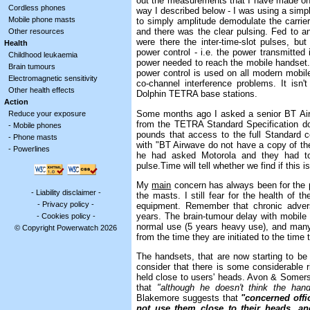
out the measurements that I have made on 
Cordless phones
way I described below - I was using a simp
Mobile phone masts
to simply amplitude demodulate the carrier
and there was the clear pulsing. Fed to a
Other resources
were there the inter-time-slot pulses, b
Health
power control - i.e. the power transmitted
Childhood leukaemia
power needed to reach the mobile handset
Brain tumours
power control is used on all modern mobi
Electromagnetic sensitivity
co-channel interference problems. It isn
Other health effects
Dolphin TETRA base stations.
Action
Some months ago I asked a senior BT Air
Reduce your exposure
from the TETRA Standard Specification do
-
Mobile phones
pounds that access to the full Standard 
-
Phone masts
with "BT Airwave do not have a copy of th
-
Powerlines
he had asked Motorola and they had tol
pulse.Time will tell whether we find if this is
My
main
concern has always been for the p
-
Liability disclaimer
-
the masts. I still fear for the health of th
-
Privacy policy
-
equipment. Remember that chronic advers
years. The brain-tumour delay with mobile 
-
Cookies policy
-
normal use (5 years heavy use), and many
© Copyright Powerwatch 2026
from the time they are initiated to the time
The handsets, that are now starting to be 
consider that there is some considerable ri
held close to users' heads. Avon & Somer
that
"although he doesn't think the han
Blakemore suggests that
"concerned offi
not use them close to their heads, a