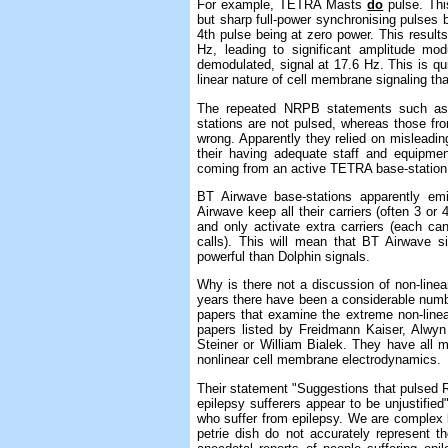
For example, TETRA Masts
do
pulse. This
but sharp full-power synchronising pulses b
4th pulse being at zero power. This result
Hz, leading to significant amplitude mo
demodulated, signal at 17.6 Hz. This is qu
linear nature of cell membrane signaling tha
The repeated NRPB statements such as 
stations are not pulsed, whereas those fro
wrong. Apparently they relied on misleadin
their having adequate staff and equipmen
coming from an active TETRA base-station
BT Airwave base-stations apparently em
Airwave keep all their carriers (often 3 or
and only activate extra carriers (each ca
calls). This will mean that BT Airwave 
powerful than Dolphin signals.
Why is there not a discussion of non-line
years there have been a considerable numbe
papers that examine the extreme non-line
papers listed by Freidmann Kaiser, Alwyn
Steiner or William Bialek. They have all m
nonlinear cell membrane electrodynamics.
Their statement "Suggestions that pulsed RF 
epilepsy sufferers appear to be unjustified
who suffer from epilepsy. We are complex l
petrie dish do not accurately represent t