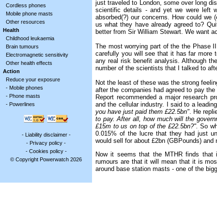
just traveled to London, some over long di
Cordless phones
scientific details - and yet we were lef
Mobile phone masts
absorbed(?) our concerns. How could we (o
Other resources
us what they have already agreed to? Quit
Health
better from Sir William Stewart. We want ac
Childhood leukaemia
The most worrying part of the the Phase II 
Brain tumours
carefully you will see that it has far more 
Electromagnetic sensitivity
any real risk benefit analysis. Although th
Other health effects
number of the scientists that I talked to af
Action
Reduce your exposure
Not the least of these was the strong feeli
-
Mobile phones
after the companies had agreed to pay the
-
Phone masts
Report recommended a major research pr
and the cellular industry. I said to a leadi
-
Powerlines
you have just paid them £22.5bn"
. He repl
to pay. After all, how much will the gove
£15m to us on top of the £22.5bn?".
So wh
0.015% of the lucre that they had just u
-
Liability disclaimer
-
would sell for about £2bn (GBPounds) and n
-
Privacy policy
-
-
Cookies policy
-
Now it seems that the MTHR finds that i
© Copyright Powerwatch 2026
rumours are that it will mean that it is mos
around base station masts - one of the big