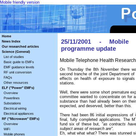
Mobile friendly version
Home
25/11/2001 - Mobile 
News Index
Our researched articles
programme update
Science (General)
List of studies
Mobile Telephone Health Researc
Basic guide to EMFs
EMF guidance levels
On Thursday the 8th November there was 
RF unit conversion
second tranche of the joint Department of H
FAQs
effects on health of exposure to signal
Other resources
stations.
ELF ("Power" EMFs)
Well, there were some short premature exp
Overview
committee wanted to concentrate on for app
Powerlines
substance than had already been on their
Substations
expected, and deserved, better than this.
Electrical wiring
Electrical appliances
There had been 86 initial expressions of i
RF ("Microwave" EMFs)
final, fully completed applications. Th
fund six of these but,
"as contracts have
Overview
subject areas of research are".
WiFi
Eh, what what what? There was stunned si
Mobile phones