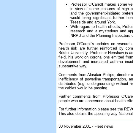
Professor O'Carroll makes some ver
in view of some closures of high p
and the government-initiated prefer
would bring significant further b
Teesside and around York.
With regard to health effects, Prof
research and a mysterious and app
NRPB and the Planning Inspectors of 
Professor O'Carroll's updates on research
health risk are further reinforced by c
Bristol University. Professor Henshaw is a
field, his work on corona ions emitted from
development and increased asthma incid
substantive way.
Comments from Alasdair Philips, director o
inefficiency of powerline transportation,
distributed (e.g. undergrounding) without r
the cables would be passing.
Further comments from Professor O'Carro
people who are concerned about health effe
For further information please see the RE
This also details the appalling way Nation
30 November 2001 - Fleet news