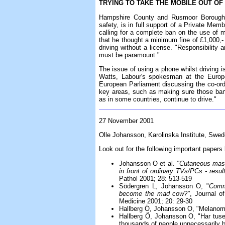
TRYING TO TAKE THE MOBILE OUT O
Hampshire County and Rusmoor Borough c
safety, is in full support of a Private Mem
calling for a complete ban on the use of 
that he thought a minimum fine of £1,000,-
driving without a license. "Responsibility 
must be paramount."
The issue of using a phone whilst driving 
Watts, Labour's spokesman at the Europe
European Parliament discussing the co-ordi
key areas, such as making sure those ba
as in some countries, continue to drive."
27 November 2001
Olle Johansson, Karolinska Institute, Swe
Look out for the following important paper
Johansson O et al.
"Cutaneous mast 
in front of ordinary TVs/PCs - resul
Pathol 2001; 28: 513-519
Södergren L, Johansson O, "
Comm
become the mad cow?"
, Journal o
Medicine 2001; 20: 29-30
Hallberg Ö, Johansson O, "Melanom
Hallberg Ö, Johansson O, "Har tuse
thousands of people unnecessarily b