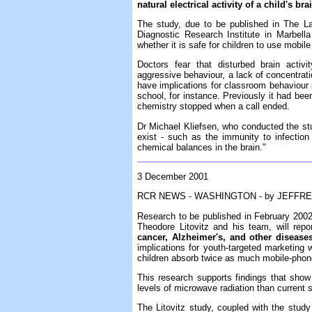
natural electrical activity of a child's br
The study, due to be published in The La
Diagnostic Research Institute in Marbell
whether it is safe for children to use mobile
Doctors fear that disturbed brain activi
aggressive behaviour, a lack of concentrati
have implications for classroom behaviour 
school, for instance. Previously it had bee
chemistry stopped when a call ended.
Dr Michael Kliefsen, who conducted the stu
exist - such as the immunity to infection
chemical balances in the brain."
3 December 2001
RCR NEWS - WASHINGTON - by JEFFRE
Research to be published in February 2002 
Theodore Litovitz and his team, will repo
cancer, Alzheimer's, and other disease
implications for youth-targeted marketin
children absorb twice as much mobile-phone
This research supports findings that show
levels of microwave radiation than current 
The Litovitz study, coupled with the stud