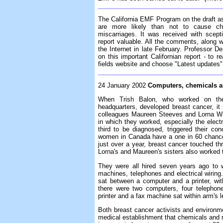
The California EMF Program on the draft 
are more likely than not to cause ch
miscarriages. It was received with scep
report valuable. All the comments, along 
the Internet in late February. Professor 
on this important Californian report - to re
fields website and choose "Latest updates" 
24 January 2002
Computers, chemicals a
When Trish Balon, who worked on the 
headquarters, developed breast cancer, it
colleagues Maureen Steeves and Lorna Wils
in which they worked, especially the electr
third to be diagnosed, triggered their co
women in Canada have a one in 60 chance 
just over a year, breast cancer touched t
Lorna's and Maureen's sisters also worked 
They were all hired seven years ago to 
machines, telephones and electrical wirin
sat between a computer and a printer, wi
there were two computers, four telephone
printer and a fax machine sat within arm's l
Both breast cancer activists and environm
medical establishment that chemicals and r