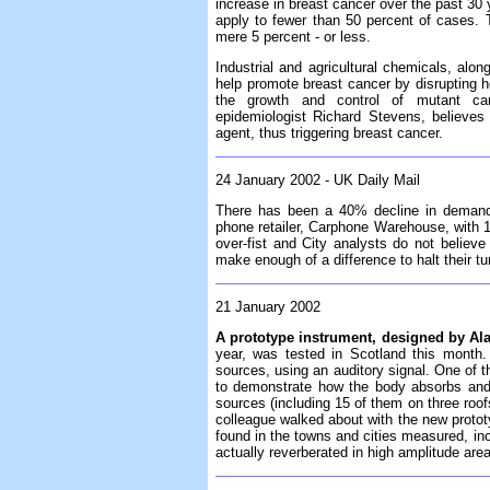
increase in breast cancer over the past 30 y
apply to fewer than 50 percent of cases.
mere 5 percent - or less.
Industrial and agricultural chemicals, along
help promote breast cancer by disrupting ho
the growth and control of mutant ca
epidemiologist Richard Stevens, believe
agent, thus triggering breast cancer.
24 January 2002 - UK Daily Mail
There has been a 40% decline in demand 
phone retailer, Carphone Warehouse, with 
over-fist and City analysts do not believe
make enough of a difference to halt their t
21 January 2002
A prototype instrument, designed by Ala
year, was tested in Scotland this month. 
sources, using an auditory signal. One of 
to demonstrate how the body absorbs and
sources (including 15 of them on three roofs
colleague walked about with the new protot
found in the towns and cities measured, in
actually reverberated in high amplitude are