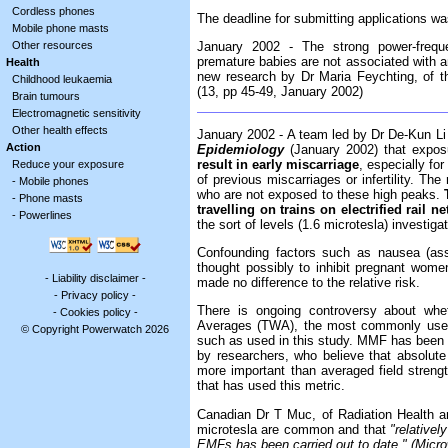
Cordless phones
The deadline for submitting applications w
Mobile phone masts
Other resources
January 2002 - The strong power-freque
premature babies are not associated with a
Health
new research by Dr Maria Feychting, of t
Childhood leukaemia
(13, pp 45-49, January 2002)
Brain tumours
Electromagnetic sensitivity
Other health effects
January 2002 - A team led by Dr De-Kun Li 
Action
Epidemiology
(January 2002) that expos
result in early miscarriage
, especially fo
Reduce your exposure
of previous miscarriages or infertility. The
-
Mobile phones
who are not exposed to these high peaks.
-
Phone masts
travelling on trains on electrified rail n
-
Powerlines
the sort of levels (1.6 microtesla) investi
Confounding factors such as nausea (ass
thought possibly to inhibit pregnant women
-
Liability disclaimer
-
made no difference to the relative risk.
-
Privacy policy
-
There is ongoing controversy about whe
-
Cookies policy
-
Averages (TWA), the most commonly used
© Copyright Powerwatch 2026
such as used in this study. MMF has been 
by researchers, who believe that absolute
more important than averaged field strength
that has used this metric.
Canadian Dr T Muc, of Radiation Health a
microtesla are common and that
"relativel
EMFs has been carried out to date." (Mic