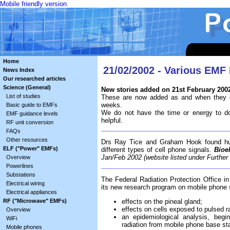
Mobile friendly version
Home
21/02/2002 - Various EMF
News Index
Our researched articles
Science (General)
New stories added on 21st February 200
List of studies
These are now added as and when they c
weeks.
Basic guide to EMFs
We do not have the time or energy to do
EMF guidance levels
helpful.
RF unit conversion
FAQs
Other resources
Drs Ray Tice and Graham Hook found hum
ELF ("Power" EMFs)
different types of cell phone signals.
Bioe
Jan/Feb 2002 (website listed under Furthe
Overview
Powerlines
Substations
The Federal Radiation Protection Office i
Electrical wiring
its new research program on mobile phone s
Electrical appliances
RF ("Microwave" EMFs)
effects on the pineal gland;
effects on cells exposed to pulsed ra
Overview
an epidemiological analysis, begi
WiFi
radiation from mobile phone base sta
Mobile phones