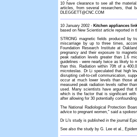
10 have clearance to see all the material
articles, from several researchers, tha
DLEGGETT@CNC.COM
10 January 2002 -
Kitchen appliances lin
based on New Scientist article reported in
STRONG magnetic fields produced by trai
miscarriage by up to three times, accor
Foundation Research Institute at Oakland,
pregnancy and their exposure to magneti
peak radiation levels greater than 1.6 m
guidelines - were nearly twice as likely to 
than this. Radiation within 70ft of a 400,
microteslas. Dr Li speculated that high le
disrupting cell-to-cell communication, suppo
occur at much lower levels than those a
measured peak radiation levels rather tha
used. Many scientists have argued that th
which is the factor that is significant with
after allowing for 30 potentially confounding
The National Radiological Protection Board
advice to pregnant women," said a spokes
Dr Li's study is published in the journal Ep
See also the study by G. Lee et al., Epide