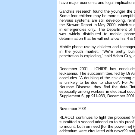
have major economic and legal implications 
Gandhi's research found the younger the ch
Some fear children may be more susceptible
nervous systems are still developing, rei
the Stewart Report in May 2000, which su
in emergencies only. The Department of He
was widely distributed to mobile phone 
determination that he will not allow his 4 &
Mobile-phone use by children and teenagers
in the youth market. "We're pretty bul
penetration is exploding," said Adam Guy, a
December 2001 - ICNIRP has concluded
leukaemia. The subcommittee, led by Dr An
concludes "A doubling of the risk among c
is unlikely to be due to chance". For Am
Neurone Disease, they find the data "int
especially among workers in electrical occ
Supplement 6, pp 911-933, December 2001
November 2001
REVOLT continues to fight the proposed NG
submitted a second addendum to his proof 
to mount, both on need [for the powerline] (o
addendum were circulated with news99 an