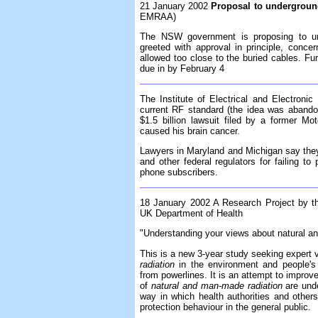
21 January 2002
Proposal to underground
EMRAA)
The NSW government is proposing to unde
greeted with approval in principle, conce
allowed too close to the buried cables. F
due in by February 4
The Institute of Electrical and Electroni
current RF standard (the idea was abando
$1.5 billion lawsuit filed by a former M
caused his brain cancer.
Lawyers in Maryland and Michigan say they p
and other federal regulators for failing to 
phone subscribers.
18 January 2002 A Research Project by th
UK Department of Health
"Understanding your views about natural a
This is a new 3-year study seeking expert 
radiation
in the environment and people's
from powerlines. It is an attempt to improve
of
natural and man-made radiation
are und
way in which health authorities and other
protection behaviour in the general public.