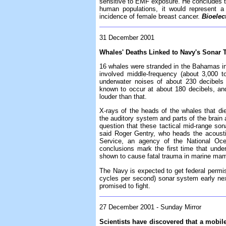
sensitive to EMF exposure. He concludes th
human populations, it would represent a 
incidence of female breast cancer.
Bioele
31 December 2001
Whales' Deaths Linked to Navy's Sonar 
16 whales were stranded in the Bahamas in
involved middle-frequency (about 3,000 
underwater noises of about 230 decibels
known to occur at about 180 decibels, an
louder than that.
X-rays of the heads of the whales that di
the auditory system and parts of the brain 
question that these tactical mid-range so
said Roger Gentry, who heads the acousti
Service, an agency of the National Ocea
conclusions mark the first time that und
shown to cause fatal trauma in marine ma
The Navy is expected to get federal permis
cycles per second) sonar system early nex
promised to fight.
27 December 2001 - Sunday Mirror
Scientists have discovered that a mobile