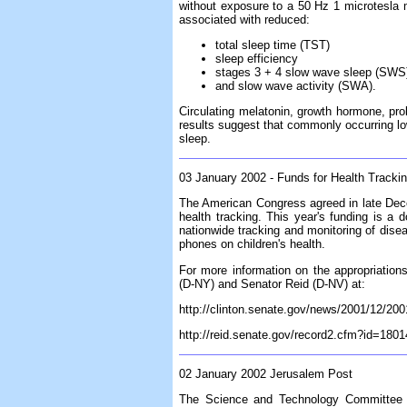
without exposure to a 50 Hz 1 microtesla 
associated with reduced:
total sleep time (TST)
sleep efficiency
stages 3 + 4 slow wave sleep (SWS
and slow wave activity (SWA).
Circulating melatonin, growth hormone, prol
results suggest that commonly occurring lo
sleep.
03 January 2002 - Funds for Health Tracki
The American Congress agreed in late Dece
health tracking. This year's funding is a
nationwide tracking and monitoring of disea
phones on children's health.
For more information on the appropriation
(D-NY) and Senator Reid (D-NV) at:
http://clinton.senate.gov/news/2001/12/20
http://reid.senate.gov/record2.cfm?id=180
02 January 2002 Jerusalem Post
The Science and Technology Committee of