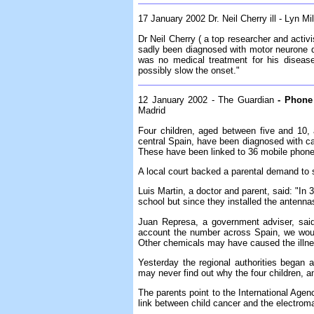
17 January 2002 Dr. Neil Cherry ill - Lyn M
Dr Neil Cherry ( a top researcher and act
sadly been diagnosed with motor neurone d
was no medical treatment for his disease
possibly slow the onset."
12 January 2002 - The Guardian
- Phone 
Madrid
Four children, aged between five and 10, 
central Spain, have been diagnosed with ca
These have been linked to 36 mobile phone 
A local court backed a parental demand to s
Luis Martin, a doctor and parent, said: "In
school but since they installed the antennas 
Juan Represa, a government adviser, said
account the number across Spain, we wou
Other chemicals may have caused the illn
Yesterday the regional authorities began 
may never find out why the four children, and
The parents point to the International Age
link between child cancer and the electroma