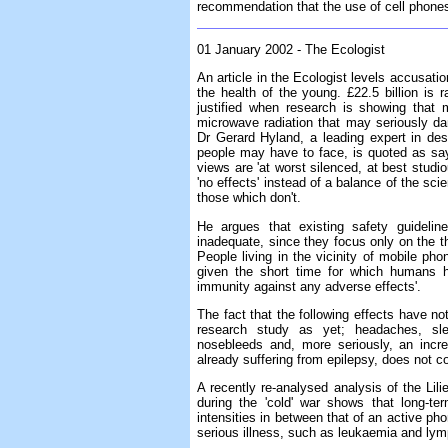
recommendation that the use of cell phone
01 January 2002 - The Ecologist
An article in the Ecologist levels accusati
the health of the young. £22.5 billion is r
justified when research is showing that
microwave radiation that may seriously d
Dr Gerard Hyland, a leading expert in des
people may have to face, is quoted as sayi
views are 'at worst silenced, at best studi
'no effects' instead of a balance of the sc
those which don't.
He argues that existing safety guidelin
inadequate, since they focus only on the th
People living in the vicinity of mobile phon
given the short time for which humans h
immunity against any adverse effects'.
The fact that the following effects have not
research study as yet; headaches, sle
nosebleeds and, more seriously, an incr
already suffering from epilepsy, does not c
A recently re-analysed analysis of the Li
during the 'cold' war shows that long-te
intensities in between that of an active ph
serious illness, such as leukaemia and ly