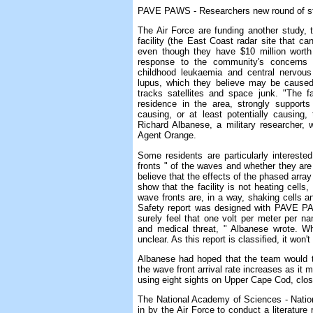
PAVE PAWS - Researchers new round of st
The Air Force are funding another study
facility (the East Coast radar site that can
even though they have $10 million worth o
response to the community's concerns a
childhood leukaemia and central nervous
lupus, which they believe may be caused
tracks satellites and space junk. "The 
residence in the area, strongly support
causing, or at least potentially causing
Richard Albanese, a military researcher, 
Agent Orange.
Some residents are particularly interest
fronts " of the waves and whether they are
believe that the effects of the phased array
show that the facility is not heating cell
wave fronts are, in a way, shaking cells
Safety report was designed with PAVE PAW
surely feel that one volt per meter per n
and medical threat, " Albanese wrote. 
unclear. As this report is classified, it wo
Albanese had hoped that the team would 
the wave front arrival rate increases as it m
using eight sights on Upper Cape Cod, close
The National Academy of Sciences - Nati
in by the Air Force to conduct a literature 