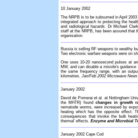
10 January 2002
The NRPB is to be subsumed in April 2003 
integrated approach to protecting the healt
and radiological hazards. Dr Michael Clar
staff at the NRPB, has been assured that the
organisation.
Russia is selling RF weapons to wealthy b
Two electronic warfare weapons were on sh
One uses 10-20 nanosecond pulses at ar
MW, and can disable a missile's guidance s
the same frequency range, with an outp
kilometres.
Jan/Feb 2002 Microwave News f
January 2002
David de Pomerai et al. at Nottingham Univ
the MHTR) found
changes in growth ra
nematode worms, were increased by exposu
heating which has the opposite effect. Th
consequences that invoke the bulk heati
thermal' effects.
Enzyme and Microbial T
January 2002 Cape Cod