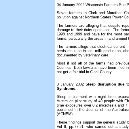
04 January 2002 Wisconsin Farmers Sue Po
Seven farmers in Clark and Marathon Cou
pollution against Northern States Power Co
The farmers are alleging that despite repe
damage to their dairy operations. The farmer
1998 and 1999 and have for the most part 
farms, particularly the areas in and around
The farmers allege that electrical current
herds resulting in lost milk production, ab
documented by veterinary care.
Most if not all of the farms had previo
Counties. Both lawsuits have been filed i
not get a fair trial in Clark County.
3 January 2002
Sleep disruption due t
Syndrome
.
Sleep impairment with night time expos
Australian pilot study of 49 people with C
time exposures over 0.2 microtesla and 7 
published in the Journal of the Australas
(ACNEM).
These findings support the general study b
Vol 8, pp.77-81, who carried out a stud