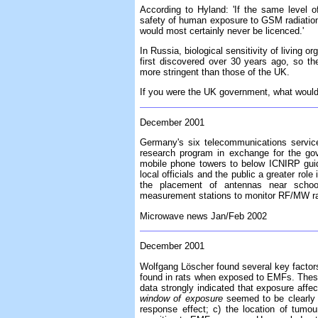
According to Hyland: 'If the same level o
safety of human exposure to GSM radiation 
would most certainly never be licenced.'
In Russia, biological sensitivity of living 
first discovered over 30 years ago, so th
more stringent than those of the UK.
If you were the UK government, what woul
December 2001
Germany's six telecommunications servic
research program in exchange for the gov
mobile phone towers to below ICNIRP guid
local officials and the public a greater rol
the placement of antennas near school
measurement stations to monitor RF/MW rad
Microwave news Jan/Feb 2002
December 2001
Wolfgang Löscher found several key facto
found in rats when exposed to EMFs. These 
data strongly indicated that exposure aff
window of exposure
seemed to be clearly i
response effect; c) the location of tumo