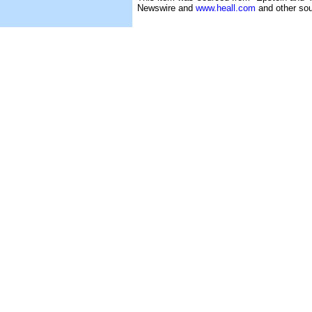
Newswire and
www.heall.com
and other sou