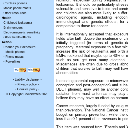
radiation, especially during pregnancy, i
Cordless phones
leukaemia. It should be particularly stres
Mobile phone masts
vulnerable and sensitive to toxic and carc
and children are also more likely to suffer
Other resources
carcinogenic agents, including endocri
Health
immunological and genetic effects, for 
Childhood leukaemia
comparable to those for cancer.
Brain tumours
Electromagnetic sensitivity
It is internationally accepted that expso
Other health effects
fields after birth double the incidence of 
Action
initially triggered (in terms of genetic 
pregnancy. Maternal exposure to a few mic
Reduce your exposure
increase the risk of leukaemia and birth a
-
Mobile phones
EMFs reckoned that maybe up to 40% of ea
-
Phone masts
such as you get near many electrical ap
-
Powerlines
Miscarriages are often due to gross abno
children that survive to birth may well ha
abnormalities.
-
Liability disclaimer
-
Increasing parental exposure to microwave 
-
Privacy policy
-
conception and post-conception) and subse
DECT phones), may well be another contri
-
Cookies policy
-
radiation from mast antennas may play a
© Copyright Powerwatch 2026
believe they may have an effect on hormona
Cancer research, largely funded by drug 
than prevention. The National Cancer Instit
budget on primary prevention, while the 
less than 0.1 percent of its revenues to pr
This item was sourced from "Epstein and 