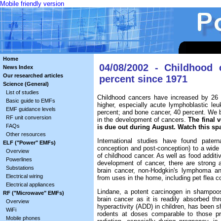
Mobile friendly version
Home
04/08/2002 - Childhood
News Index
Our researched articles
percent since 1971
Science (General)
List of studies
Childhood cancers have increased by 26 
Basic guide to EMFs
higher, especially acute lymphoblastic le
EMF guidance levels
percent; and bone cancer, 40 percent. We be
RF unit conversion
in the development of cancers.
The final 
FAQs
is due out during August. Watch this sp
Other resources
International studies have found patern
ELF ("Power" EMFs)
conception and post-conception) to a wide
Overview
of childhood cancer. As well as food additiv
Powerlines
development of cancer, there are strong a
Substations
brain cancer, non-Hodgkin's lymphoma an
Electrical wiring
from uses in the home, including pet flea 
Electrical appliances
Lindane, a potent carcinogen in shampoos 
RF ("Microwave" EMFs)
brain cancer as it is readily absorbed thr
Overview
hyperactivity (ADD) in children, has been s
WiFi
rodents at doses comparable to those pre
Mobile phones