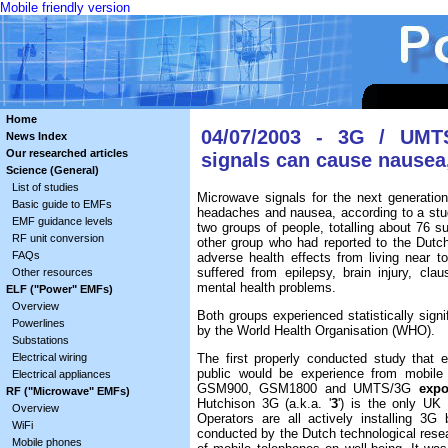
Mobile friendly version
Home
04/07/2003 - 3G / UMT
News Index
Our researched articles
signals can cause nausea
Science (General)
List of studies
Microwave signals for the next generati
Basic guide to EMFs
headaches and nausea, according to a stu
EMF guidance levels
two groups of people, totalling about 76 s
RF unit conversion
other group who had reported to the Dutch
FAQs
adverse health effects from living near 
suffered from epilepsy, brain injury, cla
Other resources
mental health problems.
ELF ("Power" EMFs)
Overview
Both groups experienced statistically signif
Powerlines
by the World Health Organisation (WHO).
Substations
Electrical wiring
The first properly conducted study that e
public would be experience from mobile
Electrical appliances
GSM900, GSM1800 and UMTS/3G
expo
RF ("Microwave" EMFs)
Hutchison 3G (a.k.a. '
3
') is the only UK
Overview
Operators are all actively installing 3
WiFi
conducted by the Dutch technological resear
Mobile phones