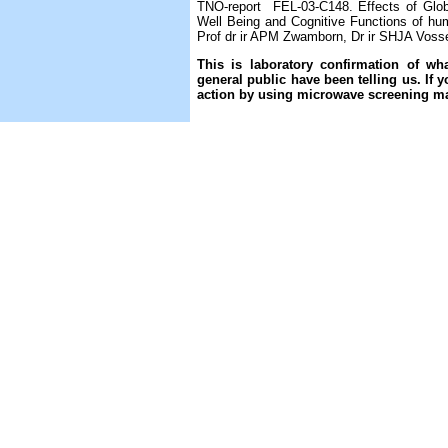
TNO-report FEL-03-C148. Effects of Glob
Well Being and Cognitive Functions of hum
Prof dr ir APM Zwamborn, Dr ir SHJA Vosse
This is laboratory confirmation of 
general public have been telling us. If 
action by using microwave screening ma