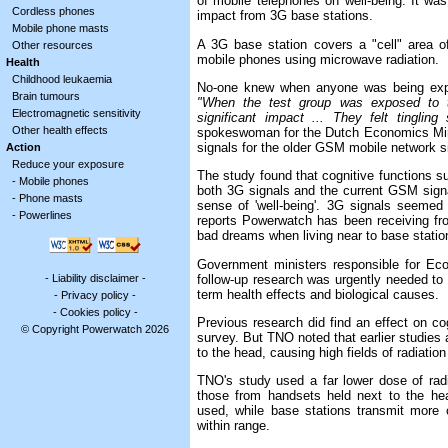
of mobile telephones on well-being. It was a
Cordless phones
impact from 3G base stations.
Mobile phone masts
A 3G base station covers a "cell" area o
Other resources
mobile phones using microwave radiation.
Health
Childhood leukaemia
No-one knew when anyone was being expose
Brain tumours
"When the test group was exposed to th
Electromagnetic sensitivity
significant impact ... They felt tinglin
Other health effects
spokeswoman for the Dutch Economics Minis
signals for the older GSM mobile network s
Action
Reduce your exposure
The study found that cognitive functions
-
Mobile phones
both 3G signals and the current GSM signal
-
Phone masts
sense of 'well-being'. 3G signals seemed 
-
Powerlines
reports Powerwatch has been receiving fr
bad dreams when living near to base stati
Government ministers responsible for Ec
-
Liability disclaimer
-
follow-up research was urgently needed to c
term health effects and biological causes.
-
Privacy policy
-
-
Cookies policy
-
Previous research did find an effect on co
© Copyright Powerwatch 2026
survey. But TNO noted that earlier studies
to the head, causing high fields of radiatio
TNO's study used a far lower dose of radi
those from handsets held next to the he
used, while base stations transmit more 
within range.