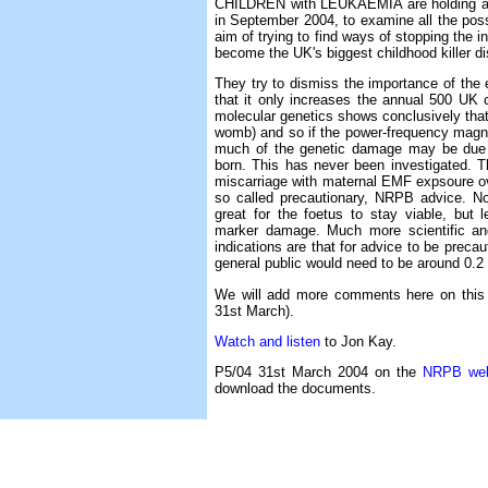
CHILDREN with LEUKAEMIA are holding 
in September 2004, to examine all the poss
aim of trying to find ways of stopping the 
become the UK's biggest childhood killer d
They try to dismiss the importance of the 
that it only increases the annual 500 UK
molecular genetics shows conclusively that t
womb) and so if the power-frequency magneti
much of the genetic damage may be due t
born. This has never been investigated. T
miscarriage with maternal EMF expsoure ove
so called precautionary, NRPB advice. N
great for the foetus to stay viable, but
marker damage. Much more scientific an
indications are that for advice to be prec
general public would need to be around 0.2
We will add more comments here on this
31st March).
Watch and listen
to Jon Kay.
P5/04 31st March 2004 on the
NRPB web
download the documents.