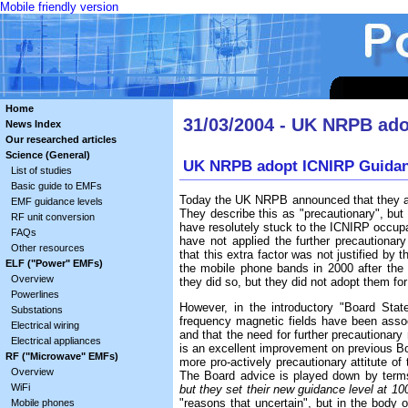
Mobile friendly version
Home
31/03/2004 - UK NRPB ado
News Index
Our researched articles
Science (General)
UK NRPB adopt ICNIRP Guidan
List of studies
Basic guide to EMFs
Today the UK NRPB announced that they ar
EMF guidance levels
They describe this as "precautionary", but i
RF unit conversion
have resolutely stuck to the ICNIRP occupat
FAQs
have not applied the further precautionary
Other resources
that this extra factor was not justified b
ELF ("Power" EMFs)
the mobile phone bands in 2000 after the
Overview
they did so, but they did not adopt them for
Powerlines
However, in the introductory "Board Stat
Substations
frequency magnetic fields have been assoc
Electrical wiring
and that the need for further precautiona
Electrical appliances
is an excellent improvement on previous Boa
RF ("Microwave" EMFs)
more pro-actively precautionary attitute 
Overview
The Board advice is played down by terms
WiFi
but they set their new guidance level at 10
"reasons that uncertain", but in the body 
Mobile phones