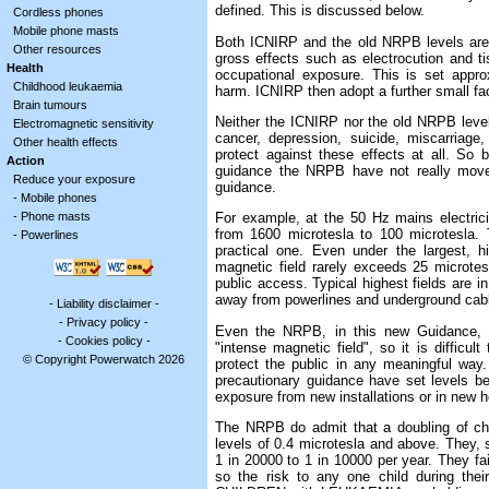
defined. This is discussed below.
Cordless phones
Mobile phone masts
Both ICNIRP and the old NRPB levels are 
Other resources
gross effects such as electrocution and ti
Health
occupational exposure. This is set appro
Childhood leukaemia
harm. ICNIRP then adopt a further small fact
Brain tumours
Neither the ICNIRP nor the old NRPB leve
Electromagnetic sensitivity
cancer, depression, suicide, miscarriage
Other health effects
protect against these effects at all. So
Action
guidance the NRPB have not really moved
Reduce your exposure
guidance.
-
Mobile phones
-
Phone masts
For example, at the 50 Hz mains electri
from 1600 microtesla to 100 microtesla. 
-
Powerlines
practical one. Even under the largest, 
magnetic field rarely exceeds 25 microte
public access. Typical highest fields are i
away from powerlines and underground cable
-
Liability disclaimer
-
-
Privacy policy
-
Even the NRPB, in this new Guidance, 
-
Cookies policy
-
"intense magnetic field", so it is difficul
© Copyright Powerwatch 2026
protect the public in any meaningful way
precautionary guidance have set levels 
exposure from new installations or in new 
The NRPB do admit that a doubling of ch
levels of 0.4 microtesla and above. They, s
1 in 20000 to 1 in 10000 per year. They fail
so the risk to any one child during the