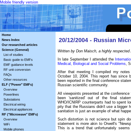
Mobile friendly version
Home
20/12/2004 - Russian Mic
News Index
Our researched articles
Science (General)
Written by Don Maisch, a highly respected 
List of studies
In late September I attended the
Internat
Basic guide to EMFs
Medical, Biological and Social Problems
, S
EMF guidance levels
RF unit conversion
After that meeting I compiled my notes 
FAQs
October 10, 2004. This report has since
Other resources
been reported in the final conference sta
ELF ("Power" EMFs)
Russian scientific community.
Overview
All viewpoints presented at the conferenc
Powerlines
been 'sanitized' out of the final stat
Substations
WHO/ICNIRP counterparts had to spent lo
Electrical wiring
pity that the Russians didn't use a bigger
Electrical appliances
sanitation is just an example of what happ
RF ("Microwave" EMFs)
Such distortion is not science but spin doc
Overview
statement is more akin to Orwell's "Newsp
WiFi
This is a trend that unfortunately seem
Mobile phones