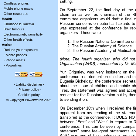
setting.
Cordless phones
Mobile phone masts
On September 22, the final day of the c
Other resources
chairman as well as chairman of the RN
committee organizers would draft a final 
Health
Russian concerns on potential hazards to
Childhood leukaemia
was expressed at the conference by repr
Brain tumours
organizers. These were:
Electromagnetic sensitivity
Other health effects
The Russian National Committee on 
Action
The Russian Academy of Science.
Reduce your exposure
The Russian Academy of Medical S
-
Mobile phones
(Note: The fourth organizer, who did no
-
Phone masts
Organisation (WHO), represented by Dr. Mi
-
Powerlines
Yuri Grigoriev, was very insistent on the
conference a statement on children and m
Eugenia Bichelday, the conference secretar
-
Liability disclaimer
-
about the issue of children and mobile p
-
Privacy policy
-
"Yes, the statement was agreed and accepte
request for the Russian version but by the
-
Cookies policy
-
to sending it on.
© Copyright Powerwatch 2026
On December 10th when I received the fi
apparent from my reading of the statemen
transpired at the conference. It DOES NOT 
between "East" and "West" in regards to R
conference. This can be seen by comparin
statement" some feel-good statements abo
WHO was one of the conference organizer