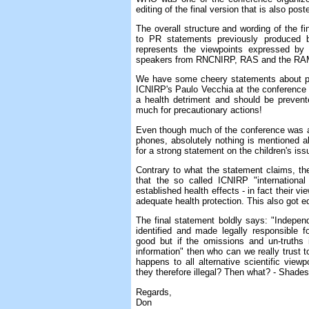
editing of the final version that is also po
The overall structure and wording of the fi
to PR statements previously produced
represents the viewpoints expressed by 
speakers from RNCNIRP, RAS and the RA
We have some cheery statements about prec
ICNIRP's Paulo Vecchia at the conference 
a health detriment and should be preven
much for precautionary actions!
Even though much of the conference was a
phones, absolutely nothing is mentioned abo
for a strong statement on the children's iss
Contrary to what the statement claims, th
that the so called ICNIRP "international
established health effects - in fact their v
adequate health protection. This also got ed
The final statement boldly says: "Independe
identified and made legally responsible 
good but if the omissions and un-truths 
information" then who can we really trust 
happens to all alternative scientific vie
they therefore illegal? Then what? - Shades
Regards,
Don