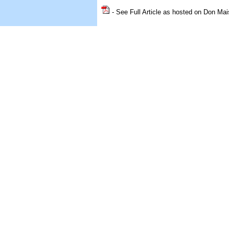
- See Full Article as hosted on Don Mai