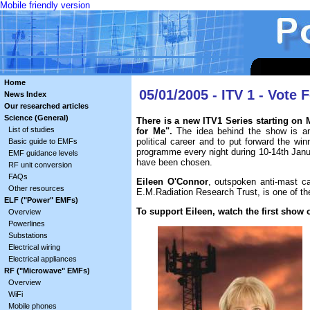
Mobile friendly version
Home
05/01/2005 - ITV 1 - Vote 
News Index
Our researched articles
Science (General)
There is a new ITV1 Series starting on 
List of studies
for Me".
The idea behind the show is anal
political career and to put forward the win
Basic guide to EMFs
programme every night during 10-14th Janua
EMF guidance levels
have been chosen.
RF unit conversion
FAQs
Eileen O'Connor
, outspoken anti-mast 
Other resources
E.M.Radiation Research Trust, is one of th
ELF ("Power" EMFs)
To support Eileen, watch the first show o
Overview
Powerlines
Substations
Electrical wiring
Electrical appliances
RF ("Microwave" EMFs)
Overview
WiFi
Mobile phones