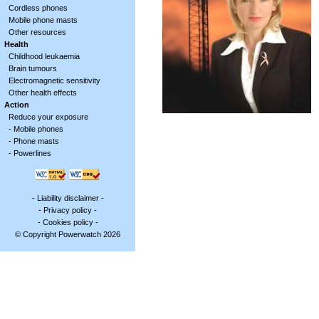
Cordless phones
Mobile phone masts
Other resources
Health
Childhood leukaemia
Brain tumours
Electromagnetic sensitivity
Other health effects
Action
Reduce your exposure
-
Mobile phones
-
Phone masts
-
Powerlines
-
Liability disclaimer
-
-
Privacy policy
-
-
Cookies policy
-
© Copyright Powerwatch 2026