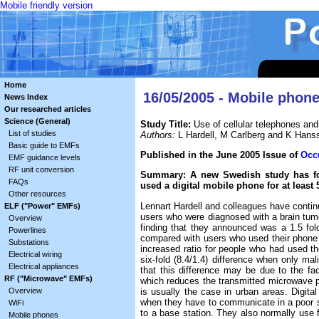
Mobile friendly version
Home
16/05/2005 - Mobile phone
News Index
Our researched articles
Science (General)
Study Title:
Use of cellular telephones and
List of studies
Authors:
L Hardell, M Carlberg and K Hans
Basic guide to EMFs
Published in the June 2005 Issue of
Occ
EMF guidance levels
RF unit conversion
Summary: A new Swedish study has fou
FAQs
used a digital mobile phone for at least 
Other resources
Lennart Hardell and colleagues have contin
ELF ("Power" EMFs)
users who were diagnosed with a brain tu
Overview
finding that they announced was a 1.5 fold 
Powerlines
compared with users who used their phone mo
Substations
increased ratio for people who had used the
Electrical wiring
six-fold (8.4/1.4) difference when only m
Electrical appliances
that this difference may be due to the fa
RF ("Microwave" EMFs)
which reduces the transmitted microwave p
is usually the case in urban areas. Digi
Overview
when they have to communicate in a poor s
WiFi
to a base station. They also normally use fu
Mobile phones