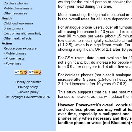
waiting for the called person to answer the
Cordless phones
from your head during this time.
Mobile phone masts
Other resources
More interesting, though not mentioned in th
Health
is the overall rates for all users dependin
Childhood leukaemia
For analogue phone users, over all tumours,
Brain tumours
after using the phone for 10 years. This is 
Electromagnetic sensitivity
over 90 minutes per week (about 15 minute
Other health effects
few cases to meaningfully calculate an odd
Action
(1.1-2.5), which is a significant result. Fo
Reduce your exposure
showing a significant OR of 2.1 after 10 yea
-
Mobile phones
For GSM users, data is not available for 10
-
Phone masts
not significant, but do increase for people
-
Powerlines
from 0.9 after one year to 1.4 after five ye
For cordless phones (not clear if analogue 
increase after 5 years (1.5-fold in heavy us
-
Liability disclaimer
-
2.1-fold increase after 10 years (0.7-6.3).
-
Privacy policy
-
This study suggests that calls are best mad
-
Cookies policy
-
handset's network, as that will reduce the m
© Copyright Powerwatch 2026
However, Powerwatch's overall conclusio
and cordless phone use may well at lea
over time, especially a malignant one
phones only when necessary and they s
landline phone or wired (not Bluetooth) 