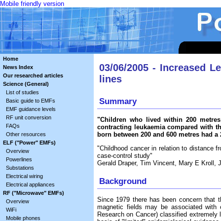
Mobile friendly version
Home
03/06/2005 - Increased L
News Index
Our researched articles
lines
Science (General)
List of studies
Summary
Basic guide to EMFs
EMF guidance levels
RF unit conversion
"Children who lived within 200 metre
FAQs
contracting leukaemia compared with th
born between 200 and 600 metres had a 2
Other resources
ELF ("Power" EMFs)
"Childhood cancer in relation to distance 
Overview
case-control study"
Powerlines
Gerald Draper, Tim Vincent, Mary E Kroll,
Substations
Electrical wiring
Background
Electrical appliances
RF ("Microwave" EMFs)
Since 1979 there has been concern that th
Overview
magnetic fields may be associated with 
WiFi
Research on Cancer) classified extremely l
Mobile phones