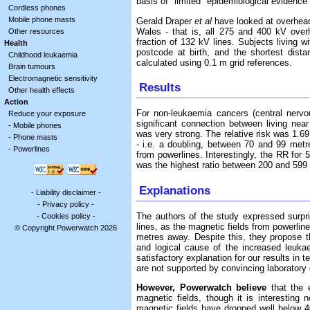
basis of "limited" epidemiological evidenc
Cordless phones
Mobile phone masts
Gerald Draper
et al
have looked at overhead
Wales - that is, all 275 and 400 kV over
Other resources
fraction of 132 kV lines. Subjects living w
Health
postcode at birth, and the shortest dist
Childhood leukaemia
calculated using 0.1 m grid references.
Brain tumours
Electromagnetic sensitivity
Results
Other health effects
Action
For non-leukaemia cancers (central nervo
Reduce your exposure
significant connection between living nea
-
Mobile phones
was very strong. The relative risk was 1.69 
-
Phone masts
- i.e. a doubling, between 70 and 99 met
-
Powerlines
from powerlines. Interestingly, the RR for
was the highest ratio between 200 and 599
Explanations
-
Liability disclaimer
-
-
Privacy policy
-
The authors of the study expressed surpri
-
Cookies policy
-
lines, as the magnetic fields from powerlin
© Copyright Powerwatch 2026
metres away. Despite this, they propose t
and logical cause of the increased leuka
satisfactory explanation for our results in 
are not supported by convincing laboratory
However, Powerwatch believe
that the e
magnetic fields, though it is interesting
magnetic fields have dropped well below 4