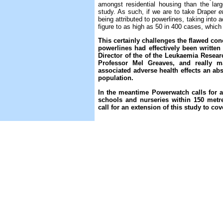
amongst residential housing than the lar
study. As such, if we are to take Draper
e
being attributed to powerlines, taking into 
figure to as high as 50 in 400 cases, which 
This certainly challenges the flawed co
powerlines had effectively been written 
Director of the of the Leukaemia Rese
Professor Mel Greaves, and really ma
associated adverse health effects an abso
population.
In the meantime Powerwatch calls for 
schools and nurseries within 150 metr
call for an extension of this study to co