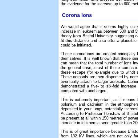
the evidence for the increase up to 600 met
Corona Ions
We would agree that it seems highly unlik
increase in leukaemias between 500 and 5
theory from Bristol University suggesting c
fit this distance and also offer a plausi
could be initiated.
These corona ions are created principally b
themselves. It is well known that these ion
can mean that the total number of ions inv
the general case, most of these corona i
these escape (for example due to wind) an
These aerosols are then dispersed by norm
eventually attach to larger aerosols. Coh
demonstrated a five- to six-fold increas
compared with uncharged.
This is extremely important, as it means 
polonium and cadmium in the atmosphere 
deposited in your lungs, potentially increas
According to Professor Henshaw of Bristol 
be present at all within 150 metres of power
increase in leukaemia seen greater than 2
This is of great importance because Bristo
from 132 kV lines, which are not only f