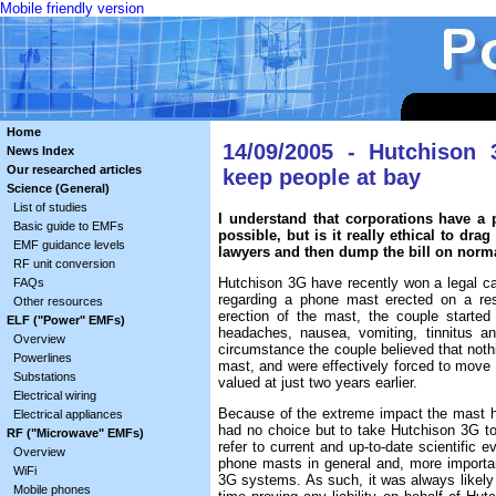
Mobile friendly version
Home
14/09/2005 - Hutchison 
News Index
Our researched articles
keep people at bay
Science (General)
List of studies
I understand that corporations have a
Basic guide to EMFs
possible, but is it really ethical to dr
EMF guidance levels
lawyers and then dump the bill on norm
RF unit conversion
Hutchison 3G have recently won a legal ca
FAQs
regarding a phone mast erected on a rest
Other resources
erection of the mast, the couple started n
ELF ("Power" EMFs)
headaches, nausea, vomiting, tinnitus a
Overview
circumstance the couple believed that noth
Powerlines
mast, and were effectively forced to move 
Substations
valued at just two years earlier.
Electrical wiring
Because of the extreme impact the mast had
Electrical appliances
had no choice but to take Hutchison 3G to c
RF ("Microwave" EMFs)
refer to current and up-to-date scientific e
Overview
phone masts in general and, more important
WiFi
3G systems. As such, it was always likely 
Mobile phones