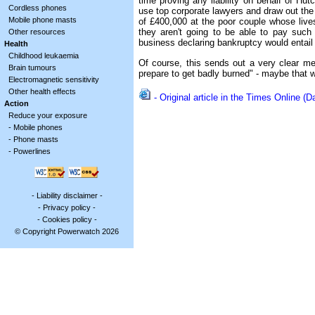
time proving any liability on behalf of H
Cordless phones
use top corporate lawyers and draw out the c
Mobile phone masts
of £400,000 at the poor couple whose live
they aren't going to be able to pay such 
Other resources
business declaring bankruptcy would entail f
Health
Childhood leukaemia
Of course, this sends out a very clear 
Brain tumours
prepare to get badly burned" - maybe that w
Electromagnetic sensitivity
Other health effects
- Original article in the Times Online 
Action
Reduce your exposure
-
Mobile phones
-
Phone masts
-
Powerlines
-
Liability disclaimer
-
-
Privacy policy
-
-
Cookies policy
-
© Copyright Powerwatch 2026