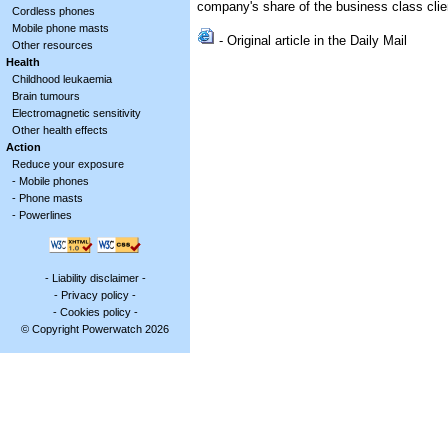
company's share of the business class clie
Cordless phones
Mobile phone masts
- Original article in the Daily Mail
Other resources
Health
Childhood leukaemia
Brain tumours
Electromagnetic sensitivity
Other health effects
Action
Reduce your exposure
-
Mobile phones
-
Phone masts
-
Powerlines
-
Liability disclaimer
-
-
Privacy policy
-
-
Cookies policy
-
© Copyright Powerwatch 2026