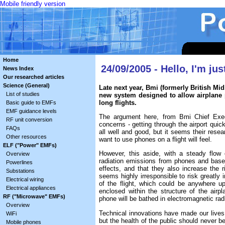
Mobile friendly version
Home
24/09/2005 - Hello, I'm jus
News Index
Our researched articles
Science (General)
Late next year, Bmi (formerly British Mi
List of studies
new system designed to allow airplane 
long flights.
Basic guide to EMFs
EMF guidance levels
The argument here, from Bmi Chief Exec
RF unit conversion
concerns - getting through the airport quick
FAQs
all well and good, but it seems their res
Other resources
want to use phones on a flight will feel.
ELF ("Power" EMFs)
However, this aside, with a steady flow
Overview
radiation emissions from phones and base
Powerlines
effects, and that they also increase the 
Substations
seems highly irresponsible to risk greatly 
Electrical wiring
of the flight, which could be anywhere u
Electrical appliances
enclosed within the structure of the airp
RF ("Microwave" EMFs)
phone will be bathed in electromagnetic radi
Overview
Technical innovations have made our lives q
WiFi
but the health of the public should never b
Mobile phones