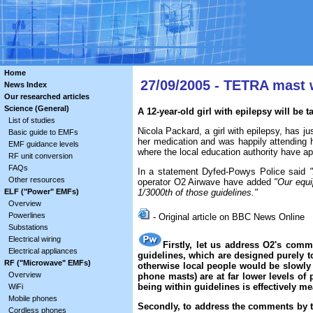
Home
27/09/2005 - TETRA mast 
News Index
Our researched articles
Science (General)
A 12-year-old girl with epilepsy will be
List of studies
Nicola Packard, a girl with epilepsy, has ju
Basic guide to EMFs
her medication and was happily attending 
EMF guidance levels
where the local education authority have ap
RF unit conversion
FAQs
In a statement Dyfed-Powys Police said
Other resources
operator O2 Airwave have added
"Our equi
ELF ("Power" EMFs)
1/3000th of those guidelines."
Overview
Powerlines
- Original article on BBC News Online
Substations
Electrical wiring
Firstly, let us address O2's comm
Electrical appliances
guidelines, which are designed purely to
RF ("Microwave" EMFs)
otherwise local people would be slowly
Overview
phone masts) are at far lower levels of 
being within guidelines is effectively m
WiFi
Mobile phones
Secondly, to address the comments by the
Cordless phones