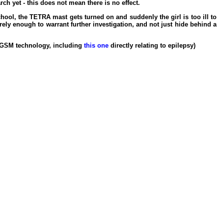
h yet - this does not mean there is no effect.
chool, the TETRA mast gets turned on and suddenly the girl is too ill to
rely enough to warrant further investigation, and not just hide behind a
n GSM technology, including
this one
directly relating to epilepsy)