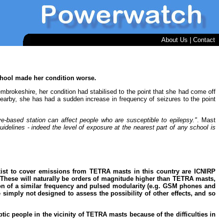
About Us
|
Contact
school made her condition worse.
Pembrokeshire, her condition had stabilised to the point that she had come off
arby, she has had a sudden increase in frequency of seizures to the point
ve-based station can affect people who are susceptible to epilepsy."
. Mast
guidelines - indeed the level of exposure at the nearest part of any school is
 exist to cover emissions from TETRA masts in this country are ICNIRP
). These will naturally be orders of magnitude higher than TETRA masts,
ion of a similar frequency and pulsed modularity (e.g. GSM phones and
e simply not designed to assess the possibility of other effects, and so
tic people in the vicinity of TETRA masts because of the difficulties in