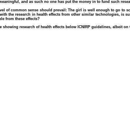
eaningful, and as such no one has put the money in to fund such researc
level of common sense should prevail: The girl is well enough to go to s
th the research in health effects from other similar technologies, is su
le from these effects?
 showing research of health effects below ICNIRP guidelines, albeit o