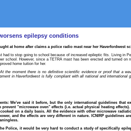
worsens epilepsy conditions
 taught at home after claims a police radio mast near her Haverfordwest 
st had to stop going to school because of increased epileptic fits. Living in 
her school. However, since a TETRA mast has been erected and turned on ne
proved home tuition for her.
"At the moment there is no definitive scientific evidence or proof that a wa
pment in Haverfordwest is fully compliant with all national and international 
ents: We've said it before, but the only international guidelines that
 prevent "microwave oven" effects (i.e. actual physical heating effects
 cooked on a daily basis. All the evidence with other microwave radiat
power, and the effects are very different in nature. ICNIRP guidelines ar
eaningless.
 Police, it would be very hard to conduct a study of specifically epilep