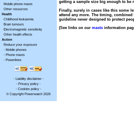
getting a sample size big enough to be m
Mobile phone masts
Other resources
Finally, surely in cases like this some 
Health
attend any more. The timing, combined wi
guideline never designed to protect peop
Childhood leukaemia
Brain tumours
(See links on our
masts
information page
Electromagnetic sensitivity
Other health effects
Action
Reduce your exposure
-
Mobile phones
-
Phone masts
-
Powerlines
-
Liability disclaimer
-
-
Privacy policy
-
-
Cookies policy
-
© Copyright Powerwatch 2026