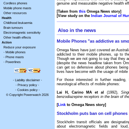
genuine and measurable negative health eff
Cordless phones
Mobile phone masts
[Taken from
this
Omega News story]
Other resources
[View study on the
Indian Journal of H
Health
Childhood leukaemia
Brain tumours
Also in the news
Electromagnetic sensitivity
Other health effects
Mobile Phones "as addictive as sm
Action
Reduce your exposure
Omega News have just covered an Australia
-
Mobile phones
addicted to their mobile phones, up to th
-
Phone masts
Though we are not going to say that they ar
-
Powerlines
(despite the news headline taken from Omeg
can get so defensive about phones being 
lives have become with the usage of mbile
For those interested in further reading,
-
Liability disclaimer
-
neurological effects of mobile phones:
-
Privacy policy
-
-
Cookies policy
-
Lai H, Carino MA et al
(1992),
Sing
© Copyright Powerwatch 2026
benzodiazepine receptors in the brain of the
[
Link
to Omega News story]
Stockholm puts ban on cell phones
Stockholm transit officials are designat
about electromagnetic fields and loud