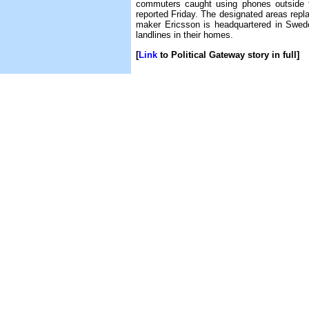
commuters caught using phones outside t
reported Friday. The designated areas repla
maker Ericsson is headquartered in Swed
landlines in their homes.
[
Link
to Political Gateway story in full]