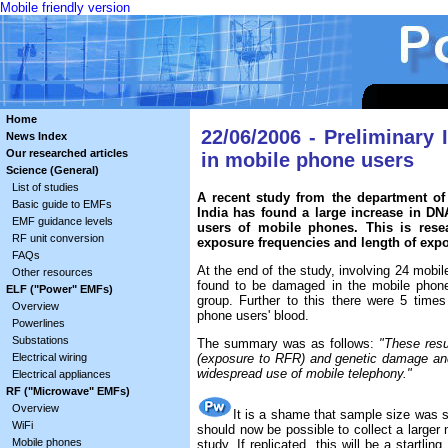
Mobile friendly version
Home
22/06/2006 - Preliminary
News Index
Our researched articles
in mobile phone users
Science (General)
List of studies
A recent study from the department o
Basic guide to EMFs
India has found a large increase in D
EMF guidance levels
users of mobile phones. This is resea
RF unit conversion
exposure frequencies and length of exp
FAQs
At the end of the study, involving 24 mobi
Other resources
found to be damaged in the mobile phon
ELF ("Power" EMFs)
group. Further to this there were 5 time
Overview
phone users' blood.
Powerlines
Substations
The summary was as follows:
"These resu
Electrical wiring
(exposure to RFR) and genetic damage and 
widespread use of mobile telephony."
Electrical appliances
RF ("Microwave" EMFs)
Overview
It is a shame that sample size was so
WiFi
should now be possible to collect a larger
Mobile phones
study. If replicated, this will be a startli