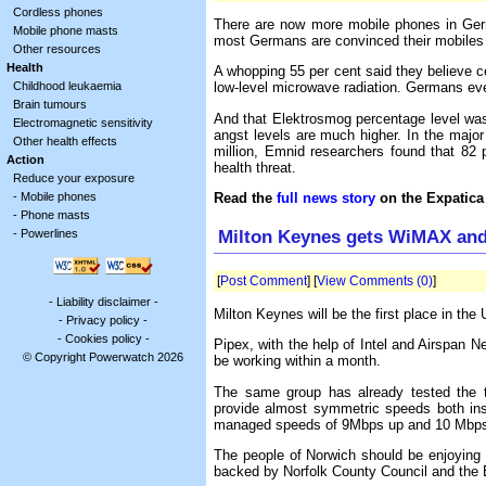
Cordless phones
There are now more mobile phones in Ger
Mobile phone masts
most Germans are convinced their mobiles a
Other resources
Health
A whopping 55 per cent said they believe c
Childhood leukaemia
low-level microwave radiation. Germans eve
Brain tumours
And that Elektrosmog percentage level was 
Electromagnetic sensitivity
angst levels are much higher. In the major
Other health effects
million, Emnid researchers found that 82 
Action
health threat.
Reduce your exposure
-
Mobile phones
Read the
full news story
on the Expatica
-
Phone masts
Milton Keynes gets WiMAX and
-
Powerlines
[
Post Comment
] [
View Comments (0)
]
-
Liability disclaimer
-
Milton Keynes will be the first place in the
-
Privacy policy
-
-
Cookies policy
-
Pipex, with the help of Intel and Airspan 
© Copyright Powerwatch 2026
be working within a month.
The same group has already tested the te
provide almost symmetric speeds both insi
managed speeds of 9Mbps up and 10 Mbps 
The people of Norwich should be enjoying t
backed by Norfolk County Council and the