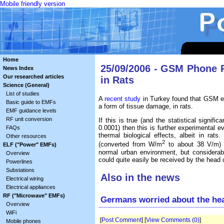
Mobile friendly version
Home
25/09/2006 - GSM Phone 
News Index
Our researched articles
in Rats
Science (General)
List of studies
A
recent study
in Turkey found that GSM e
Basic guide to EMFs
a form of tissue damage, in rats.
EMF guidance levels
RF unit conversion
If this is true (and the statistical signif
0.0001) then this is further experimental
FAQs
thermal biological effects, albeit in rat
Other resources
2
(converted from W/m
to about 38 V/m) i
ELF ("Power" EMFs)
normal urban environment, but considerab
Overview
could quite easily be received by the hea
Powerlines
Substations
Also in the news
Electrical wiring
Electrical appliances
RF ("Microwave" EMFs)
Germans worried about the hea
Overview
WiFi
[
Post Comment
] [
View Comments (0)
]
Mobile phones