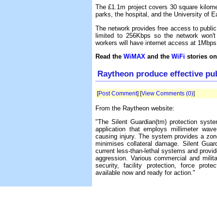
The £1.1m project covers 30 square kilomet
parks, the hospital, and the University of E
The network provides free access to public
limited to 256Kbps so the network won't
workers will have internet access at 1Mbps
Read the
WiMAX
and the
WiFi
stories on
Raytheon produce effective p
[
Post Comment
] [
View Comments (0)
]
From the Raytheon website:
"The Silent Guardian(tm) protection system
application that employs millimeter wave
causing injury. The system provides a zone
minimises collateral damage. Silent Guar
current less-than-lethal systems and provide
aggression. Various commercial and milita
security, facility protection, force pr
available now and ready for action."