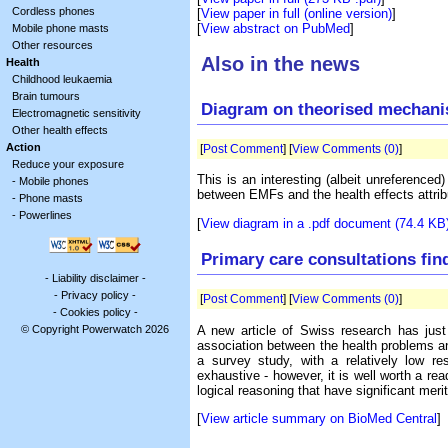
Cordless phones
[
View paper in full (online version)
]
[
View abstract on PubMed
]
Mobile phone masts
Other resources
Also in the news
Health
Childhood leukaemia
Brain tumours
Diagram on theorised mechan
Electromagnetic sensitivity
Other health effects
Action
[
Post Comment
] [
View Comments (0)
]
Reduce your exposure
This is an interesting (albeit unreferenced
-
Mobile phones
between EMFs and the health effects attrib
-
Phone masts
-
Powerlines
[
View diagram in a .pdf document (74.4 KB
Primary care consultations fin
-
Liability disclaimer
-
-
Privacy policy
-
[
Post Comment
] [
View Comments (0)
]
-
Cookies policy
-
A new article of Swiss research has jus
© Copyright Powerwatch 2026
association between the health problems an
a survey study, with a relatively low res
exhaustive - however, it is well worth a re
logical reasoning that have significant meri
[
View article summary on BioMed Central
]