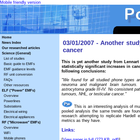
Mobile friendly version
Home
03/01/2007 - Another stu
News Index
Our researched articles
cancer
Science (General)
List of studies
This is yet another study from Lennart 
Basic guide to EMFs
statistically significant increases in 
EMF guidance levels
following conclusions:
RF unit conversion
"We found for all studied phone types an
FAQs
neuroma and malignant brain tumours. O
Other resources
astrocytoma grade III-IV. No consistent pat
ELF ("Power" EMFs)
tumours, NHL, or testicular cancer."
Overview
Powerlines
This is an interesting analysis of mu
Substations
pooled analysis the same trends are foun
Electrical wiring
research attempting to replicate Hardell
Electrical appliances
metrics as they have.
RF ("Microwave" EMFs)
Overview
Links:
WiFi
Mobile phones
[
View paper in full (273 KB .pdf)
]