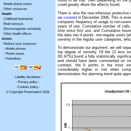
found to be true, then (depending on the 
Mobile phone masts
could greatly dilute the effects found.
Other resources
There is also the now infamous protective 
Health
we covered
in December 2006. This is even 
Childhood leukaemia
compares frequency of usage to non-users 
Brain tumours
years of use, Cumulative number of calls
Electromagnetic sensitivity
time since first use, and Cumulative hours
Other health effects
the data into 4 points: non-regular users (
Action
severity in the regular user categories, whi
Reduce your exposure
To demonstrate our argument, we will separ
-
Mobile phones
top degree of severity. Of the 12 less sev
-
Phone masts
(91.67%) found a fully statistically significa
-
Powerlines
and should have been commented on stron
contrast, the 6 points in the most seve
considerably higher in risk when comp
demonstrates the alarming trend quite appro
-
Liability disclaimer
-
-
Privacy policy
-
-
Cookies policy
-
© Copyright Powerwatch 2026