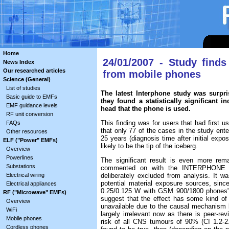
Home
24/01/2007 - Study find
News Index
Our researched articles
from mobile phones
Science (General)
List of studies
The latest Interphone study was surpri
Basic guide to EMFs
they found a statistically significant 
EMF guidance levels
head that the phone is used.
RF unit conversion
This finding was for users that had first u
FAQs
that only 77 of the cases in the study ente
Other resources
25 years (diagnosis time after initial expos
ELF ("Power" EMFs)
likely to be the tip of the iceberg.
Overview
Powerlines
The significant result is even more rem
Substations
commented on with the INTERPHONE s
Electrical wiring
deliberately excluded from analysis. It 
potential material exposure sources, sin
Electrical appliances
0.25/0.125 W with GSM 900/1800 phones" (
RF ("Microwave" EMFs)
suggest that the effect has some kind of 
Overview
unavailable due to the causal mechanism be
WiFi
largely irrelevant now as there is peer-re
Mobile phones
risk of all CNS tumours of 90% (CI 1.2-
Cordless phones