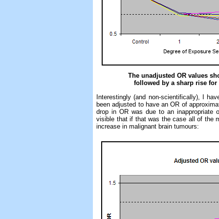
The unadjusted OR values show
followed by a sharp rise for
Interestingly (and non-scientifically), I 
been adjusted to have an OR of approximatel
drop in OR was due to an inappropriate or 
visible that if that was the case all of the 
increase in malignant brain tumours: