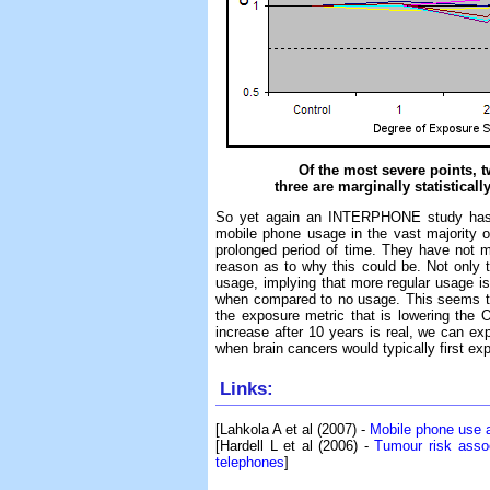
Of the most severe points, tw
three are marginally statisticall
So yet again an INTERPHONE study has dat
mobile phone usage in the vast majority o
prolonged period of time. They have not me
reason as to why this could be. Not only t
usage, implying that more regular usage is
when compared to no usage. This seems to
the exposure metric that is lowering the O
increase after 10 years is real, we can exp
when brain cancers would typically first ex
Links:
[Lahkola A et al (2007) -
Mobile phone use a
[Hardell L et al (2006) -
Tumour risk assoc
telephones
]