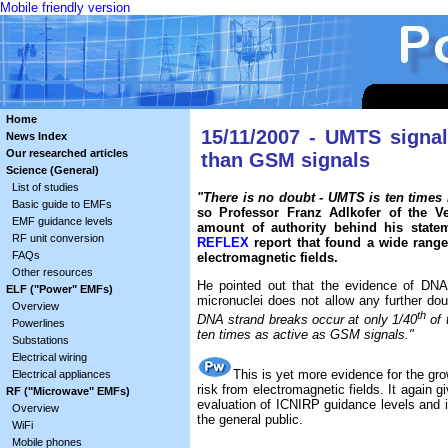
Mobile friendly version
Home
15/11/2007 - UMTS signa
News Index
Our researched articles
than GSM signals
Science (General)
List of studies
"There is no doubt - UMTS is ten time
Basic guide to EMFs
so Professor Franz Adlkofer of the V
EMF guidance levels
amount of authority behind his statem
RF unit conversion
REFLEX
report that found a wide range
FAQs
electromagnetic fields.
Other resources
He pointed out that the evidence of DNA 
ELF ("Power" EMFs)
micronuclei does not allow any further do
Overview
th
DNA strand breaks occur at only 1/40
of 
Powerlines
ten times as active as GSM signals."
Substations
Electrical wiring
This is yet more evidence for the gr
Electrical appliances
risk from electromagnetic fields. It again gi
RF ("Microwave" EMFs)
evaluation of ICNIRP guidance levels and i
Overview
the general public.
WiFi
Mobile phones