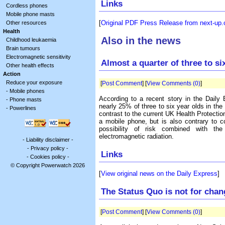
Links
Cordless phones
Mobile phone masts
[
Original PDF Press Release from next-up.
Other resources
Health
Also in the news
Childhood leukaemia
Brain tumours
Electromagnetic sensitivity
Almost a quarter of three to s
Other health effects
Action
Reduce your exposure
[
Post Comment
] [
View Comments (0)
]
-
Mobile phones
According to a recent story in the Daily
-
Phone masts
nearly 25% of three to six year olds in th
-
Powerlines
contrast to the current UK Health Protecti
a mobile phone, but is also contrary to 
possibility of risk combined with the 
electromagnetic radiation.
-
Liability disclaimer
-
-
Privacy policy
-
Links
-
Cookies policy
-
© Copyright Powerwatch 2026
[
View original news on the Daily Express
]
The Status Quo is not for chan
[
Post Comment
] [
View Comments (0)
]