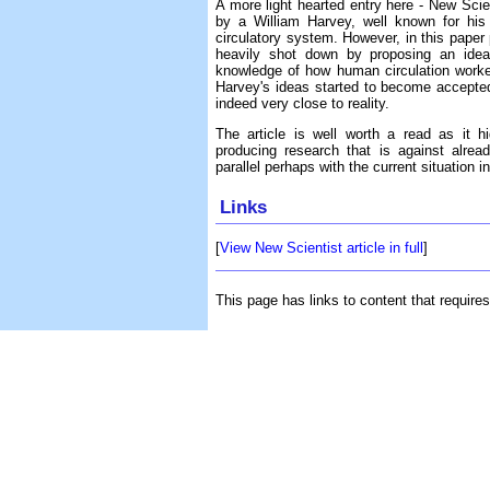
A more light hearted entry here - New Scie
by a William Harvey, well known for his
circulatory system. However, in this paper 
heavily shot down by proposing an idea 
knowledge of how human circulation worked.
Harvey's ideas started to become accepted,
indeed very close to reality.
The article is well worth a read as it hi
producing research that is against alread
parallel perhaps with the current situation 
Links
[
View New Scientist article in full
]
This page has links to content that require