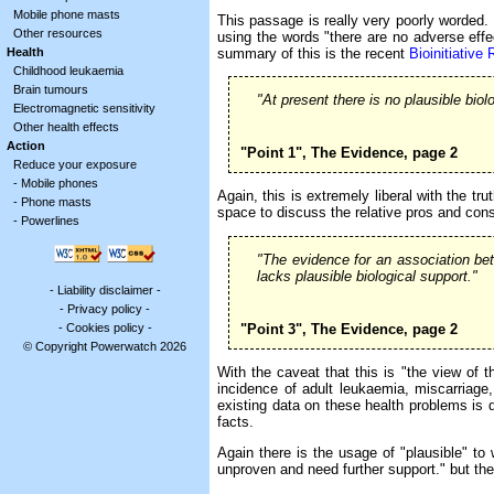
Mobile phone masts
This passage is really very poorly worded. E
Other resources
using the words "there are no adverse effe
summary of this is the recent
Bioinitiative 
Health
Childhood leukaemia
Brain tumours
"At present there is no plausible bio
Electromagnetic sensitivity
Other health effects
Action
"Point 1", The Evidence, page 2
Reduce your exposure
-
Mobile phones
Again, this is extremely liberal with the t
-
Phone masts
space to discuss the relative pros and con
-
Powerlines
"The evidence for an association be
lacks plausible biological support."
-
Liability disclaimer
-
-
Privacy policy
-
"Point 3", The Evidence, page 2
-
Cookies policy
-
© Copyright Powerwatch 2026
With the caveat that this is "the view of 
incidence of adult leukaemia, miscarriage,
existing data on these health problems is d
facts.
Again there is the usage of "plausible" to
unproven and need further support." but the