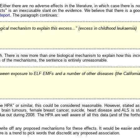
ither there are no adverse effects in the literature, in which case there is n
cts" is an inexcusable slant on the evidence. We believe that there is a goo
Report
. The paragraph continues:
logical mechanism to explain this excess..." (excess in childhood leukaemia)
ruth. There is now more than one biological mechanism to explain how this incre
s of the mechanisms, the sentence is entirely unreasonable.
tween exposure to ELF EMFs and a number of other diseases (the California 
the HPA" or similar, this could be considered reasonable. However, stated as
 brain tumours, female breast cancer, suicide, heart disease and ALS is sta
ue out during 2008. The HPA are well aware of all this data (and of the forth
 write off any proposed mechanisms for these effects. It would be easier an
re is a trend to pick words that discredit any proposed association.