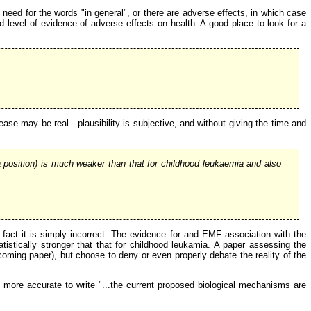
o need for the words "in general", or there are adverse effects, in which case
d level of evidence of adverse effects on health. A good place to look for a
ase may be real - plausibility is subjective, and without giving the time and
position) is much weaker than that for childhood leukaemia and also
 fact it is simply incorrect. The evidence for and EMF association with the
tistically stronger that that for childhood leukamia. A paper assessing the
coming paper), but choose to deny or even properly debate the reality of the
d more accurate to write "...the current proposed biological mechanisms are