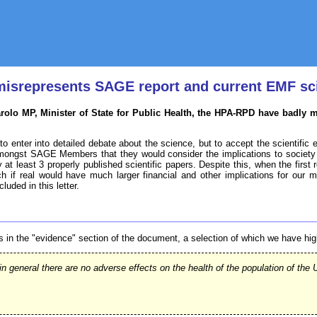
 misrepresents SAGE report and current EMF sc
arolo MP, Minister of State for Public Health, the HPA-RPD have badly 
to enter into detailed debate about the science, but to accept the scientific e
ongst SAGE Members that they would consider the implications to society 
y at least 3 properly published scientific papers. Despite this, when the first
ch if real would have much larger financial and other implications for our 
uded in this letter.
s in the "evidence" section of the document, a selection of which we have h
in general there are no adverse effects on the health of the population of t