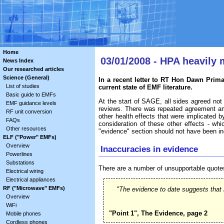
Home
03/01/2008 - HPA heavily
News Index
Our researched articles
Science (General)
In a recent letter to RT Hon Dawn Prim
List of studies
current state of EMF literature.
Basic guide to EMFs
At the start of SAGE, all sides agreed not 
EMF guidance levels
reviews. There was repeated agreement am
RF unit conversion
other health effects that were implicated b
FAQs
consideration of these other effects - whi
Other resources
"evidence" section should not have been incl
ELF ("Power" EMFs)
Overview
Inaccuracies in evidence
Powerlines
Substations
There are a number of unsupportable quote
Electrical wiring
Electrical appliances
RF ("Microwave" EMFs)
"The evidence to date suggests that 
Overview
WiFi
"Point 1", The Evidence, page 2
Mobile phones
Cordless phones