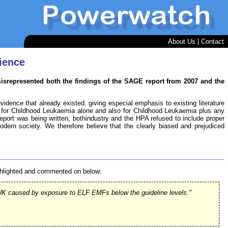
About Us
|
Contact
ience
misrepresented both the findings of the SAGE report from 2007 and the
vidence that already existed, giving especial emphasis to existing literature
for Childhood Leukaemia alone and also for Childhood Leukaemia plus any
 report was being written, bothindustry and the HPA refused to include proper
modern society. We therefore believe that the clearly biased and prejudiced
ighlighted and commented on below:
he UK caused by exposure to ELF EMFs below the guideline levels."