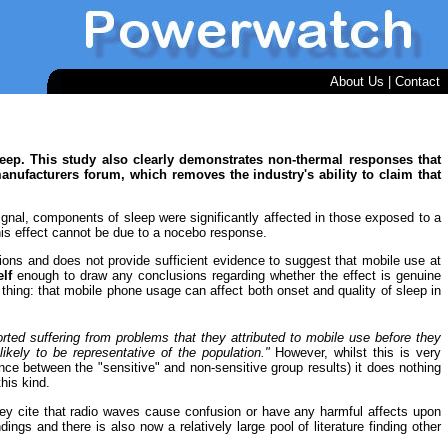
About Us
|
Contact
ep. This study also clearly demonstrates non-thermal responses that
nufacturers forum, which removes the industry's ability to claim that
gnal, components of sleep were significantly affected in those exposed to a
this effect cannot be due to a nocebo response.
ations and does not provide sufficient evidence to suggest that mobile use at
elf
enough to draw any conclusions regarding whether the effect is genuine
thing: that mobile phone usage can affect both onset and quality of sleep in
rted suffering from problems that they attributed to mobile use before they
ikely to be representative of the population."
However, whilst this is very
nce between the "sensitive" and non-sensitive group results) it does nothing
his kind.
they cite that radio waves cause confusion or have any harmful affects upon
dings and there is also now a relatively large pool of literature finding other