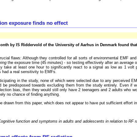
on exposure finds no effect
 month by IS Riddervold of the University of Aarhus in Denmark found th
rucial flaws: Although they controlled for all sorts of environmental EMF a
ring
the exposure time (45 minutes) - so testing effectively after an average
y take at least one hour to significantly react to a signal as low as 1 volt
s had a real sensitivity to EMFs.
cipating in the study, none of which were selected due to any perceived EMF s
would be predisposed towards excluding them from the study entirely. Even if
ection bias, then they would still only have 2 teenagers and 2 adults who wou
utely no chance of finding anything.
 drawn from this paper, which does not appear to have put sufficient effort in
ognitive function and symptoms in adults and adolescents in relation to RF 
mal effects from RF radiation