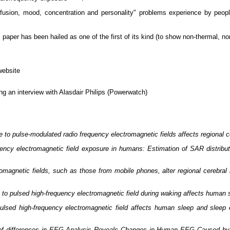
onfusion, mood, concentration and personality" problems experience by peo
his paper has been hailed as one of the first of its kind (to show non-thermal, 
website
g an interview with Alasdair Philips (Powerwatch)
 to pulse-modulated radio frequency electromagnetic fields affects regional ce
ency electromagnetic field exposure in humans: Estimation of SAR distributi
romagnetic fields, such as those from mobile phones, alter regional cerebra
to pulsed high-frequency electromagnetic field during waking affects human
ulsed high-frequency electromagnetic field affects human sleep and sleep 
n of differences in EEG Analysis Reveals Changes in Human EEG Caused by