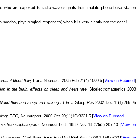
ple who are exposed to radio wave signals from mobile phone base station
non-nocebo, physiological responses) when it is very clearly not the case!
rebral blood flow,
Eur J Neurosci. 2005 Feb;21(4):1000-6 [
View on Pubmed
]
on in the brain, effects on sleep and heart rate,
Bioelectromagnetics 2003
l blood flow and sleep and waking EEG,
J Sleep Res 2002 Dec;11(4):289-95
 sleep EEG,
Neuroreport. 2000 Oct 20;11(15):3321-5 [
View on Pubmed
]
electroencephalogram,
Neurosci Lett. 1999 Nov 19;275(3):207-10 [
View on
 Microwave,
Conf Proc IEEE Eng Med Biol Soc. 2006;1:1597-600 [
View on