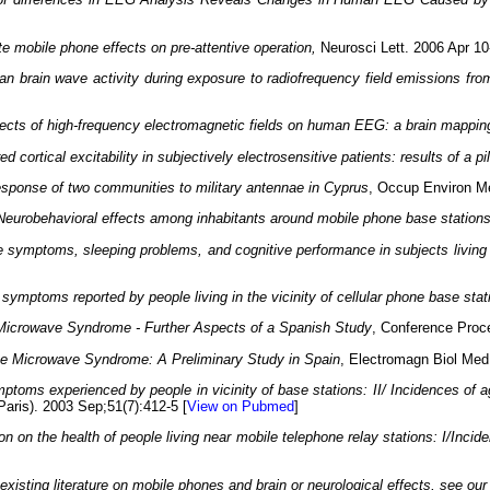
e mobile phone effects on pre-attentive operation,
Neurosci Lett. 2006 Apr 10
n brain wave activity during exposure to radiofrequency field emissions fr
ects of high-frequency electromagnetic fields on human EEG: a brain mappin
ed cortical excitability in subjectively electrosensitive patients: results of a pi
esponse of two communities to military antennae in Cyprus
, Occup Environ Me
Neurobehavioral effects among inhabitants around mobile phone base station
e symptoms, sleeping problems, and cognitive performance in subjects living
symptoms reported by people living in the vicinity of cellular phone base stat
Microwave Syndrome - Further Aspects of a Spanish Study
, Conference Proc
e Microwave Syndrome: A Preliminary Study in Spain
, Electromagn Biol Med
ptoms experienced by people in vicinity of base stations: II/ Incidences of ag
(Paris). 2003 Sep;51(7):412-5 [
View on Pubmed
]
ion on the health of people living near mobile telephone relay stations: I/Inci
isting literature on mobile phones and brain or neurological effects, see ou