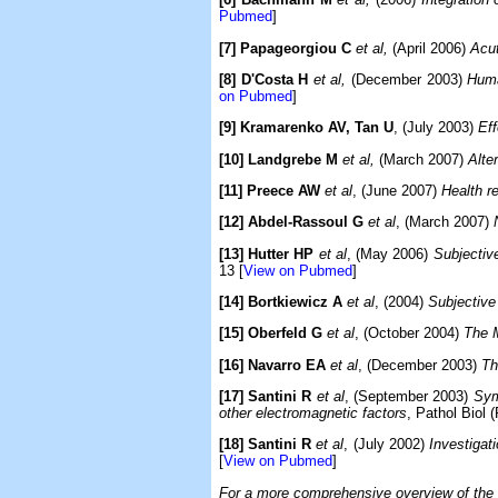
Pubmed
]
[7] Papageorgiou C
et al,
(April 2006)
Acut
[8] D'Costa H
et al,
(December 2003)
Huma
on Pubmed
]
[9] Kramarenko AV, Tan U
, (July 2003)
Eff
[10] Landgrebe M
et al,
(March 2007)
Alter
[11] Preece AW
et al
, (June 2007)
Health r
[12] Abdel-Rassoul G
et al
, (March 2007)
[13] Hutter HP
et al
, (May 2006)
Subjectiv
13 [
View on Pubmed
]
[14] Bortkiewicz A
et al
, (2004)
Subjective 
[15] Oberfeld G
et al
, (October 2004)
The 
[16] Navarro EA
et al
, (December 2003)
Th
[17] Santini R
et al
, (September 2003)
Sym
other electromagnetic factors
, Pathol Biol 
[18] Santini R
et al
, (July 2002)
Investigat
[
View on Pubmed
]
For a more comprehensive overview of the ex