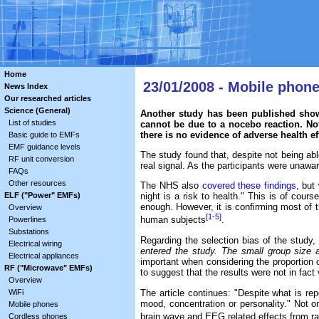
Home
23/01/2008 - Mobile phone
News Index
Our researched articles
Science (General)
Another study has been published showi
List of studies
cannot be due to a nocebo reaction. Not
there is no evidence of adverse health e
Basic guide to EMFs
EMF guidance levels
The study found that, despite not being ab
RF unit conversion
real signal. As the participants were unawa
FAQs
Other resources
The NHS also
covered these findings
, but
ELF ("Power" EMFs)
night is a risk to health." This is of course
enough. However, it is confirming most of t
Overview
[1-5]
human subjects
.
Powerlines
Substations
Regarding the selection bias of the study
Electrical wiring
entered the study. The small group size a
Electrical appliances
important when considering the proportion o
RF ("Microwave" EMFs)
to suggest that the results were not in fact
Overview
The article continues: "Despite what is re
WiFi
mood, concentration or personality." Not on 
Mobile phones
brain wave and EEG related effects from r
Cordless phones