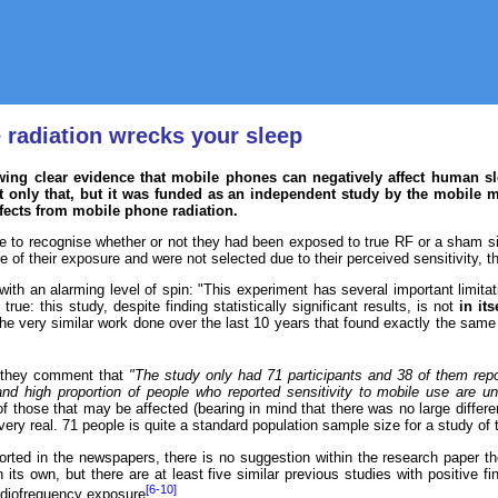
 radiation wrecks your sleep
ng clear evidence that mobile phones can negatively affect human sle
 only that, but it was funded as an independent study by the mobile ma
ffects from mobile phone radiation.
le to recognise whether or not they had been exposed to true RF or a sham si
re of their exposure and were not selected due to their perceived sensitivity, 
 with an alarming level of spin: "This experiment has several important limit
 true: this study, despite finding statistically significant results, is not
in its
he very similar work done over the last 10 years that found exactly the same 
, they comment that
"The study only had 71 participants and 38 of them repo
nd high proportion of people who reported sensitivity to mobile use are unl
f those that may be affected (bearing in mind that there was no large differe
 very real. 71 people is quite a standard population sample size for a study of t
ported in the newspapers, there is no suggestion within the research paper 
its own, but there are at least five similar previous studies with positive fin
[6-10]
adiofrequency exposure
.