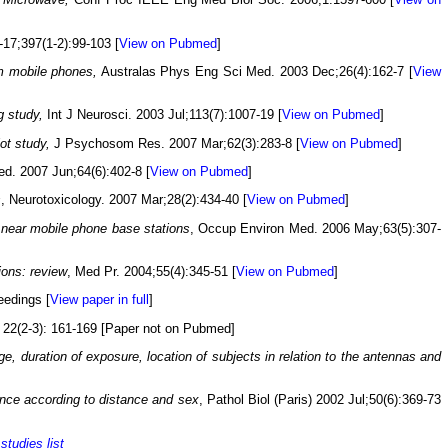
-17;397(1-2):99-103 [
View on Pubmed
]
om mobile phones,
Australas Phys Eng Sci Med. 2003 Dec;26(4):162-7 [
View
g study,
Int J Neurosci. 2003 Jul;113(7):1007-19 [
View on Pubmed
]
lot study,
J Psychosom Res. 2007 Mar;62(3):283-8 [
View on Pubmed
]
d. 2007 Jun;64(6):402-8 [
View on Pubmed
]
s
, Neurotoxicology. 2007 Mar;28(2):434-40 [
View on Pubmed
]
 near mobile phone base stations
, Occup Environ Med. 2006 May;63(5):307-
ions: review
, Med Pr. 2004;55(4):345-51 [
View on Pubmed
]
eedings [
View paper in full
]
 22(2-3): 161-169 [Paper not on Pubmed]
e, duration of exposure, location of subjects in relation to the antennas and
dence according to distance and sex
, Pathol Biol (Paris) 2002 Jul;50(6):369-73
r
studies list