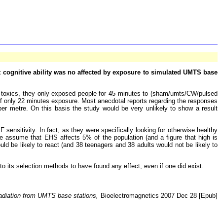
at cognitive ability was no affected by exposure to simulated UMTS base
nd toxics, they only exposed people for 45 minutes to (sham/umts/CW/pulsed
 of only 22 minutes exposure. Most anecdotal reports regarding the responses
 per metre. On this basis the study would be very unlikely to show a result
ensitivity. In fact, as they were specifically looking for otherwise healthy
 we assume that EHS affects 5% of the population (and a figure that high is
ld be likely to react (and 38 teenagers and 38 adults would not be likely to
to its selection methods to have found any effect, even if one did exist.
radiation from UMTS base stations,
Bioelectromagnetics 2007 Dec 28 [Epub]