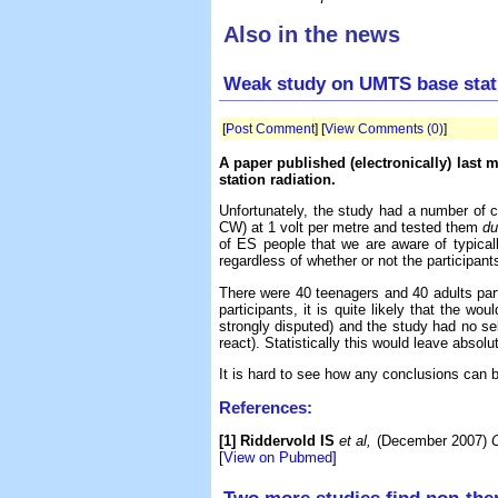
Also in the news
Weak study on UMTS base stati
[
Post Comment
] [
View Comments (0)
]
A paper published (electronically) last
station radiation.
Unfortunately, the study had a number of c
CW) at 1 volt per metre and tested them
du
of ES people that we are aware of typicall
regardless of whether or not the participant
There were 40 teenagers and 40 adults parti
participants, it is quite likely that the 
strongly disputed) and the study had no sel
react). Statistically this would leave absol
It is hard to see how any conclusions can be
References:
[1] Riddervold IS
et al,
(December 2007)
C
[
View on Pubmed
]
Two more studies find non-ther