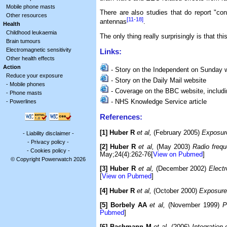
Mobile phone masts
There are also studies that do report "c
Other resources
[11-18]
antennas
.
Health
Childhood leukaemia
The only thing really surprisingly is that t
Brain tumours
Electromagnetic sensitivity
Links:
Other health effects
Action
- Story on the Independent on Sunday 
Reduce your exposure
- Story on the Daily Mail website
-
Mobile phones
- Coverage on the BBC website, includin
-
Phone masts
- NHS Knowledge Service article
-
Powerlines
References:
[1] Huber R
et al,
(February 2005)
Exposure
-
Liability disclaimer
-
-
Privacy policy
-
[2] Huber R
et al,
(May 2003)
Radio frequ
-
Cookies policy
-
May;24(4):262-76[
View on Pubmed
]
© Copyright Powerwatch 2026
[3] Huber R
et al,
(December 2002)
Elect
[
View on Pubmed
]
[4] Huber R
et al,
(October 2000)
Exposure 
[5] Borbely AA
et al,
(November 1999)
P
Pubmed
]
[6] Bachmann M
et al,
(2006)
Integratio