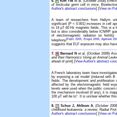
6.
Kim YW
et al
, (October 2008)
Effect
P
of testicular germ cell in mice
, Bioelectr
Author's abstract conclusions
] [
View on P
A team of researchers from Hallym uni
significant (P < 0.001) increases in cell a
to 14 µT 60 Hz magnetic fields. This is a
but is also considerably below ICNIRP gui
of electromagnetic radiation on fertili
[
Fejes 2005
,
Erogul 2006
,
Agarwal 20
telephony
suggests that ELF exposure may also have an
7.
Bernard N
et al
, (October 2008)
Ass
N
and their Harmonics Using an Animal Leu
ahead of print] [
View Author's abstract con
A French laboratory team have investigate
by exposing a rat model (induced with B
fields. The development and proliferation
affected by the electromagnetic field exp
levels were used when the public concern 
the mechanism involved (if any), it is inap
100 µT will be to". It is unclear whether thi
8.
Schuz J, Ahlbom A
, (October 200
-
childhood leukaemia: a review
, Radiat Pro
Author's abstract conclusions
] [
View on P