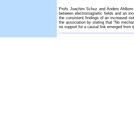
Profs Joachim Schuz and Anders Ahlbom h
between electromagnetic fields and an inc
the consistent findings of an increased risk
the association by stating that "No mechan
no support for a causal link emerged from 