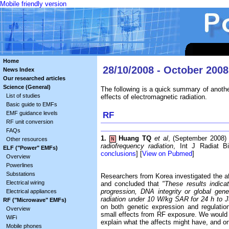
Mobile friendly version
Home
28/10/2008 - October 2008
News Index
Our researched articles
Science (General)
The following is a quick summary of anothe
List of studies
effects of electromagnetic radiation.
Basic guide to EMFs
EMF guidance levels
RF
RF unit conversion
FAQs
1.
Huang TQ
et al
, (September 2008
Other resources
N
radiofrequency radiation
, Int J Radiat Bi
ELF ("Power" EMFs)
conclusions
] [
View on Pubmed
]
Overview
Powerlines
Substations
Researchers from Korea investigated the 
Electrical wiring
and concluded that
"These results indicate
progression, DNA integrity or global g
Electrical appliances
radiation under 10 W/kg SAR for 24 h to Ju
RF ("Microwave" EMFs)
on both genetic expression and regulation
Overview
small effects from RF exposure. We would be
WiFi
explain what the affects might have, and o
Mobile phones