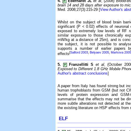
4.
Eberhardt JL
et al
, (2008)
Blood-br
P
brain 14 and 28 days after exposure to m
Med. 2008;27(3):215-29 [
View Author's abs
Whilst on the subject of blood brain barr
significant (P < 0.02) effects of neurona
exposed to extremely low levels of RF r
similar exposure to those chronically ex
mW/kg at a distance of 25m), and is conce
the subject, it is not possible to anal
supports a number of earlier papers b
[
Salford 2003
,
Belyaev 2005
,
Markova 200
effects
5.
Franzellitti S
et al
, (October 20
P
Exposed to Different 1.8 GHz Mobile Phon
Author's abstract conclusions
]
A paper from Italy has found strong but inco
human trophoblasts from GSM (but not CW
levels of protein expression and GSM-t
summarise that the effects may not be di
more subtle alterations not detected at the 
the existing literature on HSP effects fro
ELF