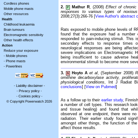
Cordless phones
2.
Mathur R
, (2008)
Effect of chronic
P
Mobile phone masts
responses to various types of noxious 
Other resources
2008;27(3):266-76 [
View Author's abstract 
Health
Childhood leukaemia
Rats exposed to mobile phone levels of R
Brain tumours
found that the exposure had a number of
Electromagnetic sensitivity
responded to pain-inducing stimuli. This i
Other health effects
secondary effects to response times on
Action
neurological responses are being affecte
Reduce your exposure
severe implications on Electromagnetic H
-
Mobile phones
being insufficient to cause adverse hea
-
Phone masts
environmental stimuli to become more seve
-
Powerlines
3.
Hoyto A
et al
, (September 2008)
R
N
ornithine decarboxylase activity, proliferat
physiological conditions
, Int J Radiat Bi
-
Liability disclaimer
-
conclusions
] [
View on Pubmed
]
-
Privacy policy
-
-
Cookies policy
-
As a follow up to their
earlier study
, Finnis
© Copyright Powerwatch 2026
a number of cell types. This research loo
and tissue healing) and found that whils
observed at one endpoint, there were no 
radiation. Their earlier study found signi
amongst other things, the function of the 
affect those results.