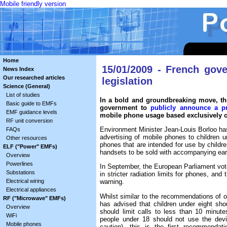
Mobile friendly version
Home
15/01/2009 - French gov
News Index
Our researched articles
legislation
Science (General)
List of studies
In a bold and groundbreaking move, th
Basic guide to EMFs
government to
publicly announce a p
EMF guidance levels
mobile phone usage based exclusively on
RF unit conversion
Environment Minister Jean-Louis Borloo has 
FAQs
advertising of mobile phones to children und
Other resources
phones that are intended for use by children
ELF ("Power" EMFs)
handsets to be sold with accompanying ea
Overview
Powerlines
In September, the European Parliament vote
Substations
in stricter radiation limits for phones, a
Electrical wiring
warning.
Electrical appliances
Whilst similar to the recommendations of o
RF ("Microwave" EMFs)
has advised that children under eight sh
Overview
should limit calls to less than 10 minut
WiFi
people under 18 should not use the devi
Mobile phones
caution), this is the first recommenda