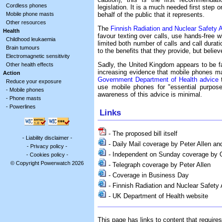
Cordless phones
legislation. It is a much needed first step 
behalf of the public that it represents.
Mobile phone masts
Other resources
The
Finnish Radiation and Nuclear Safety A
Health
favour texting over calls, use hands-free w
Childhood leukaemia
limited both number of calls and call durati
Brain tumours
to the benefits that they provide, but believ
Electromagnetic sensitivity
Sadly, the United Kingdom appears to be fa
Other health effects
increasing evidence that mobile phones ma
Action
Government Department of Health advice
t
Reduce your exposure
use mobile phones for "essential purpose
-
Mobile phones
awareness of this advice is minimal.
-
Phone masts
-
Powerlines
Links
- The proposed bill itself
-
Liability disclaimer
-
- Daily Mail coverage by Peter Allen a
-
Privacy policy
-
- Independent on Sunday coverage by 
-
Cookies policy
-
© Copyright Powerwatch 2026
- Telegraph coverage by Peter Allen
- Coverage in Business Day
- Finnish Radiation and Nuclear Safety
- UK Department of Health website
This page has links to content that require