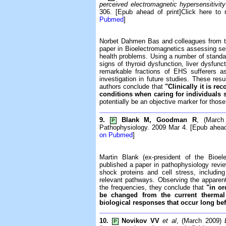
perceived electromagnetic hypersensitivit
306. [Epub ahead of print]Click here to 
Pubmed
]
Norbet Dahmen Bas and colleagues from t
paper in Bioelectromagnetics assessing sel
health problems. Using a number of standard
signs of thyroid dysfunction, liver dysfun
remarkable fractions of EHS sufferers a
investigation in future studies. These resul
authors conclude that
"Clinically it is r
conditions when caring for individuals 
potentially be an objective marker for tho
9.
Blank M, Goodman R
, (Marc
P
Pathophysiology. 2009 Mar 4. [Epub ahead 
on Pubmed
]
Martin Blank (ex-president of the Bio
published a paper in pathophysiology revi
shock proteins and cell stress, includin
relevant pathways. Observing the apparent
the frequencies, they conclude that
"in or
be changed from the current thermal
biological responses that occur long bef
10.
Novikov VV
et al
, (March 2009)
P