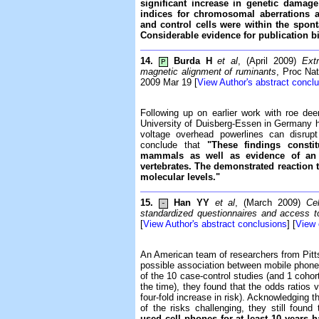
significant increase in genetic dama
indices for chromosomal aberrations 
and control cells were within the spont
Considerable evidence for publication b
14.
Burda H
et al
, (April 2009)
Ext
P
magnetic alignment of ruminants
, Proc Na
2009 Mar 19 [
View Author's abstract concl
Following up on earlier work with roe de
University of Duisberg-Essen in Germany h
voltage overhead powerlines can disrupt
conclude that
"These findings consti
mammals as well as evidence of an 
vertebrates. The demonstrated reaction 
molecular levels."
15.
Han YY
et al
, (March 2009)
Ce
-
standardized questionnaires and access t
[
View Author's abstract conclusions
] [
View
An American team of researchers from Pitt
possible association between mobile phon
of the 10 case-control studies (and 1 coh
the time), they found that the odds ratios v
four-fold increase in risk). Acknowledging 
of the risks challenging, they still found
used cell phones for at least 10 years ha