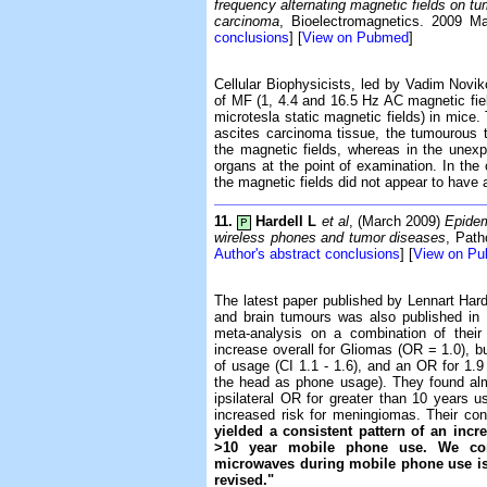
frequency alternating magnetic fields on tu
carcinoma
, Bioelectromagnetics. 2009 Ma
conclusions
] [
View on Pubmed
]
Cellular Biophysicists, led by Vadim Noviko
of MF (1, 4.4 and 16.5 Hz AC magnetic fie
microtesla static magnetic fields) in mice.
ascites carcinoma tissue, the tumourous t
the magnetic fields, whereas in the unex
organs at the point of examination. In the 
the magnetic fields did not appear to have 
11.
Hardell L
et al
, (March 2009)
Epidem
P
wireless phones and tumor diseases
, Path
Author's abstract conclusions
] [
View on P
The latest paper published by Lennart Hard
and brain tumours was also published in 
meta-analysis on a combination of the
increase overall for Gliomas (OR = 1.0), b
of usage (CI 1.1 - 1.6), and an OR for 1.9
the head as phone usage). They found almo
ipsilateral OR for greater than 10 years u
increased risk for meningiomas. Their co
yielded a consistent pattern of an incr
>10 year mobile phone use. We conc
microwaves during mobile phone use is 
revised."