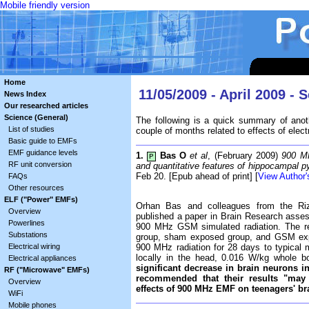
Mobile friendly version
Home
11/05/2009 - April 2009 - 
News Index
Our researched articles
Science (General)
The following is a quick summary of anot
List of studies
couple of months related to effects of elect
Basic guide to EMFs
EMF guidance levels
1.
Bas O
et al
, (February 2009)
900 MH
P
RF unit conversion
and quantitative features of hippocampal py
Feb 20. [Epub ahead of print] [
View Author'
FAQs
Other resources
ELF ("Power" EMFs)
Orhan Bas and colleagues from the Riz
Overview
published a paper in Brain Research asses
Powerlines
900 MHz GSM simulated radiation. The res
Substations
group, sham exposed group, and GSM exp
Electrical wiring
900 MHz radiation for 28 days to typical
locally in the head, 0.016 W/kg whole 
Electrical appliances
significant decrease in brain neurons 
RF ("Microwave" EMFs)
recommended that their results "may 
Overview
effects of 900 MHz EMF on teenagers' br
WiFi
Mobile phones