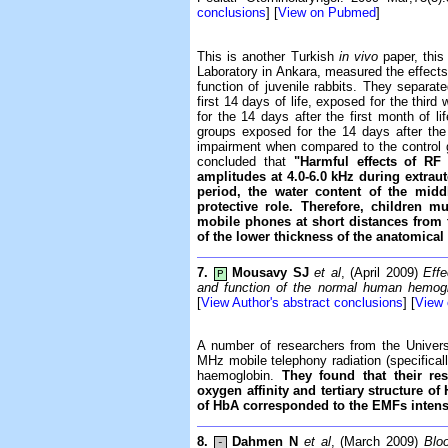
conclusions
] [
View on Pubmed
]
This is another Turkish
in vivo
paper, thi
Laboratory in Ankara, measured the effec
function of juvenile rabbits. They separate
first 14 days of life, exposed for the thir
for the 14 days after the first month of lif
groups exposed for the 14 days after the f
impairment when compared to the control 
concluded that
"Harmful effects of R
amplitudes at 4.0-6.0 kHz during extraut
period, the water content of the mid
protective role. Therefore, children 
mobile phones at short distances from 
of the lower thickness of the anatomical 
7.
Mousavy SJ
et al
, (April 2009)
Effe
P
and function of the normal human hemog
[
View Author's abstract conclusions
] [
View
A number of researchers from the Universi
MHz mobile telephony radiation (specifical
haemoglobin.
They found that their re
oxygen affinity and tertiary structure o
of HbA corresponded to the EMFs intens
8.
Dahmen N
et al
, (March 2009)
Bloo
-