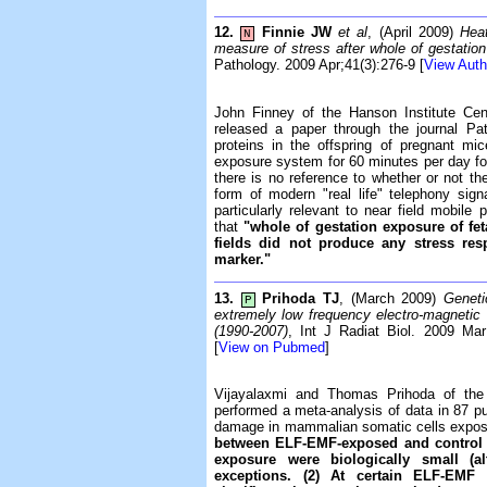
12.
Finnie JW
et al
, (April 2009)
Hea
N
measure of stress after whole of gestation
Pathology. 2009 Apr;41(3):276-9 [
View Auth
John Finney of the Hanson Institute Cent
released a paper through the journal Pa
proteins in the offspring of pregnant 
exposure system for 60 minutes per day for t
there is no reference to whether or not t
form of modern "real life" telephony sign
particularly relevant to near field mobil
that
"whole of gestation exposure of fe
fields did not produce any stress r
marker."
13.
Prihoda TJ
, (March 2009)
Genet
P
extremely low frequency electro-magnetic 
(1990-2007)
, Int J Radiat Biol. 2009 Mar
[
View on Pubmed
]
Vijayalaxmi and Thomas Prihoda of the
performed a meta-analysis of data in 87 pu
damage in mammalian somatic cells expo
between ELF-EMF-exposed and control ce
exposure were biologically small (alt
exceptions. (2) At certain ELF-EMF 