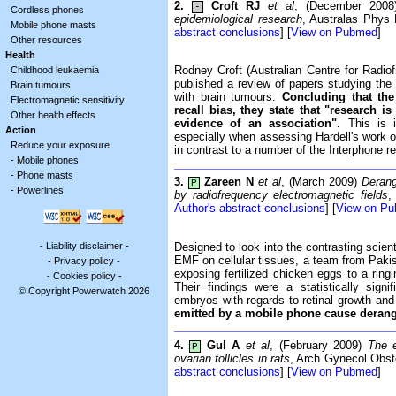
2.
Croft RJ
et al
, (December 200
-
Cordless phones
epidemiological research
, Australas Phys
Mobile phone masts
abstract conclusions
] [
View on Pubmed
]
Other resources
Health
Rodney Croft (Australian Centre for Radi
Childhood leukaemia
published a review of papers studying the 
Brain tumours
with brain tumours.
Concluding that the 
Electromagnetic sensitivity
recall bias, they state that "research 
Other health effects
evidence of an association".
This is i
Action
especially when assessing Hardell's work 
Reduce your exposure
in contrast to a number of the Interphone 
-
Mobile phones
-
Phone masts
3.
Zareen N
et al
, (March 2009)
Derang
P
-
Powerlines
by radiofrequency electromagnetic fields
,
Author's abstract conclusions
] [
View on P
-
Liability disclaimer
-
Designed to look into the contrasting scient
EMF on cellular tissues, a team from Pakis
-
Privacy policy
-
exposing fertilized chicken eggs to a ring
-
Cookies policy
-
Their findings were a statistically sign
© Copyright Powerwatch 2026
embryos with regards to retinal growth and
emitted by a mobile phone cause derange
4.
Gul A
et al
, (February 2009)
The e
P
ovarian follicles in rats
, Arch Gynecol Obste
abstract conclusions
] [
View on Pubmed
]