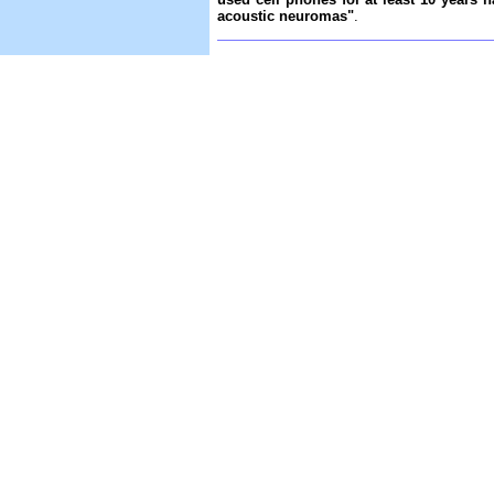
acoustic neuromas"
.