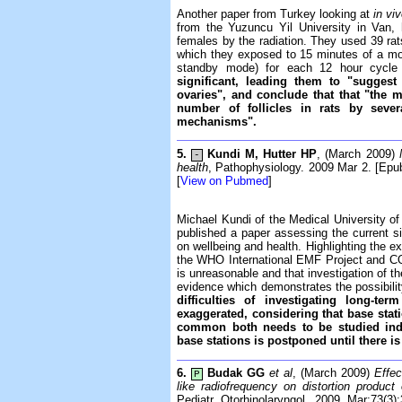
Another paper from Turkey looking at
in vi
from the Yuzuncu Yil University in Van,
females by the radiation. They used 39 rats
which they exposed to 15 minutes of a mo
standby mode) for each 12 hour cycl
significant, leading them to "suggest 
ovaries", and conclude that that "the
number of follicles in rats by sev
mechanisms".
5.
Kundi M, Hutter HP
, (March 2009)
-
health
, Pathophysiology. 2009 Mar 2. [Epub
[
View on Pubmed
]
Michael Kundi of the Medical University of 
published a paper assessing the current si
on wellbeing and health. Highlighting the ex
the WHO International EMF Project and COST
is unreasonable and that investigation of th
evidence which demonstrates the possibility
difficulties of investigating long-t
exaggerated, considering that base sta
common both needs to be studied inde
base stations is postponed until there i
6.
Budak GG
et al
, (March 2009)
Effec
P
like radiofrequency on distortion product
Pediatr Otorhinolaryngol. 2009 Mar;73(3