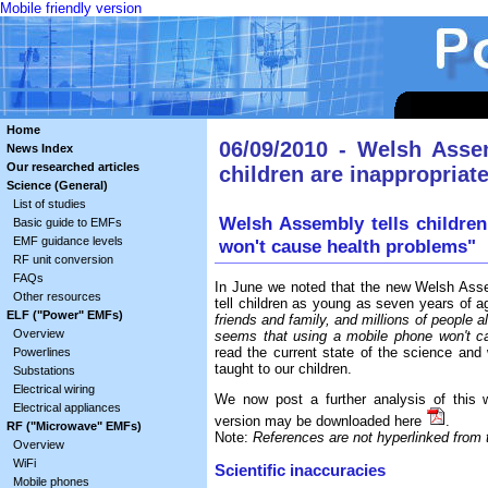
Mobile friendly version
Home
06/09/2010 - Welsh Asse
News Index
Our researched articles
children are inappropriat
Science (General)
List of studies
Welsh Assembly tells children
Basic guide to EMFs
EMF guidance levels
won't cause health problems"
RF unit conversion
FAQs
In June we noted that the new Welsh Ass
Other resources
tell children as young as seven years of 
ELF ("Power" EMFs)
friends and family, and millions of people 
Overview
seems that using a mobile phone won't c
read the current state of the science and
Powerlines
taught to our children.
Substations
Electrical wiring
We now post a further analysis of this
Electrical appliances
version may be downloaded here
.
RF ("Microwave" EMFs)
Note:
References are not hyperlinked from th
Overview
WiFi
Scientific inaccuracies
Mobile phones