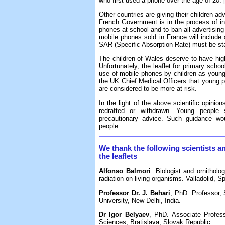
who first used a phone over the age of 20. 
Other countries are giving their children ad
French Government is in the process of intr
phones at school and to ban all advertising 
mobile phones sold in France will includ
SAR (Specific Absorption Rate) must be sta
The children of Wales deserve to have high 
Unfortunately, the leaflet for primary scho
use of mobile phones by children as young
the UK Chief Medical Officers that young 
are considered to be more at risk.
In the light of the above scientific opinio
redrafted or withdrawn. Young people
precautionary advice. Such guidance wou
people.
We thank the following scientists a
the leaflets
Alfonso Balmori
. Biologist and ornitholo
radiation on living organisms. Valladolid, Sp
Professor Dr. J. Behari
, PhD. Professor,
University, New Delhi, India.
Dr Igor Belyaev
, PhD. Associate Profes
Sciences, Bratislava, Slovak Republic.