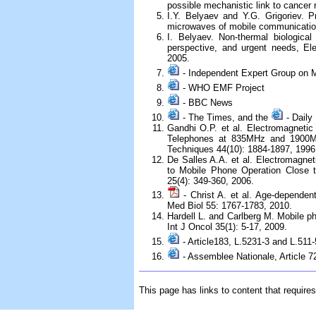
possible mechanistic link to cancer 
I.Y. Belyaev and Y.G. Grigoriev. 
microwaves of mobile communication
I. Belyaev. Non-thermal biological
perspective, and urgent needs, El
2005.
- Independent Expert Group on 
- WHO EMF Project
- BBC News
- The Times, and the
- Daily 
Gandhi O.P. et al. Electromagneti
Telephones at 835MHz and 1900M
Techniques 44(10): 1884-1897, 1996
De Salles A.A. et al. Electromagnet
to Mobile Phone Operation Close 
25(4): 349-360, 2006.
- Christ A. et al. Age-dependen
Med Biol 55: 1767-1783, 2010.
Hardell L. and Carlberg M. Mobile p
Int J Oncol 35(1): 5-17, 2009.
- Article183, L.5231-3 and L.511-
- Assemblee Nationale, Article 
This page has links to content that require