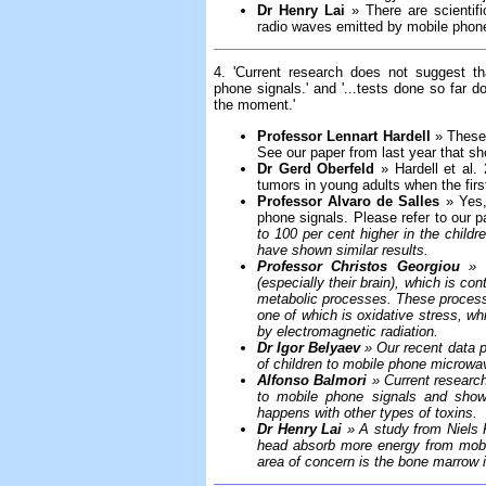
Dr Henry Lai
» There are scientifi
radio waves emitted by mobile phone
4. 'Current research does not suggest th
phone signals.' and '...tests done so far do
the moment.'
Professor Lennart Hardell
» These 
See our paper from last year that s
Dr Gerd Oberfeld
» Hardell et al. 
tumors in young adults when the firs
Professor Alvaro de Salles
» Yes,
phone signals. Please refer to our p
to 100 per cent higher in the childr
have shown similar results.
Professor Christos Georgiou
» T
(especially their brain), which is c
metabolic processes. These process
one of which is oxidative stress, 
by electromagnetic radiation.
Dr Igor Belyaev
» Our recent data p
of children to mobile phone microwav
Alfonso Balmori
» Current research
to mobile phone signals and shows
happens with other types of toxins.
Dr Henry Lai
» A study from Niels K
head absorb more energy from mobi
area of concern is the bone marrow i