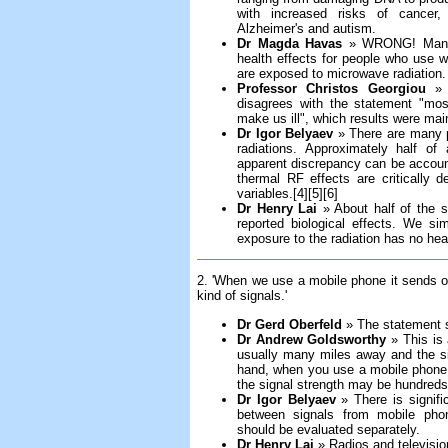
with increased risks of cancer, 
Alzheimer's and autism.
Dr Magda Havas
» WRONG! Many s
health effects for people who use w
are exposed to microwave radiation.
Professor Christos Georgiou
» T
disagrees with the statement "most
make us ill", which results were mai
Dr Igor Belyaev
» There are many pu
radiations. Approximately half of
apparent discrepancy can be accoun
thermal RF effects are critically 
variables.[4][5][6]
Dr Henry Lai
» About half of the s
reported biological effects. We si
exposure to the radiation has no heal
2. 'When we use a mobile phone it sends out
kind of signals.'
Dr Gerd Oberfeld
» The statement 
Dr Andrew Goldsworthy
» This is 
usually many miles away and the si
hand, when you use a mobile phone, 
the signal strength may be hundreds
Dr Igor Belyaev
» There is signifi
between signals from mobile phon
should be evaluated separately.
Dr Henry Lai
» Radios and televisio