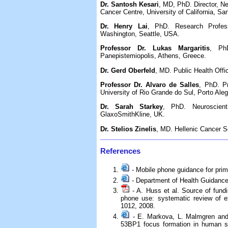
Dr. Santosh Kesari
, MD, PhD. Director, N
Cancer Centre, University of California, Sa
Dr. Henry Lai
, PhD. Research Profess
Washington, Seattle, USA.
Professor Dr. Lukas Margaritis
, PhD
Panepistemiopolis, Athens, Greece.
Dr. Gerd Oberfeld
, MD. Public Health Offi
Professor Dr. Alvaro de Salles
, PhD. Pr
University of Rio Grande do Sul, Porto Alegr
Dr. Sarah Starkey
, PhD. Neuroscient
GlaxoSmithKline, UK.
Dr. Stelios Zinelis
, MD. Hellenic Cancer So
References
- Mobile phone guidance for prim
- Department of Health Guidance
- A. Huss et al. Source of fundi
phone use: systematic review of e
1012, 2008.
- E. Markova, L. Malmgren and 
53BP1 focus formation in human ste