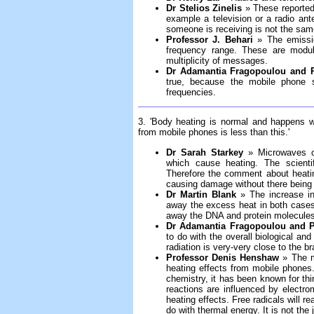
Dr Stelios Zinelis
» These reported 
example a television or a radio an
someone is receiving is not the sam
Professor J. Behari
» The emissio
frequency range. These are modul
multiplicity of messages.
Dr Adamantia Fragopoulou and P
true, because the mobile phone 
frequencies.
3. 'Body heating is normal and happens 
from mobile phones is less than this.'
Dr Sarah Starkey
» Microwaves ca
which cause heating. The scientif
Therefore the comment about heati
causing damage without there being 
Dr Martin Blank
» The increase in b
away the excess heat in both cases
away the DNA and protein molecules
Dr Adamantia Fragopoulou and Pr
to do with the overall biological and
radiation is very-very close to the 
Professor Denis Henshaw
» The mo
heating effects from mobile phones
chemistry, it has been known for thir
reactions are influenced by electrom
heating effects. Free radicals will rea
do with thermal energy. It is not the