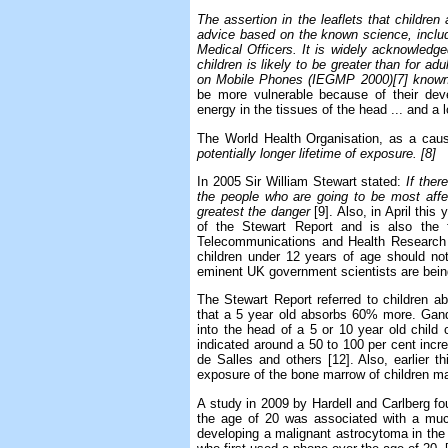
The assertion in the leaflets that children 
advice based on the known science, includ
Medical Officers. It is widely acknowledged
children is likely to be greater than for 
on Mobile Phones (IEGMP 2000)[7] known 
be more vulnerable because of their dev
energy in the tissues of the head ... and a 
The World Health Organisation, as a cause
potentially longer lifetime of exposure. [8]
In 2005 Sir William Stewart stated:
If ther
the people who are going to be most affec
greatest the danger
[9]. Also, in April thi
of the Stewart Report and is also the 
Telecommunications and Health Research 
children under 12 years of age should no
eminent UK government scientists are bein
The Stewart Report referred to children ab
that a 5 year old absorbs 60% more. Gandh
into the head of a 5 or 10 year old child
indicated around a 50 to 100 per cent incre
de Salles and others [12]. Also, earlier t
exposure of the bone marrow of children may
A study in 2009 by Hardell and Carlberg fou
the age of 20 was associated with a much 
developing a malignant astrocytoma in the 