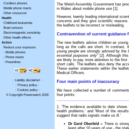
Cordless phones
The Welsh Assembly Government has produc
in Wales about mobile phone use [1].
Mobile phone masts
Other resources
However, twenty leading international scient
Health
concerns and they give scientific reasons
Childhood leukaemia
the leaflets to be incorrect or misleading.
Brain tumours
Electromagnetic sensitivity
Contravention of current guidance 
Other health effects
The new leaflets advise children as young 
Action
long as the calls are short. In contrast,
Reduce your exposure
young people are strongly advised by the 
-
Mobile phones
essential purposes only"
[2]. Although this
-
Phone masts
are likely to pay more attention to the fi
-
Powerlines
short calls. The leaflets also deny the acce
These earlier statements within the leafle
Medical Officers.
-
Liability disclaimer
-
Four main points of inaccuracy
-
Privacy policy
-
-
Cookies policy
-
We have collected a number of comments f
four points:
© Copyright Powerwatch 2026
1. 'The evidence available to date shows
health problems.' and 'Most of the result
suggest that radio signals make us ill.'
Dr Gerd Oberfeld
» There is strong
least after 10 years of use - the stat