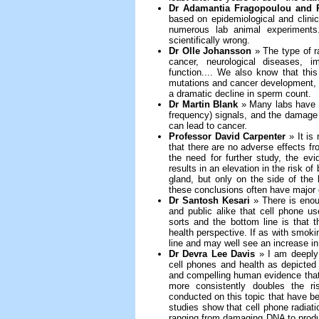
Dr Adamantia Fragopoulou and P
based on epidemiological and clini
numerous lab animal experiments.
scientifically wrong.
Dr Olle Johansson
» The type of r
cancer, neurological diseases, i
function.... We also know that thi
mutations and cancer development, as
a dramatic decline in sperm count.
Dr Martin Blank
» Many labs have 
frequency) signals, and the damage t
can lead to cancer.
Professor David Carpenter
» It is 
that there are no adverse effects 
the need for further study, the ev
results in an elevation in the risk o
gland, but only on the side of th
these conclusions often have major co
Dr Santosh Kesari
» There is enou
and public alike that cell phone u
sorts and the bottom line is that t
health perspective. If as with smokin
line and may well see an increase in 
Dr Devra Lee Davis
» I am deeply 
cell phones and health as depicted i
and compelling human evidence that 
more consistently doubles the ri
conducted on this topic that have be
studies show that cell phone radiati
ranging from damaging DNA to produc