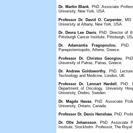
Dr. Martin Blank
, PhD. Associate Profess
University, New York, USA.
Professor Dr. David O. Carpenter
, MD. 
University at Albany, New York, USA.
Dr. Devra Lee Davis
, PhD. Director of t
Pittsburgh Cancer Institute, Pittsburgh, US
Dr. Adamantia Fragopoulou
, PhD. 
Panepistemiopolis, Athens, Greece.
Professor Dr. Christos Georgiou
, PhD
University of Patras, Patras, Greece.
Dr. Andrew Goldsworthy
, PhD. Lecturer
Technology and Medicine, London, UK.
Professor Dr. Lennart Hardell
, PhD. P
Department of Oncology, University Hosp
University, Örebro, Sweden.
Dr. Magda Havas
, PhD. Associate Prof
University, Ontario, Canada.
Professor Dr. Denis Henshaw
, PhD. Profe
Dr. Olle Johansson
, PhD. Associate P
Institute, Stockholm. Professor, The Royal