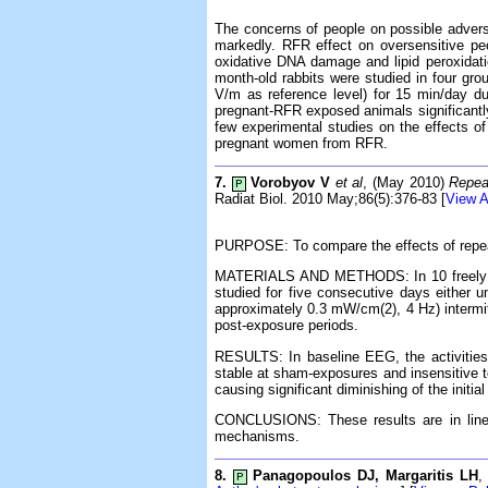
The concerns of people on possible adverse
markedly. RFR effect on oversensitive pe
oxidative DNA damage and lipid peroxidati
month-old rabbits were studied in four g
V/m as reference level) for 15 min/day 
pregnant-RFR exposed animals significantly
few experimental studies on the effects of
pregnant women from RFR.
7.
Vorobyov V
et al
, (May 2010)
Repea
P
Radiat Biol. 2010 May;86(5):376-83 [
View A
PURPOSE: To compare the effects of repea
MATERIALS AND METHODS: In 10 freely mov
studied for five consecutive days either
approximately 0.3 mW/cm(2), 4 Hz) intermitt
post-exposure periods.
RESULTS: In baseline EEG, the activities 
stable at sham-exposures and insensitive t
causing significant diminishing of the in
CONCLUSIONS: These results are in line w
mechanisms.
8.
Panagopoulos DJ, Margaritis LH
,
P