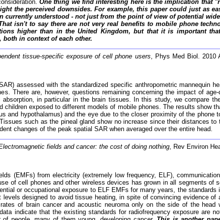
consideration.
One thing we find interesting here is the implication tha
ght the perceived downsides. For example, this paper could just as easi
n currently understood - not just from the point of view of potential wi
 That isn't to say there are not very real benefits to mobile phone tech
ations higher than in the United Kingdom, but that it is important t
 both in context of each other.
endent tissue-specific exposure of cell phone users
, Phys Med Biol. 2010 
e (SAR) assessed with the standardized specific anthropometric mannequin h
nes. There are, however, questions remaining concerning the impact of age-d
 absorption, in particular in the brain tissues. In this study, we compare th
hildren exposed to different models of mobile phones. The results show that t
us and hypothalamus) and the eye due to the closer proximity of the phone t
ty. Tissues such as the pineal gland show no increase since their distances t
ndent changes of the peak spatial SAR when averaged over the entire head.
Electromagnetic fields and cancer: the cost of doing nothing
, Rev Environ Hea
elds (EMFs) from electricity (extremely low frequency, ELF), communication
e of cell phones and other wireless devices has grown in all segments of so
ntial or occupational exposure to ELF EMFs for many years, the standards in e
evels designed to avoid tissue heating, in spite of convincing evidence of ad
rates of brain cancer and acoustic neuroma only on the side of the head w
ata indicate that the existing standards for radiofrequency exposure are n
ber of people, many of them young, developing cancer.
This is another pap