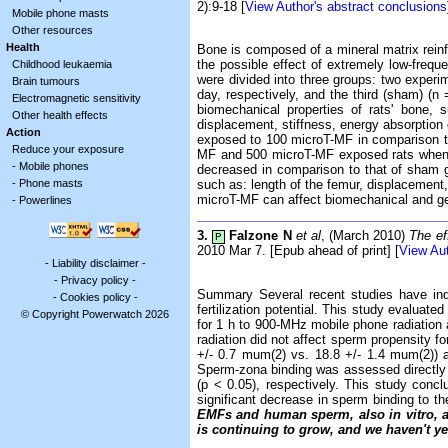
2):9-18 [
View Author's abstract conclusions
Mobile phone masts
Other resources
Health
Bone is composed of a mineral matrix reinf
the possible effect of extremely low-freq
Childhood leukaemia
were divided into three groups: two exper
Brain tumours
day, respectively, and the third (sham) 
Electromagnetic sensitivity
biomechanical properties of rats' bone, 
Other health effects
displacement, stiffness, energy absorption
Action
exposed to 100 microT-MF in comparison t
Reduce your exposure
MF and 500 microT-MF exposed rats when co
-
Mobile phones
decreased in comparison to that of sham g
-
Phone masts
such as: length of the femur, displacement
microT-MF can affect biomechanical and geo
-
Powerlines
3.
Falzone N
et al
, (March 2010)
The ef
P
2010 Mar 7. [Epub ahead of print] [
View Aut
-
Liability disclaimer
-
-
Privacy policy
-
Summary Several recent studies have indi
-
Cookies policy
-
fertilization potential. This study evalua
© Copyright Powerwatch 2026
for 1 h to 900-MHz mobile phone radiation 
radiation did not affect sperm propensity 
+/- 0.7 mum(2) vs. 18.8 +/- 1.4 mum(2))
Sperm-zona binding was assessed directly 
(p < 0.05), respectively. This study conc
significant decrease in sperm binding to t
EMFs and human sperm, also
in vitro
, 
is continuing to grow, and we haven't ye