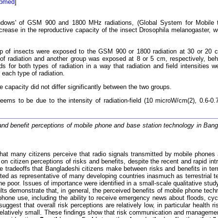
ubmed
]
dows' of GSM 900 and 1800 MHz radiations, (Global System for Mobile te
ase in the reproductive capacity of the insect Drosophila melanogaster, we
of insects were exposed to the GSM 900 or 1800 radiation at 30 or 20 cm
 of radiation and another group was exposed at 8 or 5 cm, respectively, beh
ds for both types of radiation in a way that radiation and field intensities
each type of radiation.
capacity did not differ significantly between the two groups.
ms to be due to the intensity of radiation-field (10 microW/cm(2), 0.6-
and benefit perceptions of mobile phone and base station technology in Ban
at many citizens perceive that radio signals transmitted by mobile phones 
on citizen perceptions of risks and benefits, despite the recent and rapid in
g the tradeoffs that Bangladeshi citizens make between risks and benefits in
ed as representative of many developing countries inasmuch as terrestrial t
e poor. Issues of importance were identified in a small-scale qualitative stu
lts demonstrate that, in general, the perceived benefits of mobile phone techn
hone use, including the ability to receive emergency news about floods, cyc
ggest that overall risk perceptions are relatively low, in particular health r
relatively small. These findings show that risk communication and management