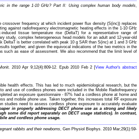
tric in the range 1-10 GHz? Part II: Using complex human body models
,
e crossover frequency at which incident power flux density (S(inc)) replaces
cting against radiofrequency electromagnetic heating effects in the 1-10 GHz
-induced tissue temperature rise (DeltaT) for a representative range of
ary study, complex heterogeneous head models for an adult and 12-year-old
ak DeltaT is better correlated with peak 10 g SAR than S(inc) at 1 and 3 GHz
sults together, and given the equivocal indications of the two metrics in the
ns such as ease of assessment. We also recommend that the limit level of
Monit. 2010 Apr 9;12(4):809-12. Epub 2010 Feb 2 [
View Author's abstract
ble health effects. This has led to much epidemiological research, but the
 to and use of cordless phones were included in the Mobile Radiofrequency
mpleted an exposure questionnaire - 87% had a cordless phone at home and
dless and mobile phone use. Taken together, this increases total RF exposure
tion studies need to assess cordless phone exposure to accurately evaluate
paper in properly addressing DECT phone use as a strong and likely
gh some did report separately on DECT usage statistics). In contrast,
obile and cordless phone usage.
egnant rabbits and their newborns
, Gen Physiol Biophys. 2010 Mar;29(1):59-