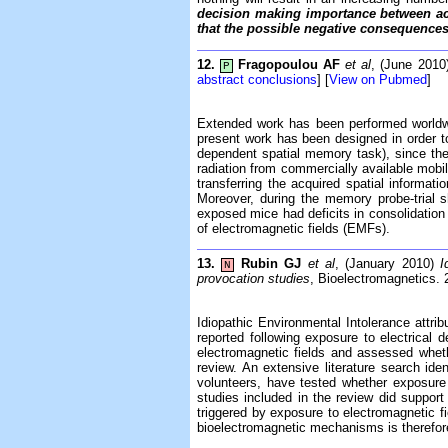
decision making importance between act
that the possible negative consequences 
12.
Fragopoulou AF
et al
, (June 201
P
abstract conclusions
] [
View on Pubmed
]
Extended work has been performed worldwide
present work has been designed in order t
dependent spatial memory task), since th
radiation from commercially available mobi
transferring the acquired spatial informat
Moreover, during the memory probe-trial 
exposed mice had deficits in consolidation 
of electromagnetic fields (EMFs).
13.
Rubin GJ
et al
, (January 2010)
I
N
provocation studies
, Bioelectromagnetics. 
Idiopathic Environmental Intolerance attri
reported following exposure to electrical
electromagnetic fields and assessed wheth
review. An extensive literature search ide
volunteers, have tested whether exposure 
studies included in the review did support
triggered by exposure to electromagnetic f
bioelectromagnetic mechanisms is therefore,