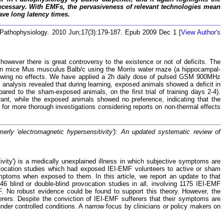
ecessary. With EMFs, the pervasiveness of relevant technologies mean
ave long latency times.
 Pathophysiology. 2010 Jun;17(3):179-187. Epub 2009 Dec 1 [
View Author's
owever there is great controversy to the existence or not of deficits. The
y in mice Mus musculus Balb/c using the Morris water maze (a hippocampal-
showing no effects. We have applied a 2h daily dose of pulsed GSM 900MHz
 analysis revealed that during learning, exposed animals showed a deficit in
red to the sham-exposed animals, on the first trial of training days 2-4).
ant, while the exposed animals showed no preference, indicating that the
s for more thorough investigations considering reports on non-thermal effects
rmerly 'electromagnetic hypersensitivity'): An updated systematic review of
tivity') is a medically unexplained illness in which subjective symptoms are
provocation studies which had exposed IEI-EMF volunteers to active or sham
mptoms when exposed to them. In this article, we report an update to that
 46 blind or double-blind provocation studies in all, involving 1175 IEI-EMF
F. No robust evidence could be found to support this theory. However, the
erers. Despite the conviction of IEI-EMF sufferers that their symptoms are
der controlled conditions. A narrow focus by clinicians or policy makers on