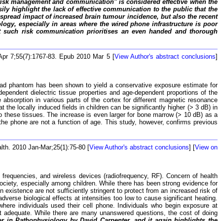
t "risk management and communication" is considered effective when the
ly highlight the lack of effective communication to the public that the
despread impact of increased brain tumour incidence, but also the recent
nology, especially in areas where the wired phone infrastructure is poor
hat such risk communication prioritises an even handed and thorough
Apr 7;55(7):1767-83. Epub 2010 Mar 5 [
View Author's abstract conclusions
]
ead phantom has been shown to yield a conservative exposure estimate for
ependent dielectric tissue properties and age-dependent proportions of the
e absorption in various parts of the cortex for different magnetic resonance
he locally induced fields in children can be significantly higher (> 3 dB) in
o these tissues. The increase is even larger for bone marrow (> 10 dB) as a
o the phone are not a function of age. This study, however, confirms previous
lth. 2010 Jan-Mar;25(1):75-80 [
View Author's abstract conclusions
] [
View on
 frequencies, and wireless devices (radiofrequency, RF). Concern of health
ciety, especially among children. While there has been strong evidence for
xistence are not sufficiently stringent to protect from an increased risk of
verse biological effects at intensities too low to cause significant heating.
here individuals used their cell phone. Individuals who begin exposure at
ot adequate. While there are many unanswered questions, the cost of doing
er in Pathophysiology by David Carpenter, and it again highlights the