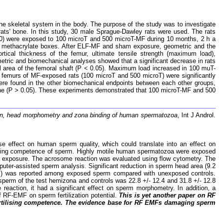
he skeletal system in the body. The purpose of the study was to investigate
rats' bone. In this study, 30 male Sprague-Dawley rats were used. The rats
 10) were exposed to 100 microT and 500 microT-MF during 10 months, 2 h a
in methacrylate boxes. After ELF-MF and sham exposure, geometric and the
rtical thickness of the femur, ultimate tensile strength (maximum load),
etric and biomechanical analyses showed that a significant decrease in rats
area of the femoral shaft (P < 0.05). Maximum load increased in 100 muT-
 femurs of MF-exposed rats (100 microT and 500 microT) were significantly
were found in the other biomechanical endpoints between each other groups,
bone (P > 0.05). These experiments demonstrated that 100 microT-MF and 500
ion, head morphometry and zona binding of human spermatozoa
, Int J Androl.
e effect on human sperm quality, which could translate into an effect on
rtilizing competence of sperm. Highly motile human spermatozoa were exposed
er exposure. The acrosome reaction was evaluated using flow cytometry. The
uter-assisted sperm analysis. Significant reduction in sperm head area (9.2
4%) was reported among exposed sperm compared with unexposed controls.
erm of the test hemizona and controls was 22.8 +/- 12.4 and 31.8 +/- 12.8
reaction, it had a significant effect on sperm morphometry. In addition, a
f RF-EMF on sperm fertilization potential.
This is yet another paper on RF
on fertilising competence. The evidence base for RF EMFs damaging sperm