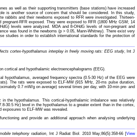
nes as well as their supporting transmitters (base stations) have increased
e is another source of concern that should be considered. In this study,
te rabbits and their newborns exposed to RFR were investigated. Thirteen-
ol and pregnant-RFR exposed. They were exposed to RFR (1800 MHz GSM; 14
-OHdG) levels were analyzed. MDA and 8-OHdG levels of non-pregnant and
erence was found in the newborns (p > 0.05, Mann-Whitney). There exist very
 studies in order to establish international standards for the protection of
ects cortex-hypothalamus interplay in freely moving rats: EEG study
, Int J
n cortical and hypothalamic electroencephalograms (EEG).
al hypothalamus, averaged frequency spectra (0.5-30 Hz) of the EEG were
 rats). The rats were exposed to ELF-MW (915 MHz, 20-ms pulse duration,
proximately 0.7 mW/g on average) several times per day, with 10-min pre- and
 in the hypothalamus. This cortical-hypothalamic imbalance was relatively
-30.5 Hz) level in the hypothalamus to a greater extent than in the cortex,
ted exposures to ELF-MW was revealed.
unctioning and provide an additional approach when analysing underlying
 mobile telephony radiation
, Int J Radiat Biol. 2010 May;86(5):358-66 [
View