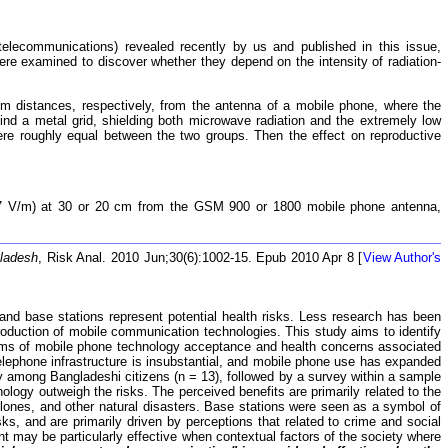
lecommunications) revealed recently by us and published in this issue,
re examined to discover whether they depend on the intensity of radiation-
 distances, respectively, from the antenna of a mobile phone, where the
ind a metal grid, shielding both microwave radiation and the extremely low
 were roughly equal between the two groups. Then the effect on reproductive
0.7 V/m) at 30 or 20 cm from the GSM 900 or 1800 mobile phone antenna,
gladesh
, Risk Anal. 2010 Jun;30(6):1002-15. Epub 2010 Apr 8 [
View Author's
and base stations represent potential health risks. Less research has been
troduction of mobile communication technologies. This study aims to identify
 terms of mobile phone technology acceptance and health concerns associated
elephone infrastructure is insubstantial, and mobile phone use has expanded
dy among Bangladeshi citizens (n = 13), followed by a survey within a sample
ology outweigh the risks. The perceived benefits are primarily related to the
lones, and other natural disasters. Base stations were seen as a symbol of
isks, and are primarily driven by perceptions that related to crime and social
 may be particularly effective when contextual factors of the society where