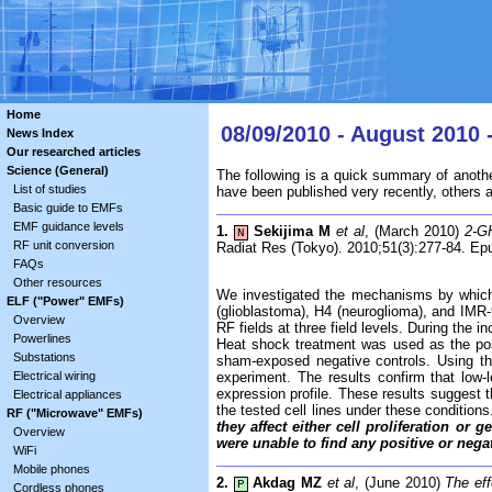
Home
08/09/2010 - August 2010 
News Index
Our researched articles
Science (General)
The following is a quick summary of anothe
List of studies
have been published very recently, others 
Basic guide to EMFs
EMF guidance levels
1.
Sekijima M
et al
, (March 2010)
2-GH
N
RF unit conversion
Radiat Res (Tokyo). 2010;51(3):277-84. Ep
FAQs
Other resources
We investigated the mechanisms by which ra
ELF ("Power" EMFs)
(glioblastoma), H4 (neuroglioma), and IMR
Overview
RF fields at three field levels. During th
Powerlines
Heat shock treatment was used as the posi
Substations
sham-exposed negative controls. Using th
Electrical wiring
experiment. The results confirm that low
expression profile. These results suggest t
Electrical appliances
the tested cell lines under these condition
RF ("Microwave" EMFs)
they affect either cell proliferation or
Overview
were unable to find any positive or nega
WiFi
Mobile phones
2.
Akdag MZ
et al
, (June 2010)
The eff
P
Cordless phones