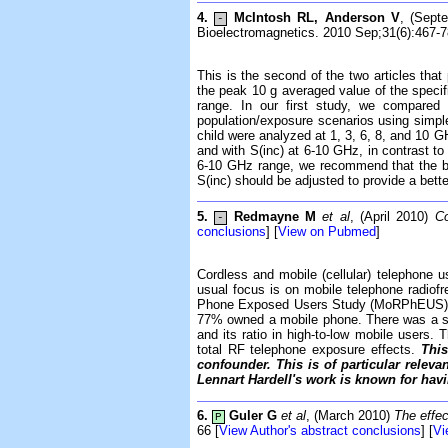
4.
McIntosh RL, Anderson V
, (Sept
-
Bioelectromagnetics. 2010 Sep;31(6):467-7
This is the second of the two articles tha
the peak 10 g averaged value of the specif
range. In our first study, we compared 
population/exposure scenarios using simpl
child were analyzed at 1, 3, 6, 8, and 10 
and with S(inc) at 6-10 GHz, in contrast to
6-10 GHz range, we recommend that the br
S(inc) should be adjusted to provide a bett
5.
Redmayne M
et al
, (April 2010)
Co
-
conclusions
] [
View on Pubmed
]
Cordless and mobile (cellular) telephone u
usual focus is on mobile telephone radiof
Phone Exposed Users Study (MoRPhEUS) of 
77% owned a mobile phone. There was a stat
and its ratio in high-to-low mobile users.
total RF telephone exposure effects.
This
confounder. This is of particular relev
Lennart Hardell's work is known for hav
6.
Guler G
et al
, (March 2010)
The effec
P
66 [
View Author's abstract conclusions
] [
Vi