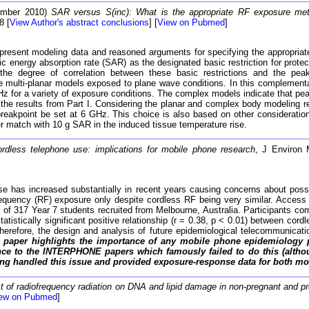
ember 2010)
SAR versus S(inc): What is the appropriate RF exposure me
8 [
View Author's abstract conclusions
] [
View on Pubmed
]
t present modeling data and reasoned arguments for specifying the appropriat
ic energy absorption rate (SAR) as the designated basic restriction for prote
the degree of correlation between these basic restrictions and the peak
e multi-planar models exposed to plane wave conditions. In this complement
GHz for a variety of exposure conditions. The complex models indicate that pe
 the results from Part I. Considering the planar and complex body modeling re
eakpoint be set at 6 GHz. This choice is also based on other consideratio
er match with 10 g SAR in the induced tissue temperature rise.
rdless telephone use: implications for mobile phone research
, J Environ 
se has increased substantially in recent years causing concerns about possi
requency (RF) exposure only despite cordless RF being very similar. Access
317 Year 7 students recruited from Melbourne, Australia. Participants co
istically significant positive relationship (r = 0.38, p < 0.01) between cor
 Therefore, the design and analysis of future epidemiological telecommunica
 paper highlights the importance of any mobile phone epidemiology 
ance to the INTERPHONE papers which famously failed to do this (althou
ing handled this issue and provided exposure-response data for both m
t of radiofrequency radiation on DNA and lipid damage in non-pregnant and pr
ew on Pubmed
]