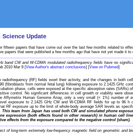
- Science Update
r fifteen papers that have come out over the last few months related to effe
are papers that were published a few months ago that have not yet made it to
z band CW and W-CDMA modulated radiofrequency fields have no significant 
ub 2010 Mar 9 [
View Author's abstract conclusions
] [
View on Pubmed
]
diofrequency (RF) fields exert their activity, and the changes in both cell 
-90 (fibroblasts from normal fetal lung) following exposure to 2.1425 GHz
e incubation phase, cells were exposed at the specific absorption rates (SARs
tive control. No significant differences in cell growth or viability were 
e Affymetrix Human Genome Array, only a very small (< 1%) number of avai
-level exposure to 2.1425 GHz CW and W-CDMA RF fields for up to 96 h did n
hat RF exposure up to the limit of whole-body average SAR levels as specified
s.
This team from Japan has used both CW and simulated phone exposure at
 gene expression (both effects found in other research) in human cell l
tive effects from the exposure compared to the negative control (sham).
ect of long-term extremely low-frequency magnetic field on geometric and bi