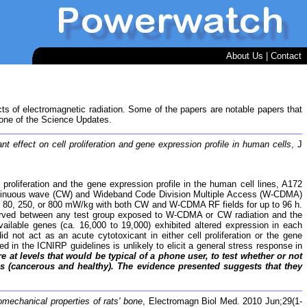
About Us
|
Contact
cts of electromagnetic radiation. Some of the papers are notable papers that
 one of the Science Updates.
effect on cell proliferation and gene expression profile in human cells
, J
proliferation and the gene expression profile in the human cell lines, A172
 continuous wave (CW) and Wideband Code Division Multiple Access (W-CDMA)
) of 80, 250, or 800 mW/kg with both CW and W-CDMA RF fields for up to 96 h.
observed between any test group exposed to W-CDMA or CW radiation and the
lable genes (ca. 16,000 to 19,000) exhibited altered expression in each
ot act as an acute cytotoxicant in either cell proliferation or the gene
 in the ICNIRP guidelines is unlikely to elicit a general stress response in
 levels that would be typical of a phone user, to test whether or not
ines (cancerous and healthy). The evidence presented suggests that they
omechanical properties of rats' bone
, Electromagn Biol Med. 2010 Jun;29(1-