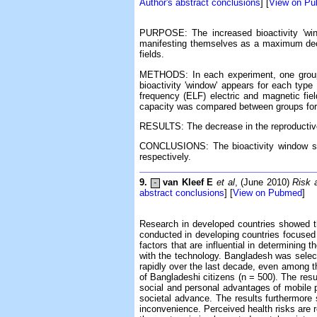
Author's abstract conclusions
] [
View on P
PURPOSE: The increased bioactivity 'win
manifesting themselves as a maximum decre
fields.
METHODS: In each experiment, one group 
bioactivity 'window' appears for each type
frequency (ELF) electric and magnetic fiel
capacity was compared between groups for 
RESULTS: The decrease in the reproductive 
CONCLUSIONS: The bioactivity window see
respectively.
9.
van Kleef E
et al
, (June 2010)
Risk 
-
abstract conclusions
] [
View on Pubmed
]
Research in developed countries showed th
conducted in developing countries focused 
factors that are influential in determinin
with the technology. Bangladesh was select
rapidly over the last decade, even among th
of Bangladeshi citizens (n = 500). The resu
social and personal advantages of mobile p
societal advance. The results furthermore su
inconvenience. Perceived health risks are 