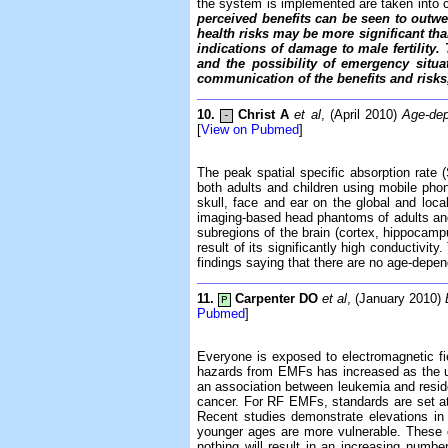
the system is implemented are taken into 
perceived benefits can be seen to outwei
health risks may be more significant tha
indications of damage to male fertility.
and the possibility of emergency situ
communication of the benefits and risks,
10.
Christ A
et al
, (April 2010)
Age-dep
-
[
View on Pubmed
]
The peak spatial specific absorption rat
both adults and children using mobile pho
skull, face and ear on the global and local
imaging-based head phantoms of adults and c
subregions of the brain (cortex, hippocamp
result of its significantly high conductivi
findings saying that there are no age-depe
11.
Carpenter DO
et al
, (January 2010)
P
Pubmed
]
Everyone is exposed to electromagnetic fi
hazards from EMFs has increased as the us
an association between leukemia and reside
cancer. For RF EMFs, standards are set at l
Recent studies demonstrate elevations in 
younger ages are more vulnerable. These d
nothing will result in an increasing num