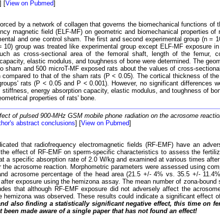
] [
View on Pubmed
]
orced by a network of collagen that governs the biomechanical functions of t
uency magnetic field (ELF-MF) on geometric and biomechanical properties of 
imental and one control sham. The first and second experimental group (n =
(n = 10) group was treated like experimental group except ELF-MF exposure 
such as cross-sectional area of the femoral shaft, length of the femur, co
 capacity, elastic modulus, and toughness of bone were determined. The geom
o sham and 500 microT-MF exposed rats about the values of cross-sectional 
mpared to that of the sham rats (P < 0.05). The cortical thickness of the
roups' rats (P < 0.05 and P < 0.001). However, no significant differences 
, stiffness, energy absorption capacity, elastic modulus, and toughness of 
metrical properties of rats' bone.
fect of pulsed 900-MHz GSM mobile phone radiation on the acrosome react
hor's abstract conclusions
] [
View on Pubmed
]
cated that radiofrequency electromagnetic fields (RF-EMF) have an advers
ted the effect of RF-EMF on sperm-specific characteristics to assess the fe
at a specific absorption rate of 2.0 W/kg and examined at various times aft
for the acrosome reaction. Morphometric parameters were assessed using comp
 and acrosome percentage of the head area (21.5 +/- 4% vs. 35.5 +/- 11.
after exposure using the hemizona assay. The mean number of zona-bound sp
ludes that although RF-EMF exposure did not adversely affect the acrosome 
he hemizona was observed. These results could indicate a significant effect o
and also finding a statistically significant negative effect, this time 
t been made aware of a single paper that has not found an effect!