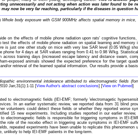
ing unnecessarily and not acting when action was later found to be n
may now be very far reaching, particularly if the diseases in question h
0)
Whole body exposure with GSM 900MHz affects spatial memory in mice
,
 on the effects of mobile phone radiation upon rats' cognitive functions, h
o test the effects of mobile phone radiation on spatial learning and memor
ere is just one other study on mice with very low SAR level (0.05 W/kg) 
le phone for 4 days at SAR values ranging from 0.41 to 0.98 W/kg. Statistical
ion across training days (increased escape latency and distance swam, compa
sham-exposed animals showed the expected preference for the target quadr
and/or retrieval of the learned spatial information. Our results provide a basi
diopathic environmental intolerance attributed to electromagnetic fields (fo
2010 Jan;31(1):1-11 [
View Author's abstract conclusions
] [
View on Pubmed
]
buted to electromagnetic fields (IEI-EMF; formerly 'electromagetic hypersensi
 devices. In an earlier systematic review, we reported data from 31 blind 
er volunteers could detect these fields or whether they reported worse sy
ntified 15 new experiments. Including studies reported in our earlier review,
to electromagnetic fields is responsible for triggering symptoms in IEI-EM
 the role of the nocebo effect in triggering acute symptoms in IEI-EMF suff
ields, repeated experiments have been unable to replicate this phenomenon un
 unlikely to help IEI-EMF patients in the long-term.