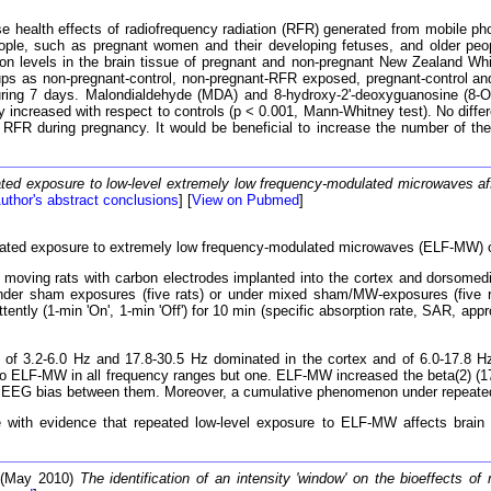
 health effects of radiofrequency radiation (RFR) generated from mobile pho
ople, such as pregnant women and their developing fetuses, and older peopl
on levels in the brain tissue of pregnant and non-pregnant New Zealand Whi
roups as non-pregnant-control, non-pregnant-RFR exposed, pregnant-contr
during 7 days. Malondialdehyde (MDA) and 8-hydroxy-2'-deoxyguanosine (8
 increased with respect to controls (p < 0.001, Mann-Whitney test). No diff
 RFR during pregnancy. It would be beneficial to increase the number of these
ted exposure to low-level extremely low frequency-modulated microwaves aff
uthor's abstract conclusions
] [
View on Pubmed
]
ted exposure to extremely low frequency-modulated microwaves (ELF-MW) o
ing rats with carbon electrodes implanted into the cortex and dorsomedi
 under sham exposures (five rats) or under mixed sham/MW-exposures (five
ently (1-min 'On', 1-min 'Off') for 10 min (specific absorption rate, SAR, ap
of 3.2-6.0 Hz and 17.8-30.5 Hz dominated in the cortex and of 6.0-17.8 Hz
o ELF-MW in all frequency ranges but one. ELF-MW increased the beta(2) (17.8
itial EEG bias between them. Moreover, a cumulative phenomenon under repea
ith evidence that repeated low-level exposure to ELF-MW affects brain f
 (May 2010)
The identification of an intensity 'window' on the bioeffects of