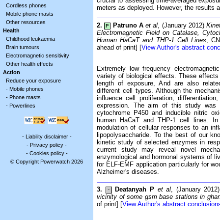
crucial to assessing time-averaged exposure
Cordless phones
meters as deployed. However, the results ar
Mobile phone masts
Other resources
2.
Patruno A
et al
, (January 2012)
Kine
P
Health
Electromagnetic Field on Catalase, Cyto
Childhood leukaemia
Human HaCaT and THP-1 Cell Lines
, CN
ahead of print] [
View Author's abstract con
Brain tumours
Electromagnetic sensitivity
Other health effects
Extremely low frequency electromagneti
Action
variety of biological effects. These effe
Reduce your exposure
length of exposure, And are also related
-
Mobile phones
different cell types. Although the mechan
-
Phone masts
influence cell proliferation, differentiati
expression. The aim of this study was t
-
Powerlines
cytochrome P450 and inducible nitric o
human HaCaT and THP-1 cell lines. In 
modulation of cellular responses to an inf
lipopolysaccharide. To the best of our kn
-
Liability disclaimer
-
kinetic study of selected enzymes in resp
-
Privacy policy
-
current study may reveal novel mechan
-
Cookies policy
-
enzymological and hormonal systems of li
© Copyright Powerwatch 2026
for ELF-EMF application particularly for wo
Alzheimer's diseases.
3.
Deatanyah P
et al
, (January 2012
-
vicinity of some gsm base stations in gha
of print] [
View Author's abstract conclusion