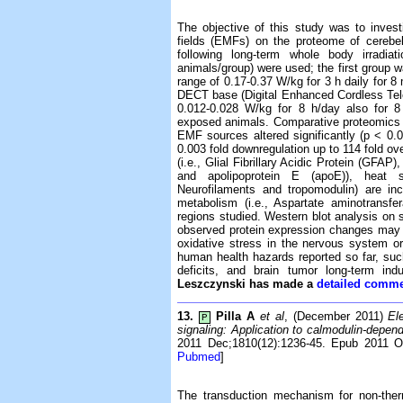
The objective of this study was to invest
fields (EMFs) on the proteome of cerebe
following long-term whole body irradia
animals/group) were used; the first group 
range of 0.17-0.37 W/kg for 3 h daily for 
DECT base (Digital Enhanced Cordless Tel
0.012-0.028 W/kg for 8 h/day also for 
exposed animals. Comparative proteomics an
EMF sources altered significantly (p < 0.0
0.003 fold downregulation up to 114 fold ove
(i.e., Glial Fibrillary Acidic Protein (GFAP
and apolipoprotein E (apoE)), heat sh
Neurofilaments and tropomodulin) are inc
metabolism (i.e., Aspartate aminotransfe
regions studied. Western blot analysis on 
observed protein expression changes may be 
oxidative stress in the nervous system or
human health hazards reported so far, su
deficits, and brain tumor long-term ind
Leszczynski has made a
detailed comme
13.
Pilla A
et al
, (December 2011)
El
P
signaling: Application to calmodulin-depend
2011 Dec;1810(12):1236-45. Epub 2011 O
Pubmed
]
The transduction mechanism for non-ther