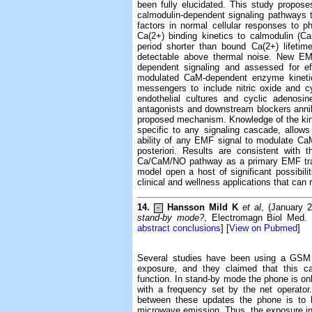
been fully elucidated. This study propos
calmodulin-dependent signaling pathways t
factors in normal cellular responses to p
Ca(2+) binding kinetics to calmodulin (C
period shorter than bound Ca(2+) lifeti
detectable above thermal noise. New EMF
dependent signaling and assessed for ef
modulated CaM-dependent enzyme kinetic
messengers to include nitric oxide and 
endothelial cultures and cyclic adenosi
antagonists and downstream blockers annihi
proposed mechanism. Knowledge of the kinet
specific to any signaling cascade, allow
ability of any EMF signal to modulate Ca
posteriori. Results are consistent with
Ca/CaM/NO pathway as a primary EMF tran
model open a host of significant possibili
clinical and wellness applications that can
14.
Hansson Mild K
et al
, (January 
-
stand-by mode?
, Electromagn Biol Med. 
abstract conclusions
] [
View on Pubmed
]
Several studies have been using a GSM 
exposure, and they claimed that this ca
function. In stand-by mode the phone is onl
with a frequency set by the net operator
between these updates the phone is to b
microwave emission. Thus, the exposure in