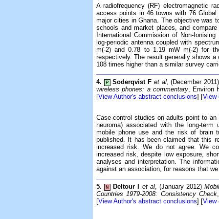
A radiofrequency (RF) electromagnetic rad
access points in 46 towns with 76 Global
major cities in Ghana. The objective was to 
schools and market places, and compare t
International Commission of Non-Ionisin
log-periodic antenna coupled with spectru
m(-2) and 0.78 to 1.19 mW m(-2) for th
respectively. The result generally shows a
108 times higher than a similar survey carr
4.
Soderqvist F
et al
, (December 2011
P
wireless phones: a commentary
, Environ 
[
View Author's abstract conclusions
] [
View
Case-control studies on adults point to an
neuroma) associated with the long-term 
mobile phone use and the risk of brain 
published. It has been claimed that this re
increased risk. We do not agree. We con
increased risk, despite low exposure, short
analyses and interpretation. The informat
against an association, for reasons that w
5.
Deltour I
et al
, (January 2012)
Mobi
N
Countries 1979-2008: Consistency Check
[
View Author's abstract conclusions
] [
View