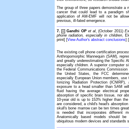
The group of three papers demonstrate a ne
cancer that could lead to a paradigm sh
application of AM-EMF will not be allow
previous, ill-fated emergence.
7.
Gandhi OP
et al
, (October 2011)
Ex
-
phone radiation, especially in children
, E
print] [
View Author's abstract conclusions
] [
The existing cell phone certification proces
Anthropomorphic Mannequin (SAM), represe
and greatly underestimating the Specific A
especially children. A superior computer s
the Federal Communications Commission (F
the United States, the FCC determin
especially European Union members, use t
Ionizing Radiation Protection (ICNIRP)
exposure to a head smaller than SAM wil
fluid having the average electrical prope
absorption of specific brain tissue, nor ab
10-year old is up to 153% higher than th
are considered, a child's head's absorption
skull's bone marrow can be ten times greate
is needed that incorporates different 
Anatomically based models should be e
ubiquitous modern devices and standards s