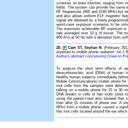
schemes on brain function, ranging from e
fields. The system can provide the same exp
RF frequencies (900 and 2140 MHz) but with
and also allows uniform ELF magnetic fie
signal are obtained by a freely programmabl
worst-case exposure scenarios to be simu
The maximum achievable RF exposure is la
rate averaged over 10 g of tissue. The m
800 A/m at 50 Hz with a deviation from uni
20.
Cam ST, Seyhan N
, (February 20
P
exposed to mobile phone radiation
, Int J 
Author's abstract conclusions
] [
View on P
To analyze the short term effects of ra
deoxyribonucleic acid (DNA) of human ha
healthy human subjects immediately befor
Mobile Communications) mobile phone for 
root cells from the samples were determ
talking on a mobile phone for 15 or 30 min
DNA breaks in cells of hair roots close 
using the paired t-test also showed that 
than after 15 minutes of phone use. A sh
MHz) from a mobile phone caused a signif
hair root cells located around the ear which