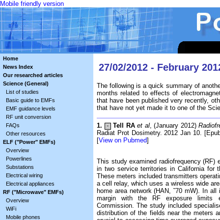
Mobile friendly version
Home
27/02/2012 - February 201
News Index
Our researched articles
Science (General)
The following is a quick summary of anothe
List of studies
months related to effects of electromagne
that have been published very recently, ot
Basic guide to EMFs
that have not yet made it to one of the Sc
EMF guidance levels
RF unit conversion
1.
Tell RA
et al
, (January 2012)
Radiofr
FAQs
-
Radiat Prot Dosimetry. 2012 Jan 10. [Epub 
Other resources
[
View on Pubmed
]
ELF ("Power" EMFs)
Overview
Powerlines
This study examined radiofrequency (RF) 
Substations
in two service territories in California fo
Electrical wiring
These meters included transmitters operat
a cell relay, which uses a wireless wide a
Electrical appliances
home area network (HAN, ˜70 mW). In all 
RF ("Microwave" EMFs)
margin with the RF exposure limits 
Overview
Commission. The study included specialis
WiFi
distribution of the fields near the meters 
Mobile phones