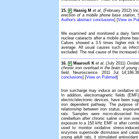
15.
Hassig M
et al
, (February 2012)
Inc
P
erection of a mobile phone base station
, 
Author's abstract conclusions
] [
View on P
We examined and monitored a dairy farm 
nuclear cataracts after a mobile phone base
Calves showed a 3.5 times higher risk f
average. All usual causes such as infec
excluded. The real cause of the increased 
16.
Maaroufi K
et al
, (July 2011)
Oxidat
P
chronic iron overload in the brain of young
field
, Neuroscience. 2011 Jul 14;186:
conclusions
] [
View on Pubmed
]
Iron surcharge may induce an oxidative str
In addition, electromagnetic fields (EM
electric/electronic devices, have been sug
iron dependent pathway. The purpose of 
relationship between iron status, exposur
rats. Samples were micro-dissected fro
cerebellum after chronic saline or iron ov
exposure to a 150 kHz EMF or after comb
used to monitor oxidative stress-induced
enzymes superoxide dismutase and catalas
young adult rats, it stimulated antioxidan