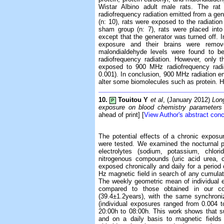
Wistar Albino adult male rats. The r
radiofrequency radiation emitted from a gen
(n: 10), rats were exposed to the radiatio
sham group (n: 7), rats were placed int
except that the generator was turned off. I
exposure and their brains were remove
malondialdehyde levels were found to b
radiofrequency radiation. However, only t
exposed to 900 MHz radiofrequency radiat
0.001). In conclusion, 900 MHz radiation e
alter some biomolecules such as protein. H
10.
Touitou Y
et al
, (January 2012)
Long
P
exposure on blood chemistry parameters
ahead of print] [
View Author's abstract con
The potential effects of a chronic expos
were tested. We examined the nocturnal pr
electrolytes (sodium, potassium, chlor
nitrogenous compounds (uric acid urea, c
exposed chronically and daily for a period
Hz magnetic field in search of any cumulat
The weekly geometric mean of individual e
compared to those obtained in our c
(39.4±1.2years), with the same synchroniz
(individual exposures ranged from 0.004 
20:00h to 08:00h. This work shows that s
and on a daily basis to magnetic fields