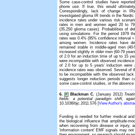
Some case-control studies have reported
phone use. If true, this would ultimatel
Correspondingly, lack of change in IR
investigated glioma IR trends in the Nordi
incidence rates under various risk scena
rates in men and women aged 20 to 79 y
(35,250 glioma cases). Probabilities of de
using simulations. For the period 1979 t
rates was 0.4% (95% confidence interval
among women. Incidence rates have de
remained stable in middle-aged men (40-
increased slightly in older men (60-79 years
of 2.0 for an induction time of up to 15 ye
were incompatible with observed incidence 
of 2.0 for up to 5 years' induction were
incidence rates was observed. Several of t
to be incompatible with the observed lack
suggests longer induction periods than cu
some case-control studies, or the absence 
6.
Blackman C
, (January 2012)
Treat
P
fields: a potential paradigm shift, agai
10.1038/bjc.2011.576 [
View Author's abstra
Funding is needed for further medical and
the biological influence that amplitude-m
when recovering from disease or injury, a
'information content' EMF signals may no
their environment, so research should exami