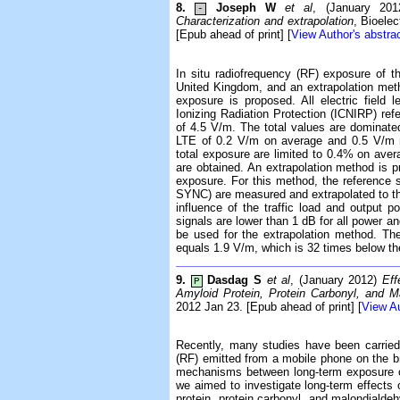
8.
Joseph W
et al
, (January 20
-
Characterization and extrapolation
, Bioele
[Epub ahead of print] [
View Author's abstra
In situ radiofrequency (RF) exposure of t
United Kingdom, and an extrapolation meth
exposure is proposed. All electric field 
Ionizing Radiation Protection (ICNIRP) refe
of 4.5 V/m. The total values are dominate
LTE of 0.2 V/m on average and 0.5 V/m m
total exposure are limited to 0.4% on ave
are obtained. An extrapolation method is 
exposure. For this method, the reference 
SYNC) are measured and extrapolated to the
influence of the traffic load and output
signals are lower than 1 dB for all power an
be used for the extrapolation method. Th
equals 1.9 V/m, which is 32 times below the
9.
Dasdag S
et al
, (January 2012)
Eff
P
Amyloid Protein, Protein Carbonyl, and M
2012 Jan 23. [Epub ahead of print] [
View Au
Recently, many studies have been carried 
(RF) emitted from a mobile phone on the bra
mechanisms between long-term exposure of
we aimed to investigate long-term effects
protein, protein carbonyl, and malondialdeh