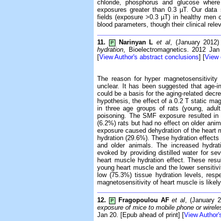
chloride, phosphorus and glucose where 
exposures greater than 0.3 µT. Our data
fields (exposure >0.3 µT) in healthy men c
blood parameters, though their clinical rele
11.
Narinyan L
et al
, (January 2012
P
hydration
, Bioelectromagnetics. 2012 Jan
[
View Author's abstract conclusions
] [
View
The reason for hyper magnetosensitivity
unclear. It has been suggested that age-i
could be a basis for the aging-related decre
hypothesis, the effect of a 0.2 T static ma
in three age groups of rats (young, adul
poisoning. The SMF exposure resulted in
(6.2%) rats but had no effect on older ani
exposure caused dehydration of the heart m
hydration (29.6%). These hydration effects
and older animals. The increased hydrat
evoked by providing distilled water for 
heart muscle hydration effect. These resu
young heart muscle and the lower sensitivit
low (75.3%) tissue hydration levels, resp
magnetosensitivity of heart muscle is likel
12.
Fragopoulou AF
et al
, (January 
P
exposure of mice to mobile phone or wirel
Jan 20. [Epub ahead of print] [
View Author'