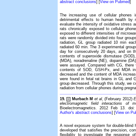
abstract conclusions
] [
View on Pubmed
]
The increasing use of cellular phones i
detrimental effects to human health by 
evaluate the intensity of oxidative stress a
rats chronically exposed to cellular pho
exposed to different intensities of microwa
rats were randomly divided into four gr
radiation, GL group radiated 10 min ea
radiated 60 min. The 3 experimental groups
day for consecutively 20 days, and on th
contents of superoxide dismutase (SOD),
(MDA), noradrenaline (NE), dopamine (DA),
were assayed. Compared with CG, there we
contents of SOD, GSH-Px, and MDA i
decreased and the content of MDA increase
were found in fetal rat brains in GL and
group decreased. Through this study, we co
radiation from cellular phones during pregna
19.
Murbach M
et al
, (February 2012)
E
-
electromagnetic field interactions of
Bioelectromagnetics. 2012 Feb 13. doi:
Author's abstract conclusions
] [
View on P
A novel exposure system for double-blind
developed that satisfies the precision, cont
flexibility to investigate the response 