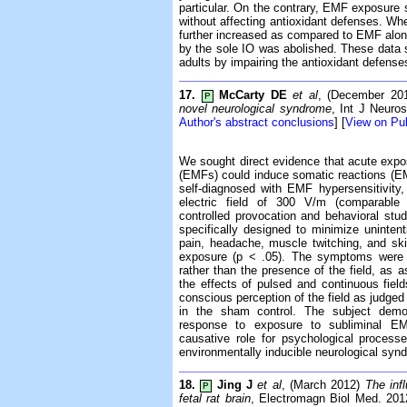
particular. On the contrary, EMF exposure s
without affecting antioxidant defenses. Wh
further increased as compared to EMF alone
by the sole IO was abolished. These data
adults by impairing the antioxidant defenses
17.
McCarty DE
et al
, (December 20
P
novel neurological syndrome
, Int J Neuro
Author's abstract conclusions
] [
View on P
We sought direct evidence that acute expos
(EMFs) could induce somatic reactions (EM
self-diagnosed with EMF hypersensitivit
electric field of 300 V/m (comparable 
controlled provocation and behavioral stu
specifically designed to minimize uninten
pain, headache, muscle twitching, and ski
exposure (p < .05). The symptoms were cau
rather than the presence of the field, as
the effects of pulsed and continuous fiel
conscious perception of the field as judged 
in the sham control. The subject demons
response to exposure to subliminal EM
causative role for psychological proces
environmentally inducible neurological syn
18.
Jing J
et al
, (March 2012)
The inf
P
fetal rat brain
, Electromagn Biol Med. 201