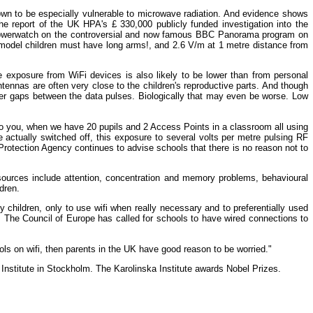
nown to be especially vulnerable to microwave radiation. And evidence shows
the report of the UK HPA's £ 330,000 publicly funded investigation into the
of Powerwatch on the controversial and now famous BBC Panorama program on
 model children must have long arms!, and 2.6 V/m at 1 metre distance from
e exposure from WiFi devices is also likely to be lower than from personal
ennas are often very close to the children's reproductive parts. And though
nger gaps between the data pulses. Biologically that may even be worse. Low
 to you, when we have 20 pupils and 2 Access Points in a classroom all using
e actually switched off, this exposure to several volts per metre pulsing RF
Protection Agency continues to advise schools that there is no reason not to
 sources include attention, concentration and memory problems, behavioural
dren.
hildren, only to use wifi when really necessary and to preferentially used
". The Council of Europe has called for schools to have wired connections to
ools on wifi, then parents in the UK have good reason to be worried."
nstitute in Stockholm. The Karolinska Institute awards Nobel Prizes.