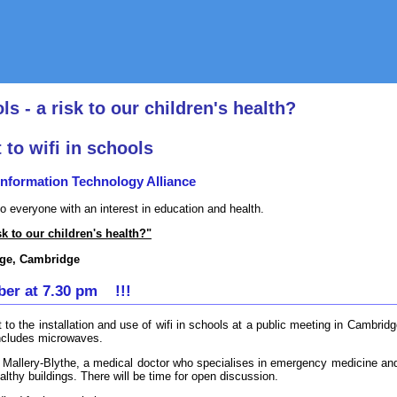
ls - a risk to our children's health?
 to wifi in schools
formation Technology Alliance
to everyone with an interest in education and health.
sk to our children's health?"
ege, Cambridge
er at 7.30 pm !!!
t to the installation and use of wifi in schools at a public meeting in Cambri
includes microwaves.
ica Mallery-Blythe, a medical doctor who specialises in emergency medicine an
althy buildings. There will be time for open discussion.