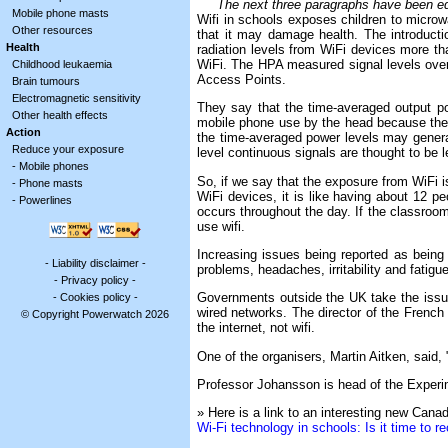
The next three paragraphs have been edite
Mobile phone masts
Wifi in schools exposes children to microw
Other resources
that it may damage health. The introductio
Health
radiation levels from WiFi devices more t
WiFi. The HPA measured signal levels over
Childhood leukaemia
Access Points.
Brain tumours
Electromagnetic sensitivity
They say that the time-averaged output po
Other health effects
mobile phone use by the head because the a
Action
the time-averaged power levels may general
Reduce your exposure
level continuous signals are thought to be l
-
Mobile phones
So, if we say that the exposure from WiFi 
-
Phone masts
WiFi devices, it is like having about 12 p
-
Powerlines
occurs throughout the day. If the classroo
use wifi.
Increasing issues being reported as being
-
Liability disclaimer
-
problems, headaches, irritability and fatigu
-
Privacy policy
-
Governments outside the UK take the issue
-
Cookies policy
-
wired networks. The director of the French 
© Copyright Powerwatch 2026
the internet, not wifi.
One of the organisers, Martin Aitken, said, 
Professor Johansson is head of the Experim
» Here is a link to an interesting new Canad
Wi-Fi technology in schools: Is it time to r