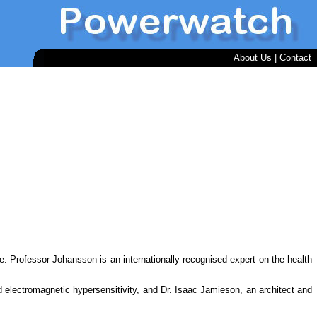
About Us
|
Contact
dge. Professor Johansson is an internationally recognised expert on the health
d electromagnetic hypersensitivity, and Dr. Isaac Jamieson, an architect and