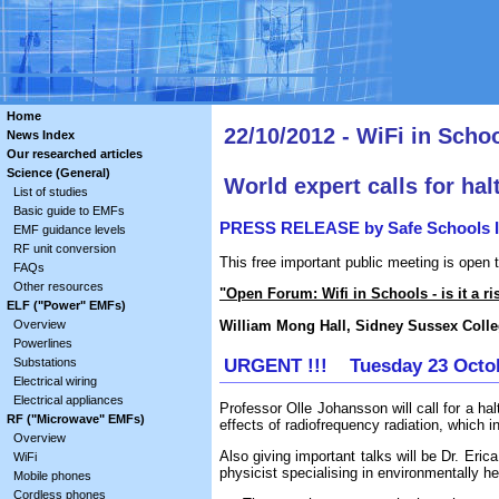
Home
22/10/2012 - WiFi in Schoo
News Index
Our researched articles
Science (General)
World expert calls for halt
List of studies
Basic guide to EMFs
PRESS RELEASE by Safe Schools In
EMF guidance levels
RF unit conversion
This free important public meeting is open 
FAQs
Other resources
"Open Forum: Wifi in Schools - is it a ri
ELF ("Power" EMFs)
William Mong Hall, Sidney Sussex Coll
Overview
Powerlines
URGENT !!! Tuesday 23 Octob
Substations
Electrical wiring
Electrical appliances
Professor Olle Johansson will call for a hal
RF ("Microwave" EMFs)
effects of radiofrequency radiation, which 
Overview
Also giving important talks will be Dr. Er
WiFi
physicist specialising in environmentally he
Mobile phones
Cordless phones