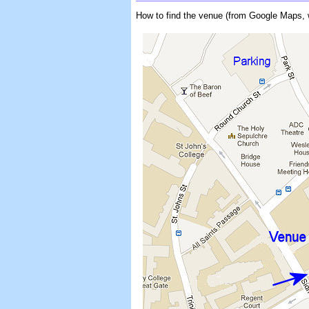
How to find the venue (from Google Maps, 