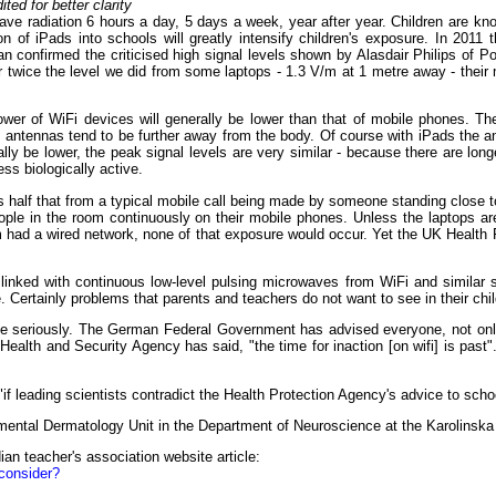
d for better clarity
ave radiation 6 hours a day, 5 days a week, year after year. Children are k
n of iPads into schools will greatly intensify children's exposure. In 2011 
han confirmed the criticised high signal levels shown by Alasdair Philips 
 twice the level we did from some laptops - 1.3 V/m at 1 metre away - their
wer of WiFi devices will generally be lower than that of mobile phones. Th
ntennas tend to be further away from the body. Of course with iPads the ant
ly be lower, the peak signal levels are very similar - because there are lo
ess biologically active.
is half that from a typical mobile call being made by someone standing close
eople in the room continuously on their mobile phones. Unless the laptops ar
m had a wired network, none of that exposure would occur. Yet the UK Health 
 linked with continuous low-level pulsing microwaves from WiFi and similar
e. Certainly problems that parents and teachers do not want to see in their chil
 seriously. The German Federal Government has advised everyone, not only c
Health and Security Agency has said, "the time for inaction [on wifi] is past
"if leading scientists contradict the Health Protection Agency's advice to sch
ental Dermatology Unit in the Department of Neuroscience at the Karolinska I
ian teacher's association website article:
econsider?