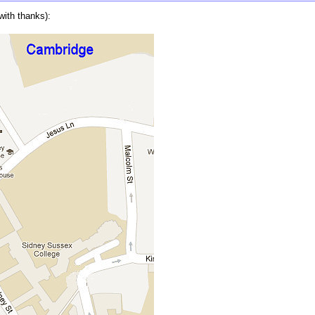
with thanks):