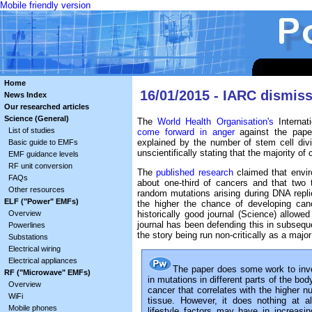
Mobile friendly version
Home
16/01/2015 - IARC dismiss
News Index
Our researched articles
Science (General)
The
World Health Organisation's
Internat
List of studies
come forward in anger
against the paper
explained by the number of stem cell divi
Basic guide to EMFs
unscientifically stating that the majority of
EMF guidance levels
RF unit conversion
The
published research
claimed that envir
FAQs
about one-third of cancers and that two
Other resources
random mutations arising during DNA replic
ELF ("Power" EMFs)
the higher the chance of developing canc
Overview
historically good journal (Science) allowe
journal has been defending this in subsequen
Powerlines
the story being run non-critically as a ma
Substations
Electrical wiring
Electrical appliances
The paper does some work to inve
RF ("Microwave" EMFs)
in mutations in different parts of the bo
Overview
cancer that correlates with the higher nu
WiFi
tissue. However, it does nothing at a
Mobile phones
lifestyle factors may have in increas