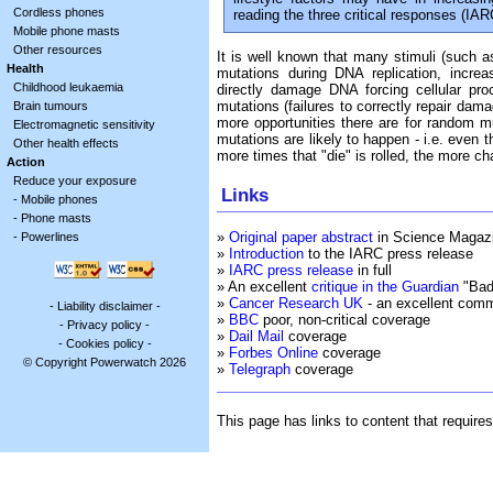
Cordless phones
reading the three critical responses (I
Mobile phone masts
Other resources
It is well known that many stimuli (such a
Health
mutations during DNA replication, incre
Childhood leukaemia
directly damage DNA forcing cellular pro
mutations (failures to correctly repair dama
Brain tumours
more opportunities there are for random m
Electromagnetic sensitivity
mutations are likely to happen - i.e. even 
Other health effects
more times that "die" is rolled, the more ch
Action
Reduce your exposure
Links
-
Mobile phones
-
Phone masts
»
Original paper abstract
in Science Magaz
-
Powerlines
»
Introduction
to the IARC press release
»
IARC press release
in full
» An excellent
critique in the Guardian
"Bad 
»
Cancer Research UK
- an excellent comm
-
Liability disclaimer
-
»
BBC
poor, non-critical coverage
-
Privacy policy
-
»
Dail Mail
coverage
-
Cookies policy
-
»
Forbes Online
coverage
© Copyright Powerwatch 2026
»
Telegraph
coverage
This page has links to content that require