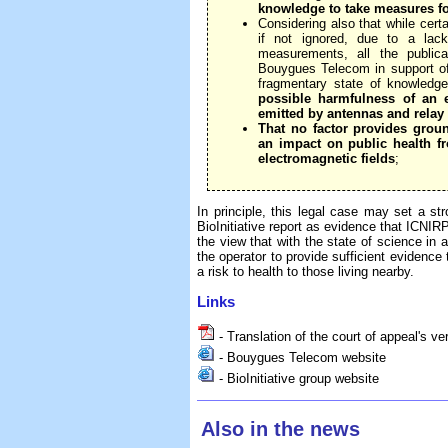
knowledge to take measures f
Considering also that while cert
if not ignored, due to a lack
measurements, all the publi
Bouygues Telecom in support of 
fragmentary state of knowledg
possible harmfulness of an 
emitted by antennas and relay 
That no factor provides groun
an impact on public health 
electromagnetic fields
;
In principle, this legal case may set a str
BioInitiative report as evidence that ICNIRP 
the view that with the state of science in a
the operator to provide sufficient evidence 
a risk to health to those living nearby.
Links
- Translation of the court of appeal's ve
- Bouygues Telecom website
- BioInitiative group website
Also in the news