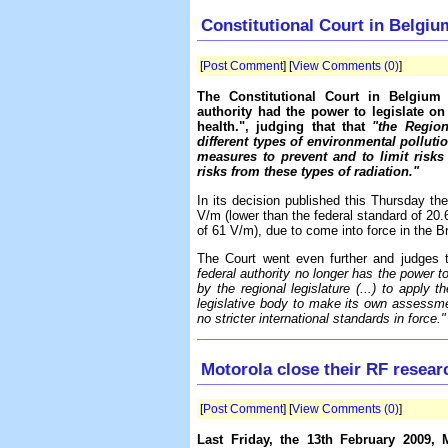
Constitutional Court in Belgium
[
Post Comment
] [
View Comments (0)
]
The Constitutional Court in Belgiu
authority had the power to legislate o
health.", judging that that
"the Region
different types of environmental pollutio
measures to prevent and to limit risks 
risks from these types of radiation."
In its decision published this Thursday the
V/m (lower than the federal standard of 20
of 61 V/m), due to come into force in the 
The Court went even further and judges 
federal authority no longer has the power t
by the regional legislature (...) to apply th
legislative body to make its own assessm
no stricter international standards in force."
Motorola close their RF resear
[
Post Comment
] [
View Comments (0)
]
Last Friday, the 13th February 2009, 