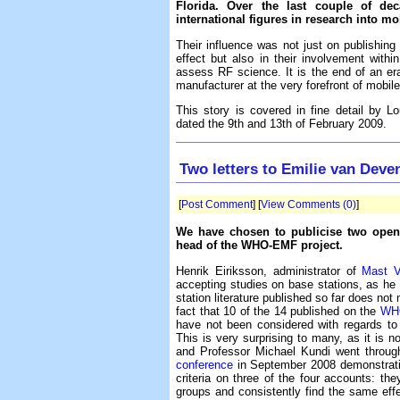
Florida. Over the last couple of de
international figures in research into mo
Their influence was not just on publishin
effect but also in their involvement with
assess RF science. It is the end of an er
manufacturer at the very forefront of mobil
This story is covered in fine detail by L
dated the 9th and 13th of February 2009.
Two letters to Emilie van Deve
[
Post Comment
] [
View Comments (0)
]
We have chosen to publicise two open l
head of the WHO-EMF project.
Henrik Eiriksson, administrator of
Mast V
accepting studies on base stations, as he 
station literature published so far does not 
fact that 10 of the 14 published on the
WH
have not been considered with regards to
This is very surprising to many, as it is no
and Professor Michael Kundi went throug
conference
in September 2008 demonstratin
criteria on three of the four accounts: th
groups and consistently find the same ef