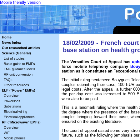
Mobile friendly version
Home
18/02/2009 - French court
News Index
Our researched articles
base station on health g
Science (General)
List of studies
The Versailles Court of Appeal has
uph
Basic guide to EMFs
force mobile telephony company
Bouy
EMF guidance levels
station as it constitutes an "exceptional
RF unit conversion
The initial ruling sentenced Bouygues Tel
FAQs
couples submitting their case, 100 EUR per
Other resources
legal costs. After the appeal, a further
ELF ("Power" EMFs)
the per day cost was increased to 500 EUR
Overview
were also to be paid.
Powerlines
Substations
This is a landmark ruling where the health 
Electrical wiring
the degree where the presence of the base 
couples bringing forward their case, where
Electrical appliances
ensured on the existing literature.
RF ("Microwave" EMFs)
Overview
The court of appeal raised some very strong 
WiFi
future, such as the following (emphasis our
Mobile phones