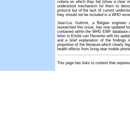
criteria on which they fail (show a clear 
understood mechanism for them to demons
protocol but of the lack of current understa
they should not be included in a WHO revie
Jean-Luc Guilmot, a Belgian enginee
researched this issue, has now updated h
contained within the WHO EMF database on
letter
to Emilie van Deventer with his update
and a brief explanation of the findings
proportion of the literature which clearly h
health effects from living near mobile phon
This page has links to content that require