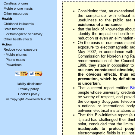
Cordless phones
Mobile phone masts
Considering that, an exceptional
Other resources
the compliance with official s
Health
usefulness to the public
are 
Childhood leukaemia
existence of a nuisance
;
that the lack of knowledge about
Brain tumours
identify the impact on health o
Electromagnetic sensitivity
reduction or even an elimination 
Other health effects
On the basis of numerous scientif
Action
exposure to electromagnetic rad
Reduce your exposure
May 2002, in accordance with 
-
Mobile phones
Commission for Non-Ionising Rad
-
Phone masts
recommendation of the Council
-
Powerlines
1999, they state in opposition t
are now considered obsolete,
the obvious effects, thus ex
precaution, which by definitio
is uncertain
.
-
Liability disclaimer
-
That a recent report entitled
Bio
-
Privacy policy
-
people whose university credent
-
Cookies policy
-
be worthy of respect, and provid
© Copyright Powerwatch 2026
the company Bouygues Telecom 
a national or international bod
between electrical installations
That this Bio-Initiative report (
it, said had challenged their thi
point, concluded that the limit
inadequate to protect peop
electromagnetic fields is still no