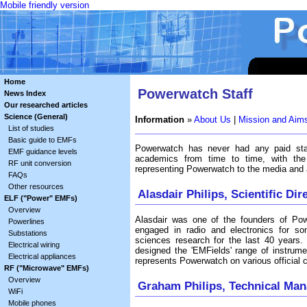
Mobile friendly version
Home
Powerwatch Staff
News Index
Our researched articles
Science (General)
Information
»
About Us
|
Mission and Aim
List of studies
Basic guide to EMFs
Powerwatch has never had any paid staf
EMF guidance levels
academics from time to time, with the
RF unit conversion
representing Powerwatch to the media and a
FAQs
Other resources
Alasdair Philips, Scientific Dir
ELF ("Power" EMFs)
Overview
Alasdair was one of the founders of Pow
Powerlines
engaged in radio and electronics for so
Substations
sciences research for the last 40 years. H
Electrical wiring
designed the 'EMFields' range of instrume
Electrical appliances
represents Powerwatch on various official 
RF ("Microwave" EMFs)
Overview
Graham Philips, Technical Man
WiFi
Mobile phones