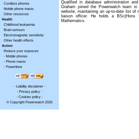
Qualified in database administration and
Cordless phones
Graham joined the Powerwatch team in 
Mobile phone masts
website, maintaining an up-to-date list of 
Other resources
liaison officer. He holds a BSc(Hons
Health
Mathematics.
Childhood leukaemia
Brain tumours
Electromagnetic sensitivity
Other health effects
Action
Reduce your exposure
-
Mobile phones
-
Phone masts
-
Powerlines
-
Liability disclaimer
-
-
Privacy policy
-
-
Cookies policy
-
© Copyright Powerwatch 2026